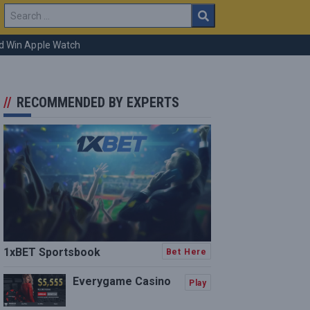
nd Win Apple Watch
//
RECOMMENDED BY EXPERTS
1xBET Sportsbook
Bet Here
Everygame Casino
Play