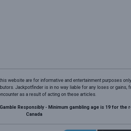
this website are for informative and entertainment purposes only
butors. Jackpotfinder is in no way liable for any loses or gains,
ncounter as a result of acting on these articles.
Gamble Responsibly - Minimum gambling age is 19 for the r
Canada