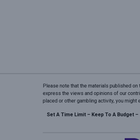
Please note that the materials published on 
express the views and opinions of our contri
placed or other gambling activity, you might e
Set A Time Limit – Keep To A Budget – 