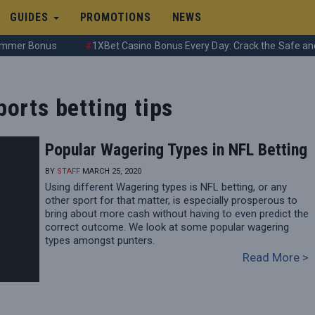
GUIDES
PROMOTIONS
NEWS
ummer Bonus
1XBet Casino Bonus Every Day: Crack the Safe a
ports betting tips
Popular Wagering Types in NFL Betting
BY
STAFF
MARCH 25, 2020
Using different Wagering types is NFL betting, or any
other sport for that matter, is especially prosperous to
bring about more cash without having to even predict the
correct outcome. We look at some popular wagering
types amongst punters.
Read More >