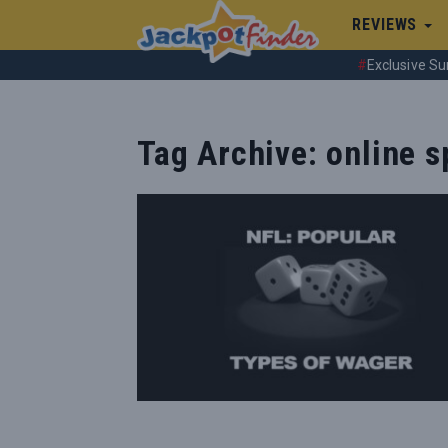
Search
JackpotFinder
for:
REVIEWS
Exclusive S
Tag Archive: online s