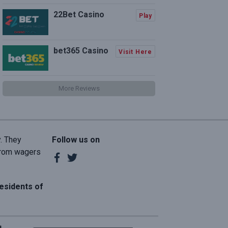
22Bet Casino
Play
bet365 Casino
Visit Here
More Reviews
. They
Follow us on
 from wagers
esidents of