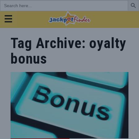
Search
for:
JackpotFinder
Tag Archive: oyalty
bonus