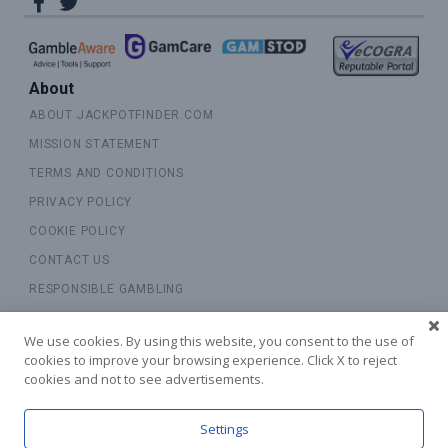
About
ABOUT JACKPOTFINDER.COM
MISSION STATEMENT
TERMS AND CONDITIONS
PRIVACY POLICY
COOKIE POLICY
CONTACT US
RESPONSIBLE GAMBLING
We use cookies. By using this website, you consent to the use of
cookies to improve your browsing experience. Click X to reject
Explore
cookies and not to see advertisements.
SITEMAP
UPDATES
Settings
Receive Latest Offers!