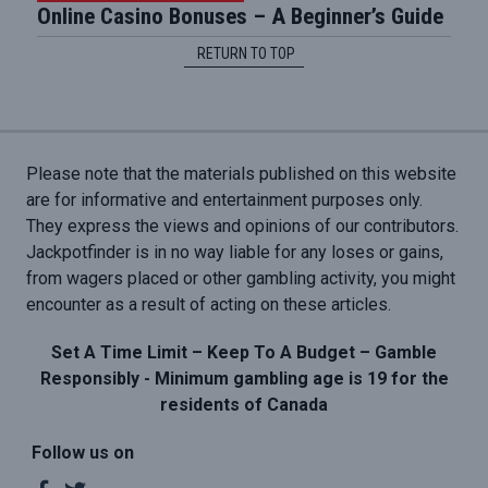
Online Casino Bonuses – A Beginner’s Guide
RETURN TO TOP
Please note that the materials published on this website
are for informative and entertainment purposes only.
They express the views and opinions of our contributors.
Jackpotfinder is in no way liable for any loses or gains,
from wagers placed or other gambling activity, you might
encounter as a result of acting on these articles.
Set A Time Limit – Keep To A Budget – Gamble
Responsibly - Minimum gambling age is 19 for the
residents of Canada
Follow us on