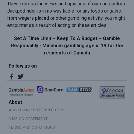
They express the views and opinions of our contributors.
Jackpotfinder is in no way liable for any loses or gains,
from wagers placed or other gambling activity, you might
encounter as a result of acting on these articles.
Set A Time Limit – Keep To A Budget – Gamble
Responsibly - Minimum gambling age is 19 for the
residents of Canada
Follow us on
About
ABOUT JACKPOTFINDER.COM
MISSION STATEMENT
TERMS AND CONDITIONS