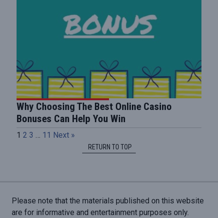
Why Choosing The Best Online Casino
Bonuses Can Help You Win
1
2
3
…
11
Next »
RETURN TO TOP
Please note that the materials published on this website
are for informative and entertainment purposes only.