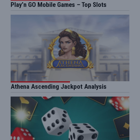
Play’n GO Mobile Games – Top Slots
Athena Ascending Jackpot Analysis