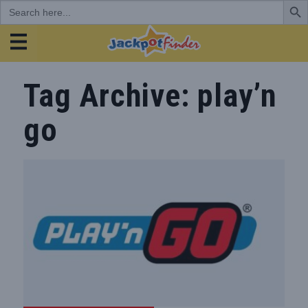
Search
for:
JackpotFinder
Tag Archive: play’n
go