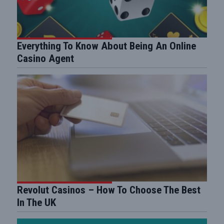
Everything To Know About Being An Online
Casino Agent
Revolut Casinos – How To Choose The Best
In The UK