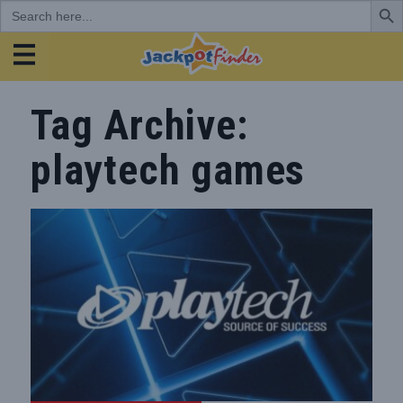
Search
for:
JackpotFinder
Tag Archive:
playtech games