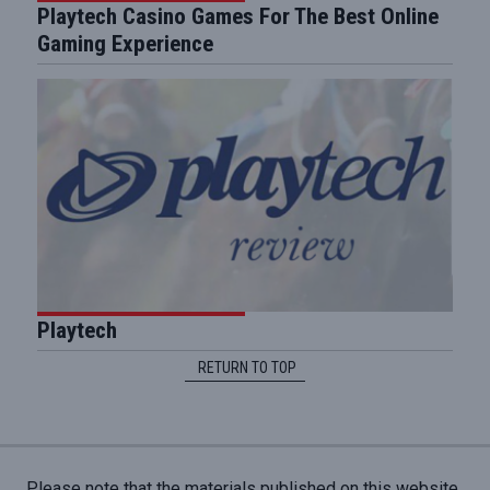
Playtech Casino Games For The Best Online
Gaming Experience
Playtech
RETURN TO TOP
Please note that the materials published on this website