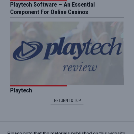
Playtech Software – An Essential
Component For Online Casinos
Playtech
RETURN TO TOP
Please note that the materials published on this website