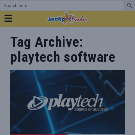
Search
for:
JackpotFinder
Tag Archive:
playtech software