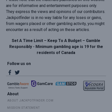
are for informative and entertainment purposes only.
They express the views and opinions of our contributors.
Jackpotfinder is in no way liable for any loses or gains,
from wagers placed or other gambling activity, you might
encounter as a result of acting on these articles.
Set A Time Limit – Keep To A Budget – Gamble
Responsibly - Minimum gambling age is 19 for the
residents of Canada
Follow us on
About
ABOUT JACKPOTFINDER.COM
MISSION STATEMENT