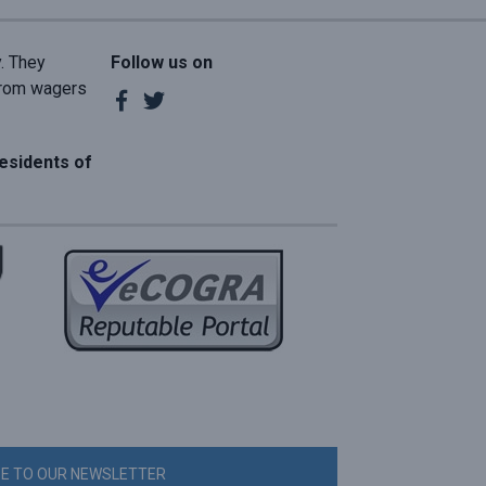
. They
Follow us on
 from wagers
esidents of
E TO OUR NEWSLETTER