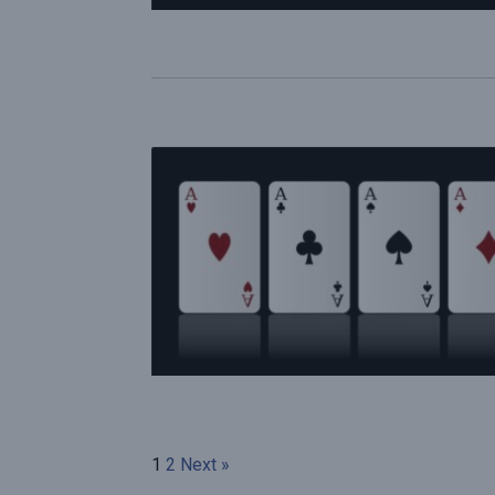
1
2
Next »