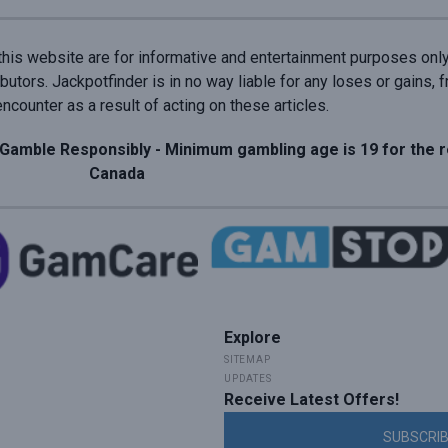
this website are for informative and entertainment purposes only
butors. Jackpotfinder is in no way liable for any loses or gains,
ncounter as a result of acting on these articles.
Gamble Responsibly - Minimum gambling age is 19 for the r
Canada
Explore
SITEMAP
UPDATES
Receive Latest Offers!
SUBSCRIB