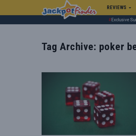
Search
JackpotFinder
for:
REVIEWS
Exclusive S
Tag Archive: poker b