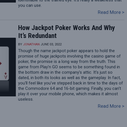
identifiable to the trained eye. It's really a weakness that
you can use.
Read More >
How Jackpot Poker Works And Why
It’s Redundant
BY
JONATHAN
JUNE 03, 2022
Though the name jackpot poker appears to hold the
promise of huge jackpots involving the casino game of
poker, the promise is a long way from the truth. This
game from Play'n GO seems to be something found in
the bottom draw in the company's attic. It's just so
dated, in both its looks as well as the gameplay. In fact,
you'll feel like you've stepped back in time to the days of
the Commodore 64 and 16-bit gaming. Finally, you can't
play it over your mobile phone, which makes it almost
useless.
Read More >