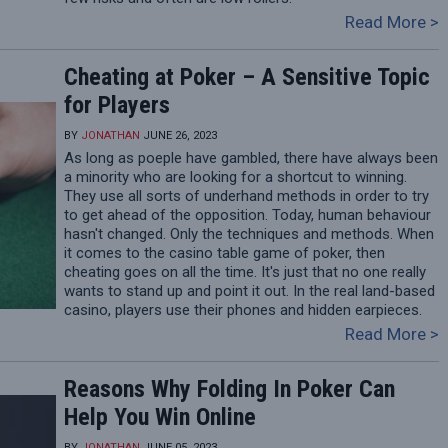
Read More >
Cheating at Poker – A Sensitive Topic
for Players
BY
JONATHAN
JUNE 26, 2023
As long as poeple have gambled, there have always been
a minority who are looking for a shortcut to winning.
They use all sorts of underhand methods in order to try
to get ahead of the opposition. Today, human behaviour
hasn't changed. Only the techniques and methods. When
it comes to the casino table game of poker, then
cheating goes on all the time. It's just that no one really
wants to stand up and point it out. In the real land-based
casino, players use their phones and hidden earpieces.
Read More >
Reasons Why Folding In Poker Can
Help You Win Online
BY
JONATHAN
JUNE 05, 2023