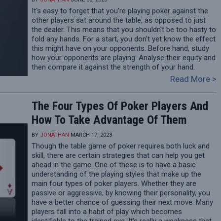
It's easy to forget that you're playing poker against the
other players sat around the table, as opposed to just
the dealer. This means that you shouldn't be too hasty to
fold any hands. For a start, you don't yet know the effect
this might have on your opponents. Before hand, study
how your opponents are playing. Analyse their equity and
then compare it against the strength of your hand.
Read More >
The Four Types Of Poker Players And
How To Take Advantage Of Them
BY
JONATHAN
MARCH 17, 2023
Though the table game of poker requires both luck and
skill, there are certain strategies that can help you get
ahead in the game. One of these is to have a basic
understanding of the playing styles that make up the
main four types of poker players. Whether they are
passive or aggressive, by knowing their personality, you
have a better chance of guessing their next move. Many
players fall into a habit of play which becomes