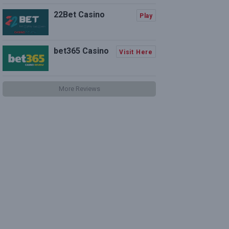
22Bet Casino
Play
bet365 Casino
Visit Here
More Reviews