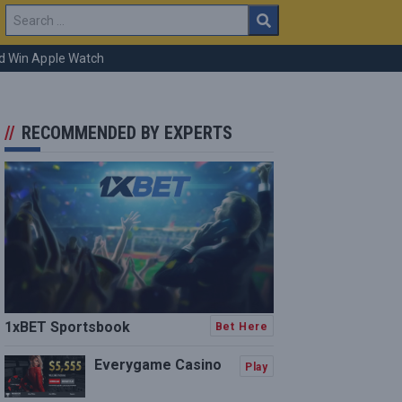
nd Win Apple Watch
//
RECOMMENDED BY EXPERTS
1xBET Sportsbook
Bet Here
Everygame Casino
Play