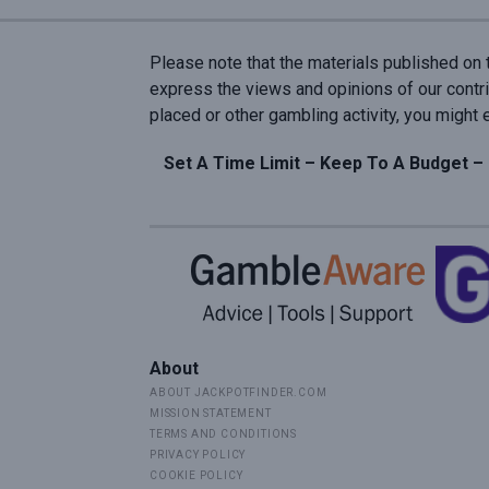
Please note that the materials published on 
express the views and opinions of our contri
placed or other gambling activity, you might e
Set A Time Limit – Keep To A Budget – 
About
ABOUT JACKPOTFINDER.COM
MISSION STATEMENT
TERMS AND CONDITIONS
PRIVACY POLICY
COOKIE POLICY