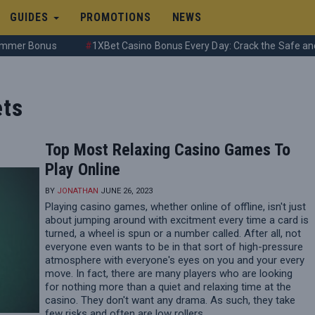
GUIDES
PROMOTIONS
NEWS
ummer Bonus
1XBet Casino Bonus Every Day: Crack the Safe a
ets
Top Most Relaxing Casino Games To
Play Online
BY
JONATHAN
JUNE 26, 2023
Playing casino games, whether online of offline, isn't just
about jumping around with excitment every time a card is
turned, a wheel is spun or a number called. After all, not
everyone even wants to be in that sort of high-pressure
atmosphere with everyone's eyes on you and your every
move. In fact, there are many players who are looking
for nothing more than a quiet and relaxing time at the
casino. They don't want any drama. As such, they take
few risks and often are low rollers.