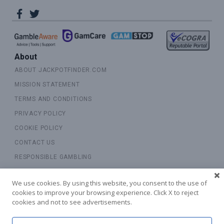
About
ABOUT JACKPOTFINDER.COM
MISSION STATEMENT
TERMS AND CONDITIONS
PRIVACY POLICY
COOKIE POLICY
CONTACT US
RESPONSIBLE GAMBLING
We use cookies. By using this website, you consent to the use of
cookies to improve your browsing experience. Click X to reject
Explore
cookies and not to see advertisements.
SITEMAP
UPDATES