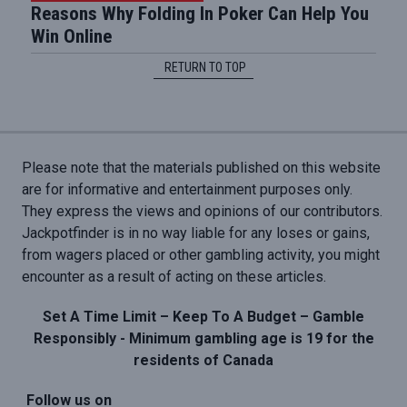
Reasons Why Folding In Poker Can Help You
Win Online
RETURN TO TOP
Please note that the materials published on this website
are for informative and entertainment purposes only.
They express the views and opinions of our contributors.
Jackpotfinder is in no way liable for any loses or gains,
from wagers placed or other gambling activity, you might
encounter as a result of acting on these articles.
Set A Time Limit – Keep To A Budget – Gamble
Responsibly - Minimum gambling age is 19 for the
residents of Canada
Follow us on