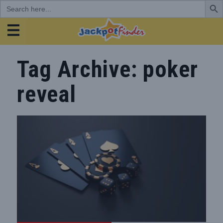
Search
for:
JackpotFinder
Tag Archive: poker
reveal