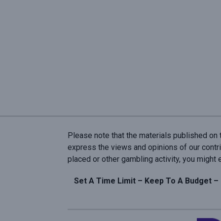
Please note that the materials published on 
express the views and opinions of our contri
placed or other gambling activity, you might e
Set A Time Limit – Keep To A Budget – 