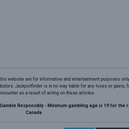
this website are for informative and entertainment purposes only
butors. Jackpotfinder is in no way liable for any loses or gains,
ncounter as a result of acting on these articles.
Gamble Responsibly - Minimum gambling age is 19 for the r
Canada