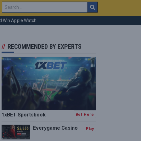
nd Win Apple Watch
//
RECOMMENDED BY EXPERTS
1xBET Sportsbook
Bet Here
Everygame Casino
Play