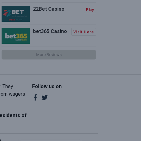
22Bet Casino
Play
bet365 Casino
Visit Here
More Reviews
. They
Follow us on
 from wagers
esidents of