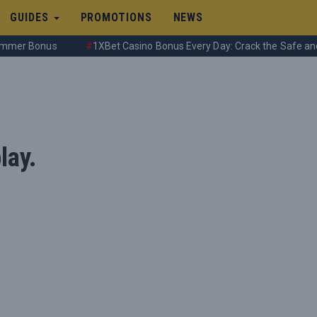
GUIDES
PROMOTIONS
NEWS
ummer Bonus
1XBet Casino Bonus Every Day: Crack the Safe a
lay.