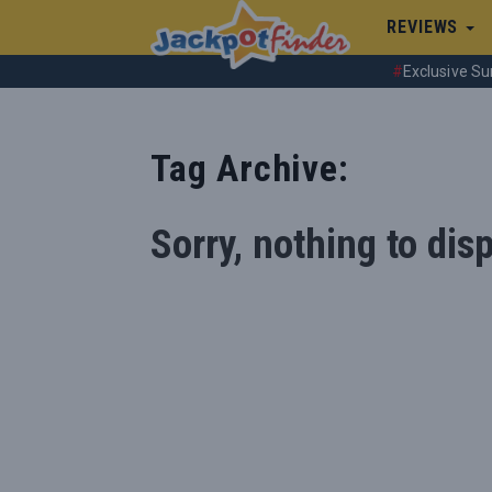
Search
JackpotFinder
for:
REVIEWS
Exclusive S
Tag Archive:
Sorry, nothing to disp