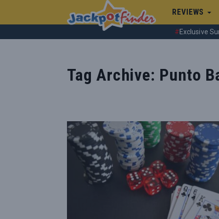
Search
JackpotFinder
for:
REVIEWS
Exclusive S
Tag Archive: Punto 