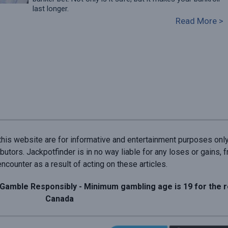
last longer.
Read More >
this website are for informative and entertainment purposes only
butors. Jackpotfinder is in no way liable for any loses or gains,
ncounter as a result of acting on these articles.
Gamble Responsibly - Minimum gambling age is 19 for the r
Canada