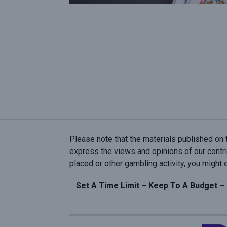
Please note that the materials published on 
express the views and opinions of our contri
placed or other gambling activity, you might e
Set A Time Limit – Keep To A Budget – 