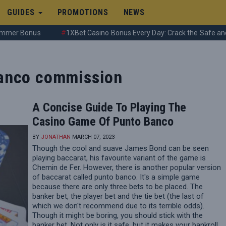
GUIDES
PROMOTIONS
NEWS
ummer Bonus
1XBet Casino Bonus Every Day: Crack the Safe a
Banco commission
A Concise Guide To Playing The
Casino Game Of Punto Banco
BY
JONATHAN
MARCH 07, 2023
Though the cool and suave James Bond can be seen
playing baccarat, his favourite variant of the game is
Chemin de Fer. However, there is another popular version
of baccarat called punto banco. It's a simple game
because there are only three bets to be placed. The
banker bet, the player bet and the tie bet (the last of
which we don't recommend due to its terrible odds).
Though it might be boring, you should stick with the
banker bet. Not only is it safe, but it makes your bankroll