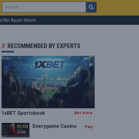
nd Win Apple Watch
//
RECOMMENDED BY EXPERTS
1xBET Sportsbook
Bet Here
Everygame Casino
Play