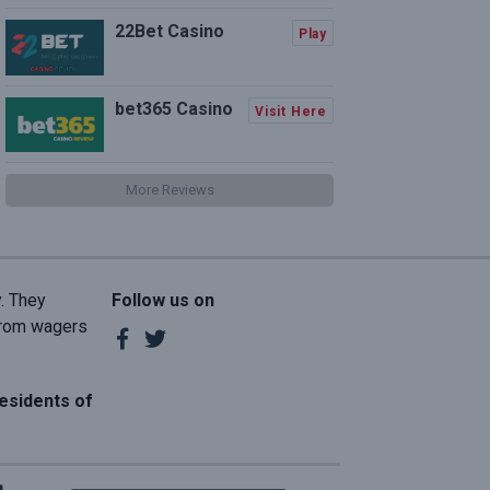
22Bet Casino
Play
bet365 Casino
Visit Here
More Reviews
. They
Follow us on
 from wagers
esidents of