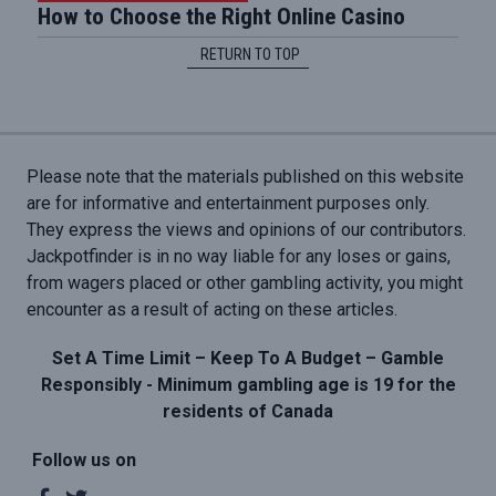
How to Choose the Right Online Casino
RETURN TO TOP
Please note that the materials published on this website
are for informative and entertainment purposes only.
They express the views and opinions of our contributors.
Jackpotfinder is in no way liable for any loses or gains,
from wagers placed or other gambling activity, you might
encounter as a result of acting on these articles.
Set A Time Limit – Keep To A Budget – Gamble
Responsibly - Minimum gambling age is 19 for the
residents of Canada
Follow us on