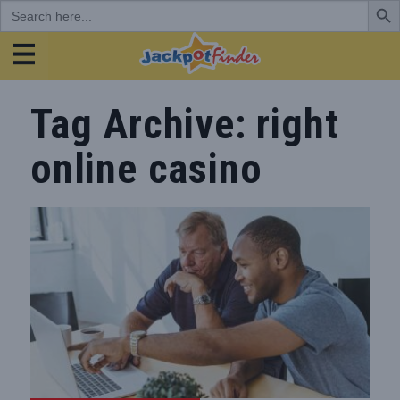
Search
for:
JackpotFinder
Tag Archive: right
online casino