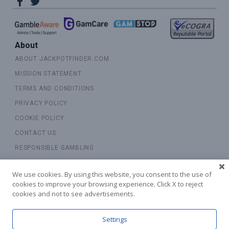
About
ABOUT JACKPOTFINDER.COM
MISSION STATEMENT
TERMS AND CONDITIONS
PRIVACY POLICY
COOKIE POLICY
CONTACT US
RESPONSIBLE GAMBLING
We use cookies. By using this website, you consent to the use of
cookies to improve your browsing experience. Click X to reject
Explore
cookies and not to see advertisements.
SITEMAP
UPDATES
Settings
Receive Latest Offers!