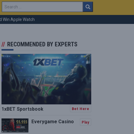
nd Win Apple Watch
//
RECOMMENDED BY EXPERTS
1xBET Sportsbook
Bet Here
Everygame Casino
Play