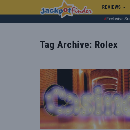
Search
JackpotFinder
for:
REVIEWS
Exclusive S
Tag Archive: Rolex