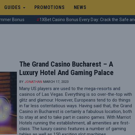
GUIDES
PROMOTIONS
NEWS
ummer Bonus
1XBet Casino Bonus Every Day: Crack the Safe a
The Grand Casino Bucharest – A
Luxury Hotel And Gaming Palace
BY
JONATHAN
MARCH 17, 2023
Many US players are used to the mega-resorts and
casinos of Las Vegas. Everything is so over-the-top with
glitz and glamour. However, Europeans tend to do things
in far less ostentatious ways. Having said that, the Grand
Casino in Bucharest is certainly a fabulous location, both
to stay at and to take part in casino games. With Marriot
Hotels running the establishment, all amenities are first-
class. The luxury casino features a number of gaming
tables as well as 150 exciting slot machines.