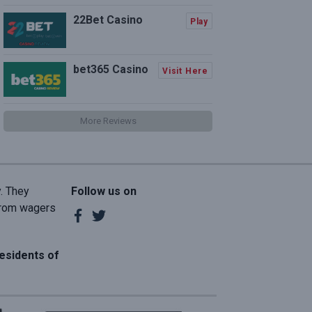
22Bet Casino
Play
bet365 Casino
Visit Here
More Reviews
. They
Follow us on
 from wagers
esidents of