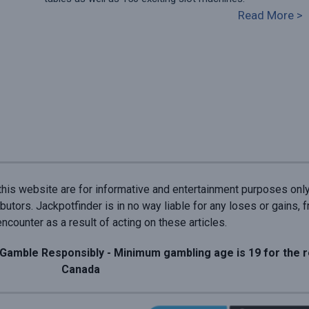
Read More >
this website are for informative and entertainment purposes only
butors. Jackpotfinder is in no way liable for any loses or gains,
ncounter as a result of acting on these articles.
Gamble Responsibly - Minimum gambling age is 19 for the r
Canada