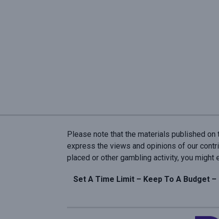
Please note that the materials published on 
express the views and opinions of our contri
placed or other gambling activity, you might e
Set A Time Limit – Keep To A Budget – 