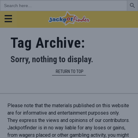
Search
for:
JackpotFinder
Tag Archive:
Sorry, nothing to display.
RETURN TO TOP
Please note that the materials published on this website
are for informative and entertainment purposes only.
They express the views and opinions of our contributors.
Jackpotfinder is in no way liable for any loses or gains,
from wagers placed or other gambling activity, you might