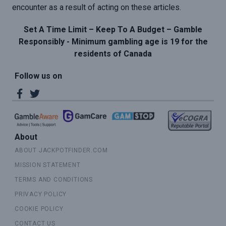
encounter as a result of acting on these articles.
Set A Time Limit – Keep To A Budget – Gamble
Responsibly - Minimum gambling age is 19 for the
residents of Canada
Follow us on
About
ABOUT JACKPOTFINDER.COM
MISSION STATEMENT
TERMS AND CONDITIONS
PRIVACY POLICY
COOKIE POLICY
CONTACT US