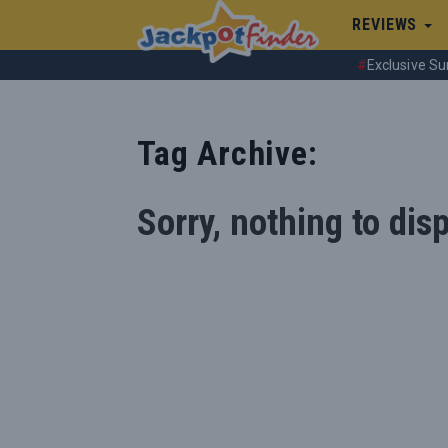
Search
JackpotFinder
for:
REVIEWS
Exclusive S
Tag Archive:
Sorry, nothing to disp