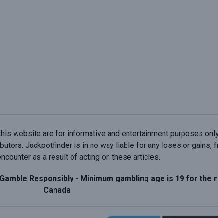
this website are for informative and entertainment purposes only
butors. Jackpotfinder is in no way liable for any loses or gains,
ncounter as a result of acting on these articles.
Gamble Responsibly - Minimum gambling age is 19 for the r
Canada