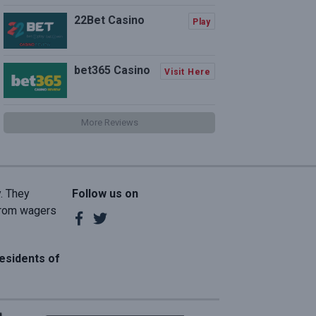
22Bet Casino
Play
bet365 Casino
Visit Here
More Reviews
. They
Follow us on
 from wagers
esidents of