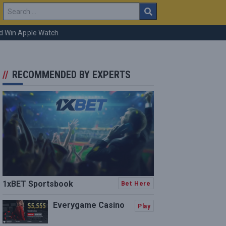
nd Win Apple Watch
//
RECOMMENDED BY EXPERTS
1xBET Sportsbook
Bet Here
Everygame Casino
Play