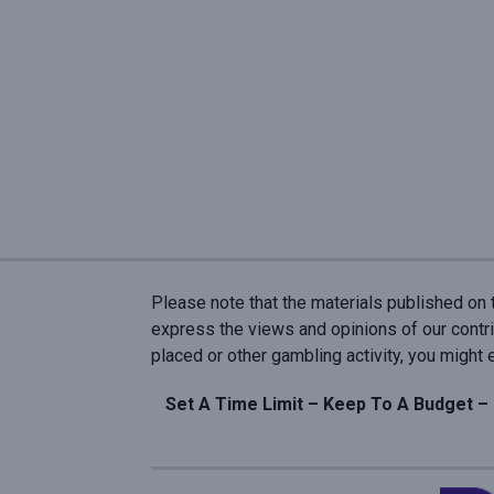
Please note that the materials published on 
express the views and opinions of our contri
placed or other gambling activity, you might e
Set A Time Limit – Keep To A Budget – 