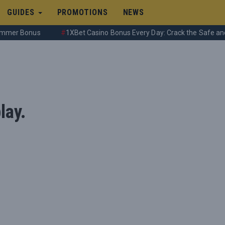
GUIDES
PROMOTIONS
NEWS
ummer Bonus
1XBet Casino Bonus Every Day: Crack the Safe a
lay.