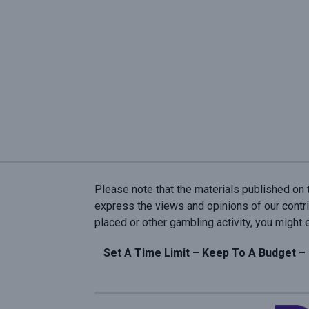
Please note that the materials published on 
express the views and opinions of our contri
placed or other gambling activity, you might e
Set A Time Limit – Keep To A Budget – 