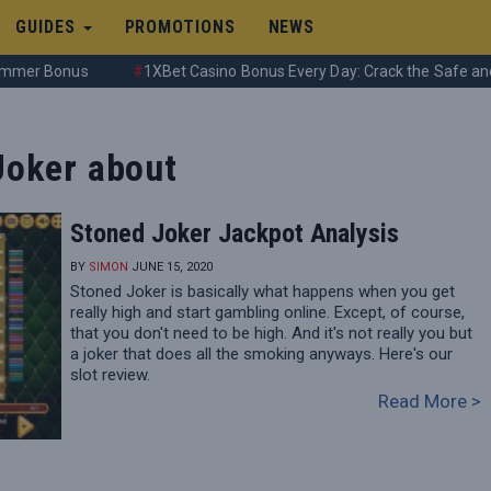
GUIDES
PROMOTIONS
NEWS
ummer Bonus
1XBet Casino Bonus Every Day: Crack the Safe a
Joker about
Stoned Joker Jackpot Analysis
BY
SIMON
JUNE 15, 2020
Stoned Joker is basically what happens when you get
really high and start gambling online. Except, of course,
that you don't need to be high. And it's not really you but
a joker that does all the smoking anyways. Here's our
slot review.
Read More >