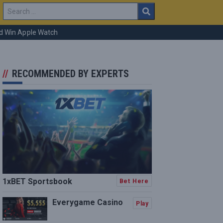
nd Win Apple Watch
//
RECOMMENDED BY EXPERTS
1xBET Sportsbook
Bet Here
Everygame Casino
Play