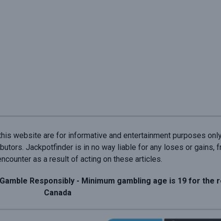
this website are for informative and entertainment purposes only
butors. Jackpotfinder is in no way liable for any loses or gains,
ncounter as a result of acting on these articles.
Gamble Responsibly - Minimum gambling age is 19 for the r
Canada