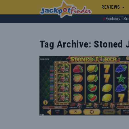
Search
JackpotFinder
for:
REVIEWS
Exclusive S
Tag Archive: Stoned 