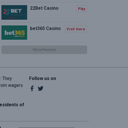
22Bet Casino
Play
bet365 Casino
Visit Here
More Reviews
. They
Follow us on
 from wagers
esidents of