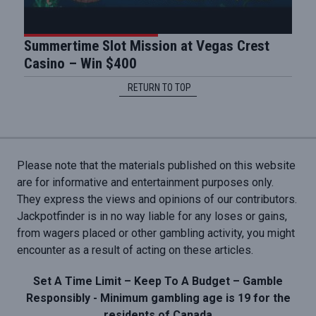
Summertime Slot Mission at Vegas Crest
Casino – Win $400
RETURN TO TOP
Please note that the materials published on this website
are for informative and entertainment purposes only.
They express the views and opinions of our contributors.
Jackpotfinder is in no way liable for any loses or gains,
from wagers placed or other gambling activity, you might
encounter as a result of acting on these articles.
Set A Time Limit – Keep To A Budget – Gamble
Responsibly - Minimum gambling age is 19 for the
residents of Canada