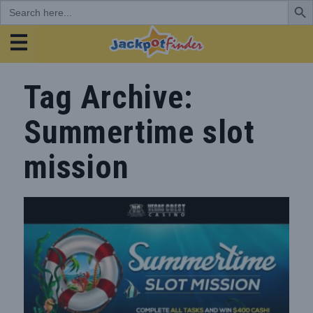
Search
for:
JackpotFinder
Tag Archive:
Summertime slot
mission