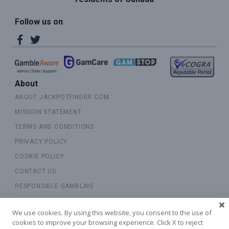
Follow us on
About
ABOUT JACKPOTFINDER.COM
MISSION STATEMENT
TERMS AND CONDITIONS
PRIVACY POLICY
COOKIE POLICY
CONTACT US
RESPONSIBLE GAMBLING
We use cookies. By using this website, you consent to the use of
cookies to improve your browsing experience. Click X to reject
Explore