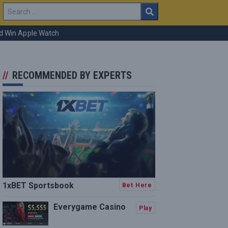
nd Win Apple Watch
//
RECOMMENDED BY EXPERTS
1xBET Sportsbook
Bet Here
Everygame Casino
Play