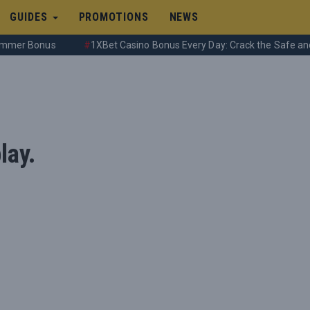
GUIDES
PROMOTIONS
NEWS
ummer Bonus
1XBet Casino Bonus Every Day: Crack the Safe a
lay.