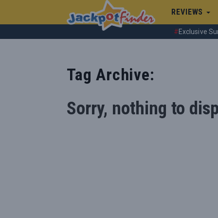
Search
JackpotFinder
for:
REVIEWS
Exclusive S
Tag Archive:
Sorry, nothing to disp