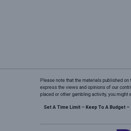
Please note that the materials published on 
express the views and opinions of our contri
placed or other gambling activity, you might e
Set A Time Limit – Keep To A Budget – 