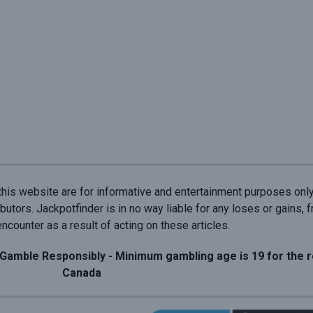
this website are for informative and entertainment purposes only
butors. Jackpotfinder is in no way liable for any loses or gains,
ncounter as a result of acting on these articles.
Gamble Responsibly - Minimum gambling age is 19 for the r
Canada