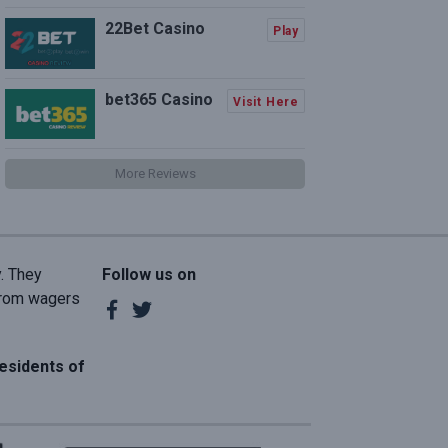
22Bet Casino
Play
bet365 Casino
Visit Here
More Reviews
. They
Follow us on
 from wagers
esidents of