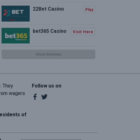
22Bet Casino
Play
bet365 Casino
Visit Here
More Reviews
. They
Follow us on
 from wagers
esidents of