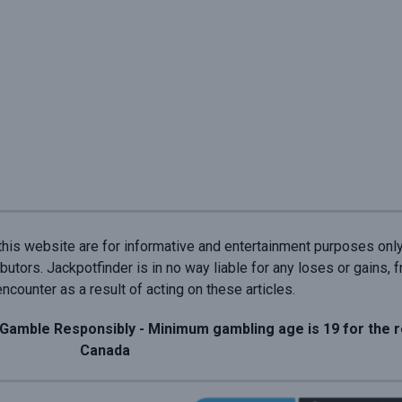
this website are for informative and entertainment purposes only
butors. Jackpotfinder is in no way liable for any loses or gains,
ncounter as a result of acting on these articles.
Gamble Responsibly - Minimum gambling age is 19 for the r
Canada