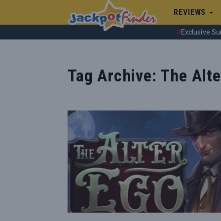
Search
JackpotFinder
for:
REVIEWS
Exclusive S
Tag Archive: The Alt