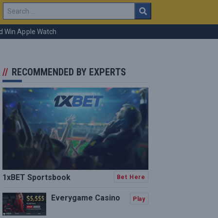
nd Win Apple Watch
//
RECOMMENDED BY EXPERTS
1xBET Sportsbook
Bet Here
Everygame Casino
Play