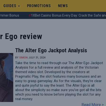
GUIDES
PROMOTIONS
NEWS
ummer Bonus
1XBet Casino Bonus Every Day: Crack the Safe a
er Ego review
The Alter Ego Jackpot Analysis
BY
SIMON
JULY 31, 2024
Take the time to read through our The Alter Ego Jackpot
Analysis for a full review and analysis of the Victorian
themed video slot. Developed by the creators at
Pragmatic Play, the slot features many bonuses and an
easy to grasp gameplay. As for the visuals, they're clear
and quite joyful to say the least. The Alter Ego is all
about the simplicity so make sure you've got all the bits
which you need to know before playing the slot for any
real money.
Read More >