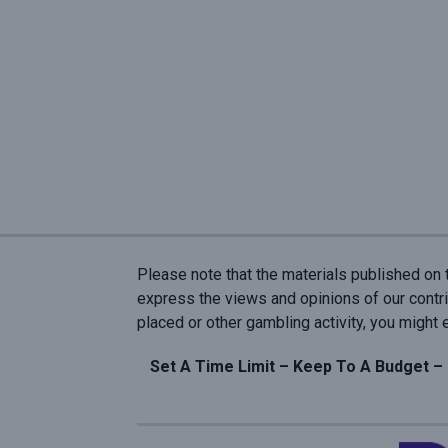
Please note that the materials published on 
express the views and opinions of our contri
placed or other gambling activity, you might e
Set A Time Limit – Keep To A Budget – 