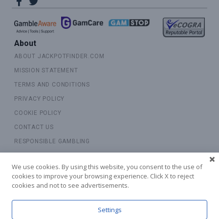
About
ABOUT JACKPOTFINDER.COM
MISSION STATEMENT
TERMS AND CONDITIONS
PRIVACY POLICY
COOKIE POLICY
CONTACT US
RESPONSIBLE GAMBLING
We use cookies. By using this website, you consent to the use of
cookies to improve your browsing experience. Click X to reject
Explore
cookies and not to see advertisements.
SITEMAP
UPDATES
Settings
Receive Latest Offers!