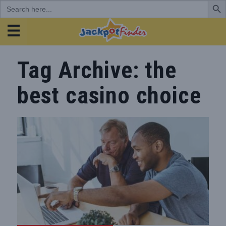
Search
for:
JackpotFinder
Tag Archive: the
best casino choice