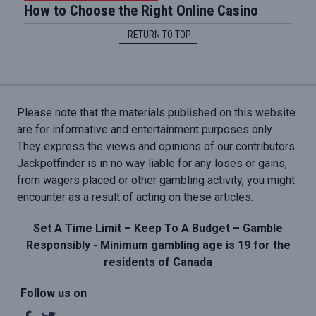
How to Choose the Right Online Casino
RETURN TO TOP
Please note that the materials published on this website
are for informative and entertainment purposes only.
They express the views and opinions of our contributors.
Jackpotfinder is in no way liable for any loses or gains,
from wagers placed or other gambling activity, you might
encounter as a result of acting on these articles.
Set A Time Limit – Keep To A Budget – Gamble
Responsibly - Minimum gambling age is 19 for the
residents of Canada
Follow us on