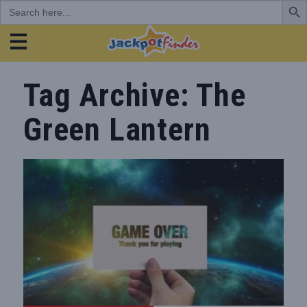
Search
for:
JackpotFinder
Tag Archive: The
Green Lantern