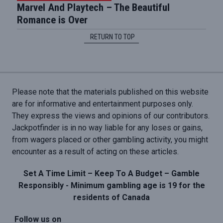
Marvel And Playtech – The Beautiful
Romance is Over
RETURN TO TOP
Please note that the materials published on this website
are for informative and entertainment purposes only.
They express the views and opinions of our contributors.
Jackpotfinder is in no way liable for any loses or gains,
from wagers placed or other gambling activity, you might
encounter as a result of acting on these articles.
Set A Time Limit – Keep To A Budget – Gamble
Responsibly - Minimum gambling age is 19 for the
residents of Canada
Follow us on