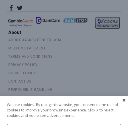
About
ABOUT JACKPOTFINDER.COM
MISSION STATEMENT
TERMS AND CONDITIONS
PRIVACY POLICY
COOKIE POLICY
CONTACT US
RESPONSIBLE GAMBLING
We use cookies. By using this website, you consent to the use of
cookies to improve your browsing experience. Click X to reject
Explore
cookies and not to see advertisements.
SITEMAP
UPDATES