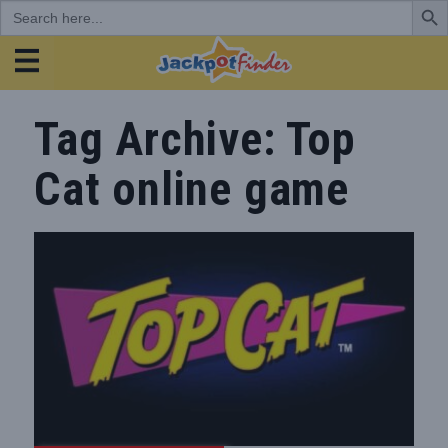
Search
for:
JackpotFinder
Tag Archive: Top
Cat online game