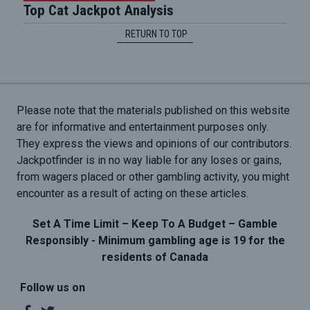
Top Cat Jackpot Analysis
RETURN TO TOP
Please note that the materials published on this website
are for informative and entertainment purposes only.
They express the views and opinions of our contributors.
Jackpotfinder is in no way liable for any loses or gains,
from wagers placed or other gambling activity, you might
encounter as a result of acting on these articles.
Set A Time Limit – Keep To A Budget – Gamble
Responsibly - Minimum gambling age is 19 for the
residents of Canada
Follow us on