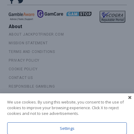
About
ABOUT JACKPOTFINDER.COM
MISSION STATEMENT
TERMS AND CONDITIONS
PRIVACY POLICY
COOKIE POLICY
CONTACT US
RESPONSIBLE GAMBLING
We use cookies. By using this website, you consent to the use of
cookies to improve your browsing experience. Click X to reject
Explore
cookies and not to see advertisements.
SITEMAP
UPDATES
Settings
Receive Latest Offers!