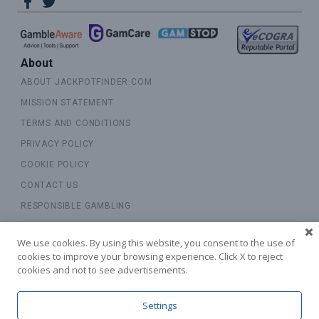
About
ABOUT JACKPOTFINDER.COM
MISSION STATEMENT
TERMS AND CONDITIONS
PRIVACY POLICY
COOKIE POLICY
CONTACT US
RESPONSIBLE GAMBLING
We use cookies. By using this website, you consent to the use of
cookies to improve your browsing experience. Click X to reject
Explore
cookies and not to see advertisements.
SITEMAP
UPDATES
Settings
Receive Latest Offers!