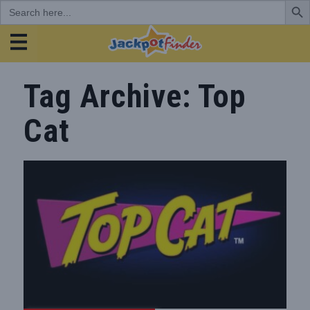
Search
for:
JackpotFinder
Tag Archive: Top
Cat