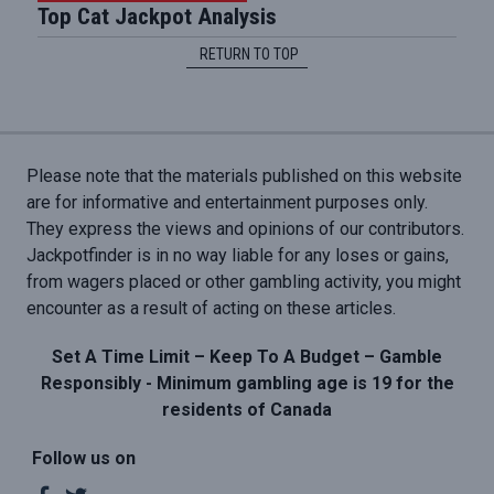
Top Cat Jackpot Analysis
RETURN TO TOP
Please note that the materials published on this website
are for informative and entertainment purposes only.
They express the views and opinions of our contributors.
Jackpotfinder is in no way liable for any loses or gains,
from wagers placed or other gambling activity, you might
encounter as a result of acting on these articles.
Set A Time Limit – Keep To A Budget – Gamble
Responsibly - Minimum gambling age is 19 for the
residents of Canada
Follow us on