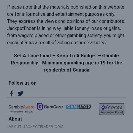
Please note that the materials published on this website
are for informative and entertainment purposes only.
They express the views and opinions of our contributors.
Jackpotfinder is in no way liable for any loses or gains,
from wagers placed or other gambling activity, you might
encounter as a result of acting on these articles.
Set A Time Limit – Keep To A Budget – Gamble
Responsibly - Minimum gambling age is 19 for the
residents of Canada
Follow us on
About
ABOUT JACKPOTFINDER.COM