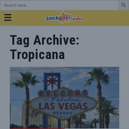
Search
for:
JackpotFinder
Tag Archive:
Tropicana