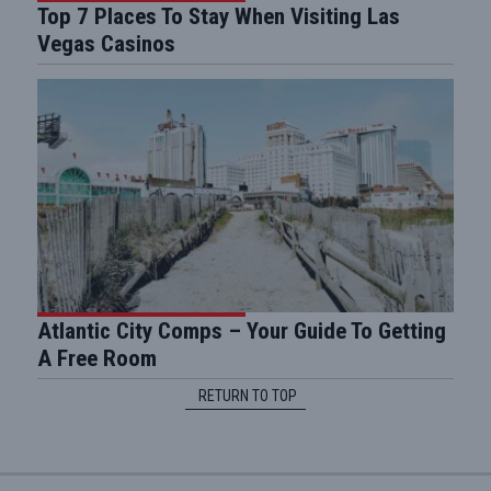
Top 7 Places To Stay When Visiting Las
Vegas Casinos
Atlantic City Comps – Your Guide To Getting
A Free Room
RETURN TO TOP