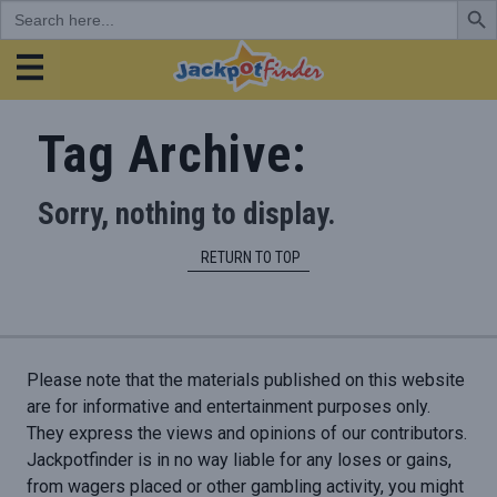
Search
for:
JackpotFinder
Tag Archive:
Sorry, nothing to display.
RETURN TO TOP
Please note that the materials published on this website
are for informative and entertainment purposes only.
They express the views and opinions of our contributors.
Jackpotfinder is in no way liable for any loses or gains,
from wagers placed or other gambling activity, you might