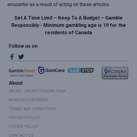
encounter as a result of acting on these articles.
Set A Time Limit – Keep To A Budget – Gamble
Responsibly - Minimum gambling age is 19 for the
residents of Canada
Follow us on
About
ABOUT JACKPOTFINDER.COM
MISSION STATEMENT
TERMS AND CONDITIONS
PRIVACY POLICY
COOKIE POLICY
CONTACT US