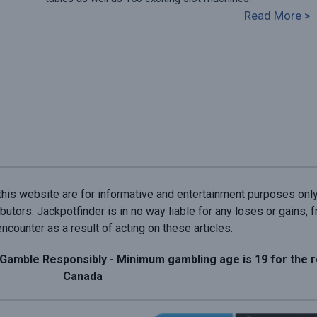
Read More >
this website are for informative and entertainment purposes only
butors. Jackpotfinder is in no way liable for any loses or gains,
ncounter as a result of acting on these articles.
Gamble Responsibly - Minimum gambling age is 19 for the r
Canada