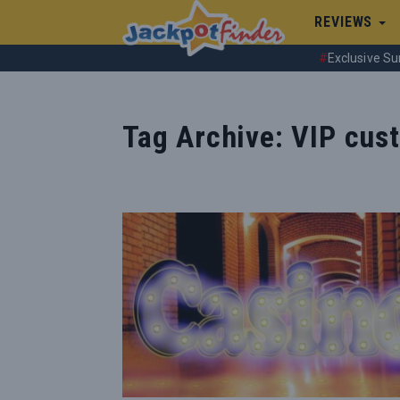
Search
JackpotFinder
for:
REVIEWS
Exclusive S
Tag Archive: VIP cus