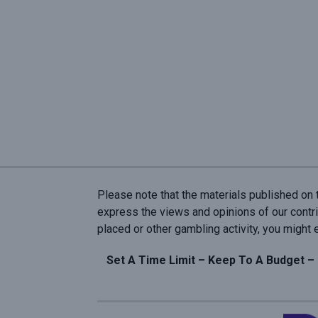
Please note that the materials published on 
express the views and opinions of our contri
placed or other gambling activity, you might e
Set A Time Limit – Keep To A Budget – 