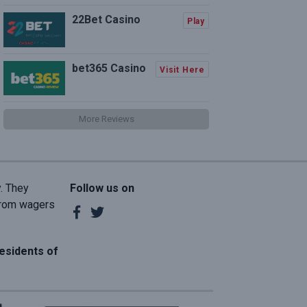
22Bet Casino
Play
bet365 Casino
Visit Here
More Reviews
. They
Follow us on
 from wagers
esidents of