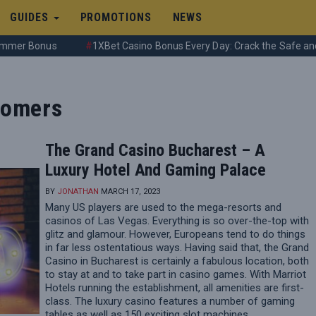
GUIDES
PROMOTIONS
NEWS
ummer Bonus
1XBet Casino Bonus Every Day: Crack the Safe a
tomers
The Grand Casino Bucharest – A
Luxury Hotel And Gaming Palace
BY
JONATHAN
MARCH 17, 2023
Many US players are used to the mega-resorts and
casinos of Las Vegas. Everything is so over-the-top with
glitz and glamour. However, Europeans tend to do things
in far less ostentatious ways. Having said that, the Grand
Casino in Bucharest is certainly a fabulous location, both
to stay at and to take part in casino games. With Marriot
Hotels running the establishment, all amenities are first-
class. The luxury casino features a number of gaming
tables as well as 150 exciting slot machines.