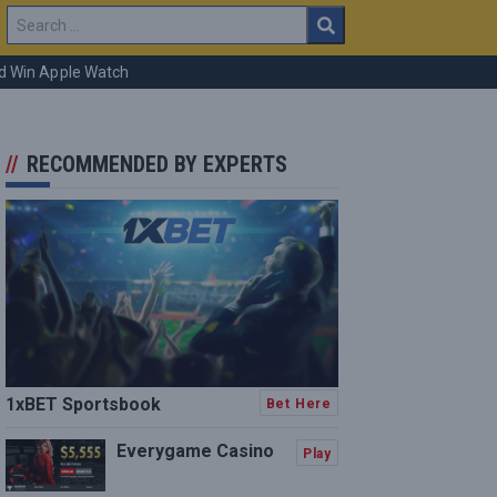
nd Win Apple Watch
//
RECOMMENDED BY EXPERTS
1xBET Sportsbook
Bet Here
Everygame Casino
Play