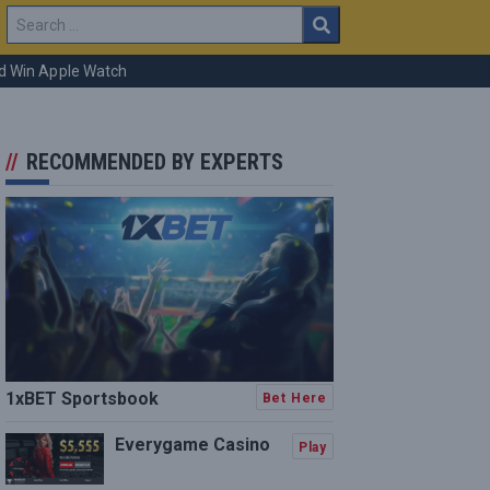
nd Win Apple Watch
//
RECOMMENDED BY EXPERTS
1xBET Sportsbook
Bet Here
Everygame Casino
Play