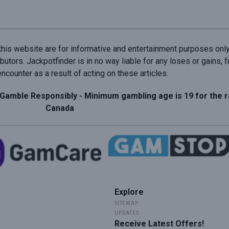
this website are for informative and entertainment purposes only
butors. Jackpotfinder is in no way liable for any loses or gains,
ncounter as a result of acting on these articles.
Gamble Responsibly - Minimum gambling age is 19 for the r
Canada
Explore
SITEMAP
UPDATES
Receive Latest Offers!