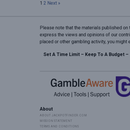
1
2
Next »
Please note that the materials published on 
express the views and opinions of our contri
placed or other gambling activity, you might e
Set A Time Limit – Keep To A Budget – 
About
ABOUT JACKPOTFINDER.COM
MISSION STATEMENT
TERMS AND CONDITIONS