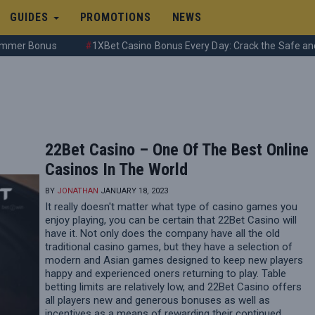
GUIDES
PROMOTIONS
NEWS
ummer Bonus
1XBet Casino Bonus Every Day: Crack the Safe a
22Bet Casino – One Of The Best Online
Casinos In The World
BY
JONATHAN
JANUARY 18, 2023
It really doesn't matter what type of casino games you
enjoy playing, you can be certain that 22Bet Casino will
have it. Not only does the company have all the old
traditional casino games, but they have a selection of
modern and Asian games designed to keep new players
happy and experienced oners returning to play. Table
betting limits are relatively low, and 22Bet Casino offers
all players new and generous bonuses as well as
incentives as a means of rewarding their continued