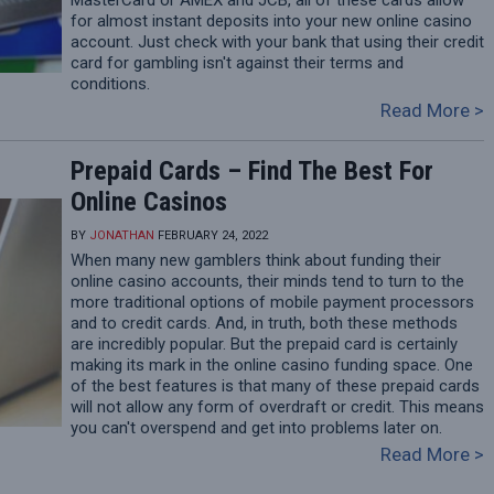
MasterCard or AMEX and JCB, all of these cards allow
for almost instant deposits into your new online casino
account. Just check with your bank that using their credit
card for gambling isn't against their terms and
conditions.
Read More >
Prepaid Cards – Find The Best For
Online Casinos
BY
JONATHAN
FEBRUARY 24, 2022
When many new gamblers think about funding their
online casino accounts, their minds tend to turn to the
more traditional options of mobile payment processors
and to credit cards. And, in truth, both these methods
are incredibly popular. But the prepaid card is certainly
making its mark in the online casino funding space. One
of the best features is that many of these prepaid cards
will not allow any form of overdraft or credit. This means
you can't overspend and get into problems later on.
Read More >