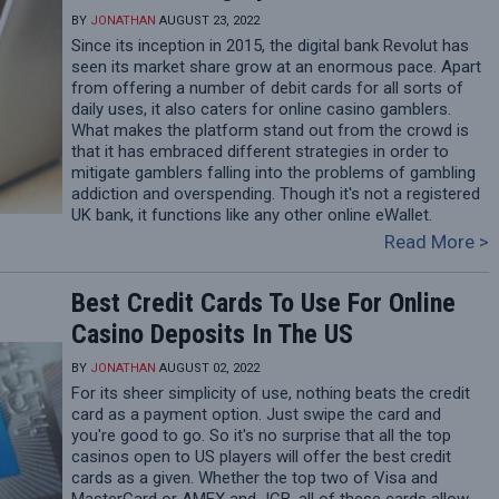
BY
JONATHAN
AUGUST 23, 2022
Since its inception in 2015, the digital bank Revolut has
seen its market share grow at an enormous pace. Apart
from offering a number of debit cards for all sorts of
daily uses, it also caters for online casino gamblers.
What makes the platform stand out from the crowd is
that it has embraced different strategies in order to
mitigate gamblers falling into the problems of gambling
addiction and overspending. Though it's not a registered
UK bank, it functions like any other online eWallet.
Read More >
Best Credit Cards To Use For Online
Casino Deposits In The US
BY
JONATHAN
AUGUST 02, 2022
For its sheer simplicity of use, nothing beats the credit
card as a payment option. Just swipe the card and
you're good to go. So it's no surprise that all the top
casinos open to US players will offer the best credit
cards as a given. Whether the top two of Visa and