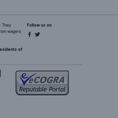
. They
Follow us on
 from wagers
esidents of