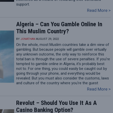
support.
Read More >
Algeria – Can You Gamble Online In
This Muslim Country?
BY
JONATHAN
AUGUST 29, 2022
On the whole, most Muslim countries take a dim view of
gambling. But because people will gamble over virtually
any unknown outcome, the only way to reinforce this
total ban is through the use of severe penalties. If you're
tempted to gamble online in Algeria, it's probably best
not to. For one thing, you could easily be caught out by
going through your phone, and everything would be
revealed. But you must also consider the customs, laws
and culture of the country where you're the guest
Read More >
Revolut – Should You Use It As A
Casino Banking Option?