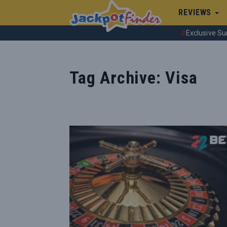
Search
JackpotFinder
for:
REVIEWS
Exclusive S
Tag Archive: Visa