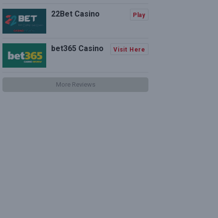
22Bet Casino
Play
bet365 Casino
Visit Here
More Reviews