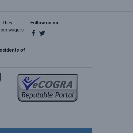
. They
Follow us on
 from wagers
esidents of