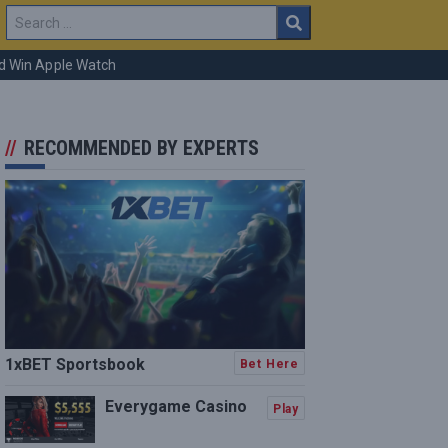
nd Win Apple Watch
//
RECOMMENDED BY EXPERTS
1xBET Sportsbook
Bet Here
Everygame Casino
Play