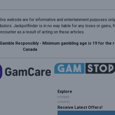
this website are for informative and entertainment purposes only
butors. Jackpotfinder is in no way liable for any loses or gains,
ncounter as a result of acting on these articles.
Gamble Responsibly - Minimum gambling age is 19 for the r
Canada
Explore
SITEMAP
UPDATES
Receive Latest Offers!