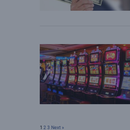
1
2
3
Next »