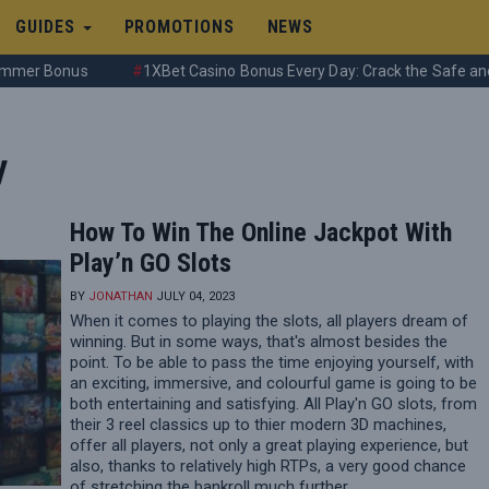
GUIDES
PROMOTIONS
NEWS
ummer Bonus
1XBet Casino Bonus Every Day: Crack the Safe a
y
How To Win The Online Jackpot With
Play’n GO Slots
BY
JONATHAN
JULY 04, 2023
When it comes to playing the slots, all players dream of
winning. But in some ways, that's almost besides the
point. To be able to pass the time enjoying yourself, with
an exciting, immersive, and colourful game is going to be
both entertaining and satisfying. All Play'n GO slots, from
their 3 reel classics up to thier modern 3D machines,
offer all players, not only a great playing experience, but
also, thanks to relatively high RTPs, a very good chance
of stretching the bankroll much further.