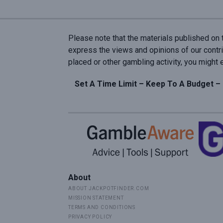
Please note that the materials published on 
express the views and opinions of our contri
placed or other gambling activity, you might e
Set A Time Limit – Keep To A Budget – 
About
ABOUT JACKPOTFINDER.COM
MISSION STATEMENT
TERMS AND CONDITIONS
PRIVACY POLICY