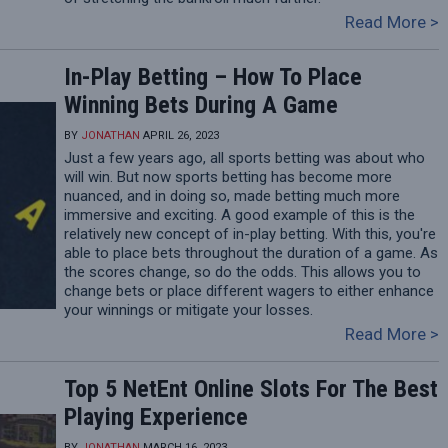
Read More >
In-Play Betting – How To Place
Winning Bets During A Game
BY
JONATHAN
APRIL 26, 2023
Just a few years ago, all sports betting was about who
will win. But now sports betting has become more
nuanced, and in doing so, made betting much more
immersive and exciting. A good example of this is the
relatively new concept of in-play betting. With this, you're
able to place bets throughout the duration of a game. As
the scores change, so do the odds. This allows you to
change bets or place different wagers to either enhance
your winnings or mitigate your losses.
Read More >
Top 5 NetEnt Online Slots For The Best
Playing Experience
BY
JONATHAN
MARCH 16, 2023