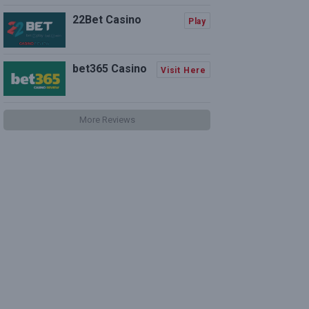
22Bet Casino
Play
bet365 Casino
Visit Here
More Reviews