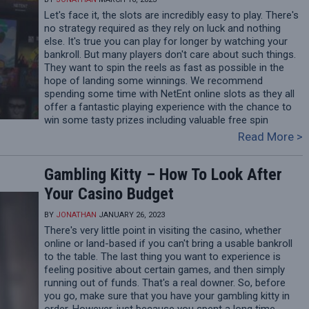
Let's face it, the slots are incredibly easy to play. There's
no strategy required as they rely on luck and nothing
else. It's true you can play for longer by watching your
bankroll. But many players don't care about such things.
They want to spin the reels as fast as possible in the
hope of landing some winnings. We recommend
spending some time with NetEnt online slots as they all
offer a fantastic playing experience with the chance to
win some tasty prizes including valuable free spin
Read More >
Gambling Kitty – How To Look After
Your Casino Budget
BY
JONATHAN
JANUARY 26, 2023
There's very little point in visiting the casino, whether
online or land-based if you can't bring a usable bankroll
to the table. The last thing you want to experience is
feeling positive about certain games, and then simply
running out of funds. That's a real downer. So, before
you go, make sure that you have your gambling kitty in