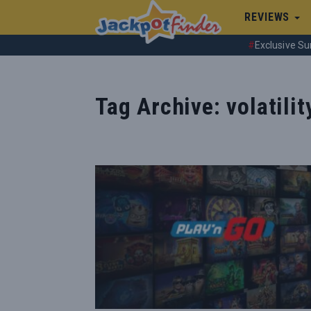
Search
JackpotFinder
for:
REVIEWS
Exclusive S
Tag Archive: volatilit