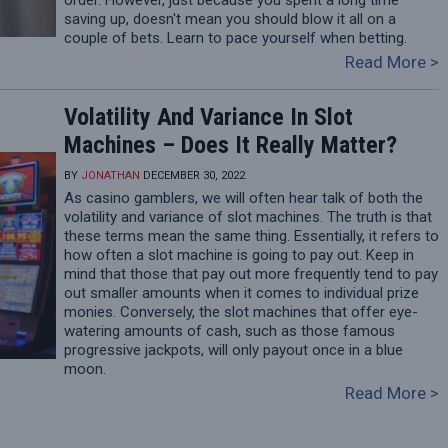
order. However, just because you spent a long time
saving up, doesn't mean you should blow it all on a
couple of bets. Learn to pace yourself when betting.
Read More >
Volatility And Variance In Slot
Machines – Does It Really Matter?
BY
JONATHAN
DECEMBER 30, 2022
As casino gamblers, we will often hear talk of both the
volatility and variance of slot machines. The truth is that
these terms mean the same thing. Essentially, it refers to
how often a slot machine is going to pay out. Keep in
mind that those that pay out more frequently tend to pay
out smaller amounts when it comes to individual prize
monies. Conversely, the slot machines that offer eye-
watering amounts of cash, such as those famous
progressive jackpots, will only payout once in a blue
moon.
Read More >