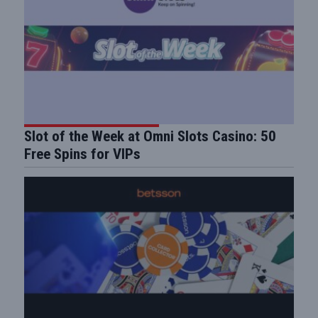
Slot of the Week at Omni Slots Casino: 50
Free Spins for VIPs