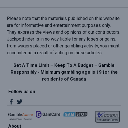
Please note that the materials published on this website
are for informative and entertainment purposes only.
They express the views and opinions of our contributors.
Jackpotfinder is in no way liable for any loses or gains,
from wagers placed or other gambling activity, you might
encounter as a result of acting on these articles.
Set A Time Limit – Keep To A Budget – Gamble
Responsibly - Minimum gambling age is 19 for the
residents of Canada
Follow us on
About