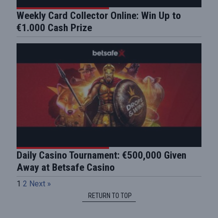
Weekly Card Collector Online: Win Up to
€1.000 Cash Prize
Daily Casino Tournament: €500,000 Given
Away at Betsafe Casino
1
2
Next »
RETURN TO TOP