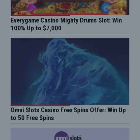
Everygame Casino Mighty Drums Slot: Win
100% Up to $7,000
Omni Slots Casino Free Spins Offer: Win Up
to 50 Free Spins