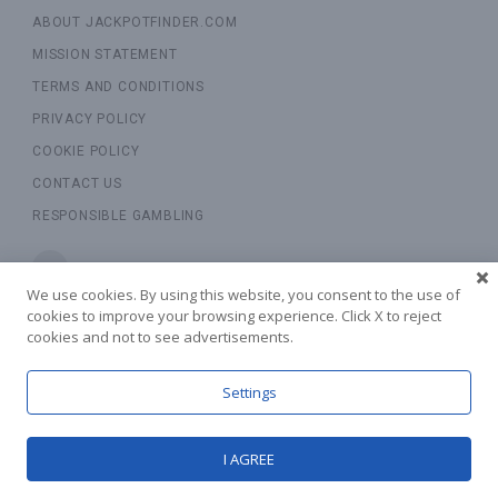
ABOUT JACKPOTFINDER.COM
MISSION STATEMENT
TERMS AND CONDITIONS
PRIVACY POLICY
COOKIE POLICY
CONTACT US
RESPONSIBLE GAMBLING
We use cookies. By using this website, you consent to the use of
Explore
cookies to improve your browsing experience. Click X to reject
SITEMAP
cookies and not to see advertisements.
UPDATES
Receive Latest Offers!
Settings
SUBSCRIBE TO OUR NEWSLETTER
I AGREE