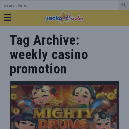
Search
for:
JackpotFinder
Tag Archive:
weekly casino
promotion