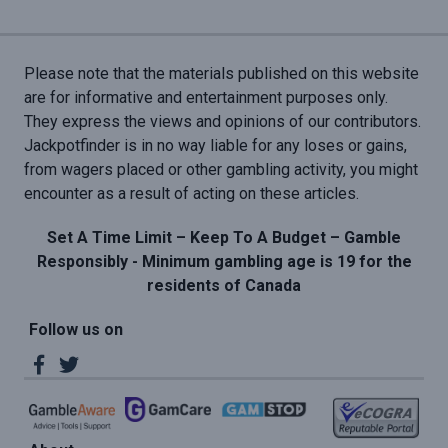
Please note that the materials published on this website
are for informative and entertainment purposes only.
They express the views and opinions of our contributors.
Jackpotfinder is in no way liable for any loses or gains,
from wagers placed or other gambling activity, you might
encounter as a result of acting on these articles.
Set A Time Limit – Keep To A Budget – Gamble
Responsibly - Minimum gambling age is 19 for the
residents of Canada
Follow us on