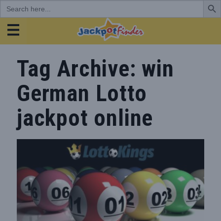
Search
for:
JackpotFinder
Tag Archive: win
German Lotto
jackpot online