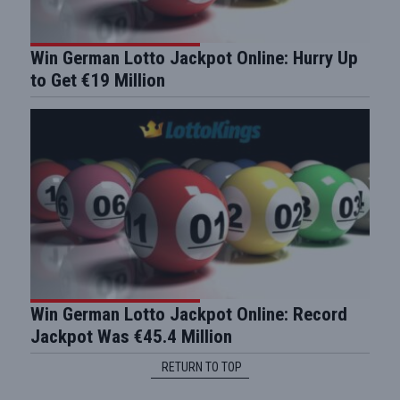
Win German Lotto Jackpot Online: Hurry Up
to Get €19 Million
Win German Lotto Jackpot Online: Record
Jackpot Was €45.4 Million
RETURN TO TOP