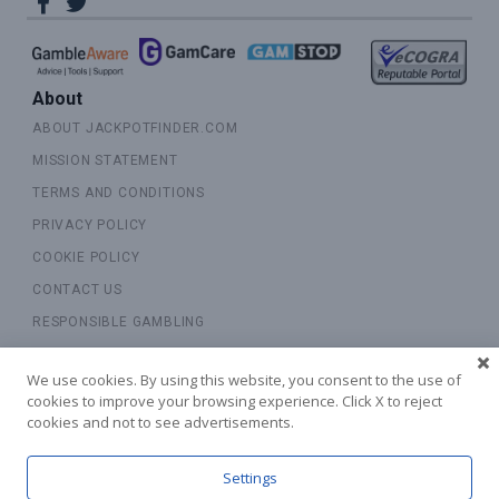
About
ABOUT JACKPOTFINDER.COM
MISSION STATEMENT
TERMS AND CONDITIONS
PRIVACY POLICY
COOKIE POLICY
CONTACT US
RESPONSIBLE GAMBLING
We use cookies. By using this website, you consent to the use of
cookies to improve your browsing experience. Click X to reject
Explore
cookies and not to see advertisements.
SITEMAP
UPDATES
Settings
Receive Latest Offers!