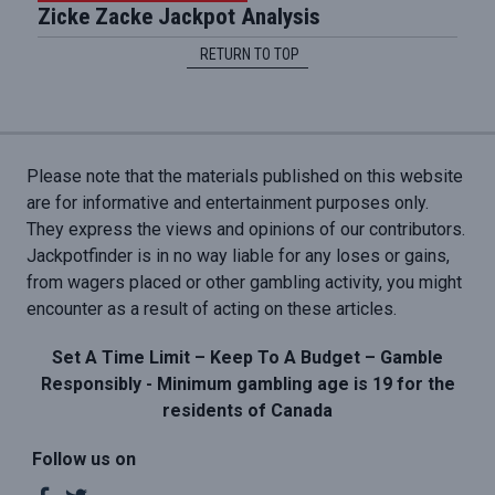
Zicke Zacke Jackpot Analysis
RETURN TO TOP
Please note that the materials published on this website
are for informative and entertainment purposes only.
They express the views and opinions of our contributors.
Jackpotfinder is in no way liable for any loses or gains,
from wagers placed or other gambling activity, you might
encounter as a result of acting on these articles.
Set A Time Limit – Keep To A Budget – Gamble
Responsibly - Minimum gambling age is 19 for the
residents of Canada
Follow us on