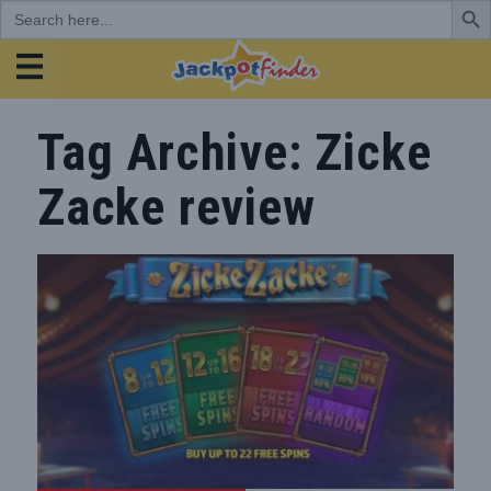
Search
for:
JackpotFinder
Tag Archive: Zicke
Zacke review