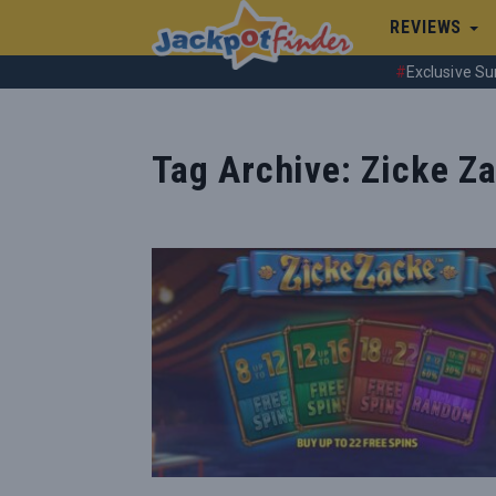
Search
JackpotFinder
for:
REVIEWS
Exclusive S
Tag Archive: Zicke Za