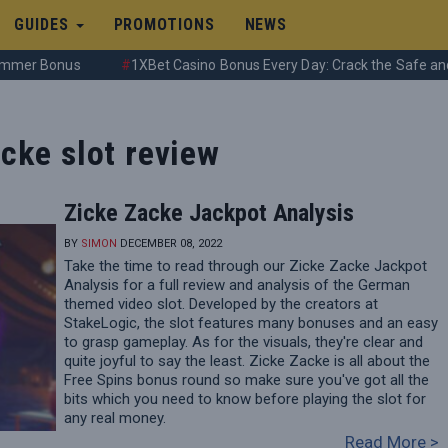
GUIDES
PROMOTIONS
NEWS
ummer Bonus
1XBet Casino Bonus Every Day: Crack the Safe a
cke slot review
Zicke Zacke Jackpot Analysis
BY
SIMON
DECEMBER 08, 2022
Take the time to read through our Zicke Zacke Jackpot
Analysis for a full review and analysis of the German
themed video slot. Developed by the creators at
StakeLogic, the slot features many bonuses and an easy
to grasp gameplay. As for the visuals, they're clear and
quite joyful to say the least. Zicke Zacke is all about the
Free Spins bonus round so make sure you've got all the
bits which you need to know before playing the slot for
any real money.
Read More >