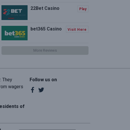
22Bet Casino
Play
bet365 Casino
Visit Here
More Reviews
. They
Follow us on
 from wagers
esidents of