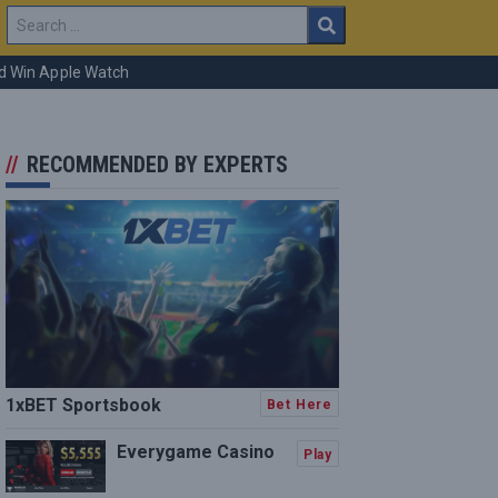
nd Win Apple Watch
//
RECOMMENDED BY EXPERTS
1xBET Sportsbook
Bet Here
Everygame Casino
Play