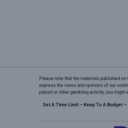
Please note that the materials published on 
express the views and opinions of our contri
placed or other gambling activity, you might e
Set A Time Limit – Keep To A Budget – 