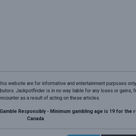
this website are for informative and entertainment purposes only
butors. Jackpotfinder is in no way liable for any loses or gains,
ncounter as a result of acting on these articles.
Gamble Responsibly - Minimum gambling age is 19 for the r
Canada