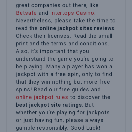
great companies out there, like
Betsafe
and
Intertops Casino.
Nevertheless, please take the time to
read the
online jackpot sites reviews
.
Check their licenses. Read the small
print and the terms and conditions.
Also, it’s important that you
understand the game you’re going to
be playing. Many a player has won a
jackpot with a free spin, only to find
that they win nothing but more free
spins! Read our free guides and
online jackpot rules
to discover the
best jackpot site ratings
. But
whether you’re playing for jackpots
or just having fun, please always
gamble responsibly. Good Luck!