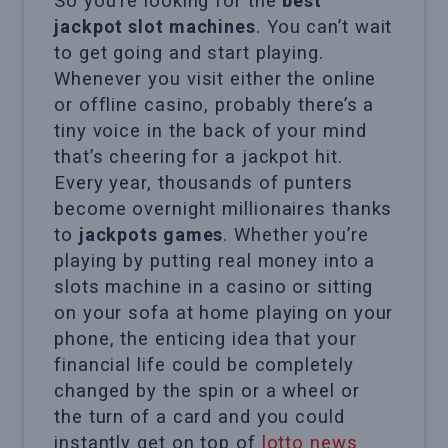
So you’re looking for the
best
jackpot slot machines
. You can’t wait
to get going and start playing.
Whenever you visit either the online
or offline casino, probably there’s a
tiny voice in the back of your mind
that’s cheering for a jackpot hit.
Every year, thousands of punters
become overnight millionaires thanks
to
jackpots games
. Whether you’re
playing by putting real money into a
slots machine in a casino or sitting
on your sofa at home playing on your
phone, the enticing idea that your
financial life could be completely
changed by the spin or a wheel or
the turn of a card and you could
instantly get on top of
lotto news