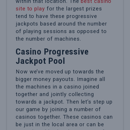
within that location. The
best casino
site to play
for the largest prizes
tend to have these progressive
jackpots based around the number
of playing sessions as opposed to
the number of machines.
Casino Progressive
Jackpot Pool
Now we’ve moved up towards the
bigger money payouts. Imagine all
the machines in a casino joined
together and jointly collecting
towards a jackpot. Then let’s step up
our game by joining a number of
casinos together. These casinos can
be just in the local area or can be