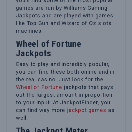
you’ll find some of the most popular
games are run by Williams Gaming
Jackpots and are played with games
like Top Gun and Wizard of Oz slots
machines.
Wheel of Fortune
Jackpots
Easy to play and incredibly popular,
you can find these both online and in
the real casino. Just look for the
Wheel of Fortune
jackpots that pays
out the largest amount in proportion
to your input. At JackpotFinder, you
can find way more
jackpot games
as
well.
The Jackpot Meter