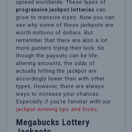
spread worldwide. These types of
progressive jackpot lotteries
can
grow to massive sizes. Now you can
see why some of these jackpots are
worth millions of dollars. But
remember that there are also a lot
more punters trying their luck. So
though the payouts can be life-
altering amounts, the odds of
actually hitting the jackpot are
accordingly lower than with other
types. However, there are always
ways to increase your chances.
Especially if you’re familiar with our
jackpot winning tips and tricks
.
Megabucks Lottery
Jackpots