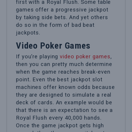
first with a Royal Flush. Some table
games offer a progressive jackpot
by taking side bets. And yet others
do so in the form of bad beat
jackpots.
Video Poker Games
If you’re playing
video poker games
,
then you can pretty much determine
when the game reaches break-even
point. Even the best jackpot slot
machines offer known odds because
they are designed to simulate a real
deck of cards. An example would be
that there is an expectation to see a
Royal Flush every 40,000 hands.
Once the game jackpot gets high