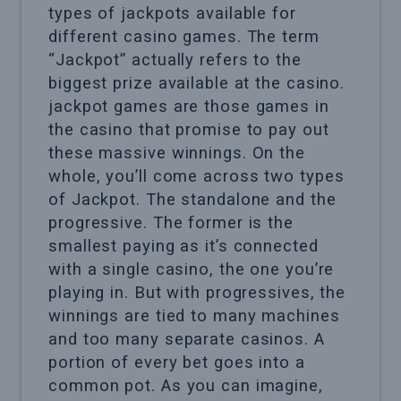
types of jackpots available for
different casino games. The term
“Jackpot” actually refers to the
biggest prize available at the casino.
jackpot games are those games in
the casino that promise to pay out
these massive winnings. On the
whole, you’ll come across two types
of Jackpot. The standalone and the
progressive. The former is the
smallest paying as it’s connected
with a single casino, the one you’re
playing in. But with progressives, the
winnings are tied to many machines
and too many separate casinos. A
portion of every bet goes into a
common pot. As you can imagine,