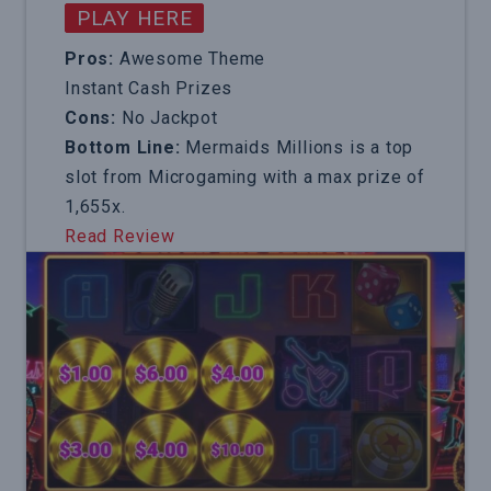
PLAY HERE
Pros:
Awesome Theme
Instant Cash Prizes
Cons:
No Jackpot
Bottom Line:
Mermaids Millions is a top
slot from Microgaming with a max prize of
1,655x.
Read Review