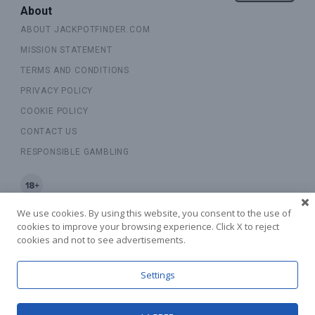
About
ABOUT JACKPOTFINDER.COM
MISSION STATEMENT
TERMS AND CONDITIONS
PRIVACY POLICY
COOKIE POLICY
CONTACT US
RESPONSIBLE GAMBLING
Explore
We use cookies. By using this website, you consent to the use of
SITEMAP
cookies to improve your browsing experience. Click X to reject
cookies and not to see advertisements.
UPDATES
Receive Latest Offers!
Settings
SUBSCRIBE TO OUR NEWSLETTER