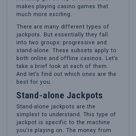
makes playing casino games that
much more exciting.
There are many different types of
jackpots. But essentially they fall
into two groups: progressive and
stand-alone. These subsets apply to
both online and offline casinos. Let’s
take a brief look at each of them.
And let’s find out which ones are the
best for you.
Stand-alone Jackpots
Stand-alone jackpots are the
simplest to understand. This type of
jackpot is specific to the machine
you’re playing on. The money from