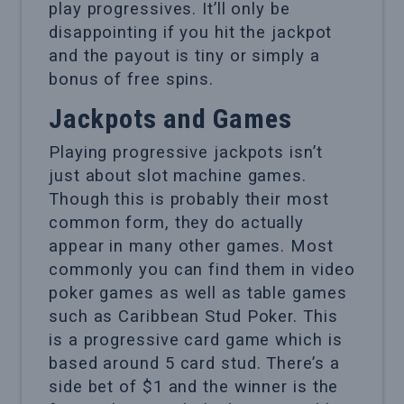
play progressives. It’ll only be
disappointing if you hit the jackpot
and the payout is tiny or simply a
bonus of free spins.
Jackpots and Games
Playing progressive jackpots isn’t
just about slot machine games.
Though this is probably their most
common form, they do actually
appear in many other games. Most
commonly you can find them in video
poker games as well as table games
such as Caribbean Stud Poker. This
is a progressive card game which is
based around 5 card stud. There’s a
side bet of $1 and the winner is the