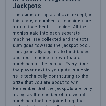
Jackpots
The same set up as above, except, in
this case, a number of machines are
strung together in a casino. All the
monies paid into each separate
machine, are collected and the total
sum goes towards the jackpot pool.
This generally applies to land-based
casinos. Imagine a row of slots
machines at the casino. Every time
the player next to you puts in a coin,
he is technically contributing to the
prize that you are about to win.
Remember that the jackpots are only
as big as the number of individual
machines that are joined together