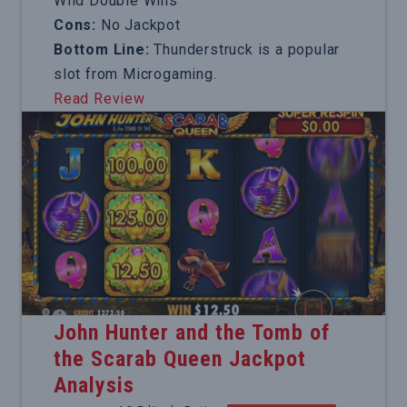
Wild Double Wins
Cons:
No Jackpot
Bottom Line:
Thunderstruck is a popular
slot from Microgaming.
Read Review
John Hunter and the Tomb of
the Scarab Queen Jackpot
Analysis