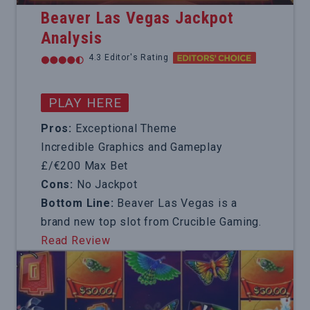
Beaver Las Vegas Jackpot
Analysis
4.3 Editor's Rating
PLAY HERE
Pros:
Exceptional Theme
Incredible Graphics and Gameplay
£/€200 Max Bet
Cons:
No Jackpot
Bottom Line:
Beaver Las Vegas is a
brand new top slot from Crucible Gaming.
Read Review