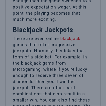
enough then the game switches to a
positive expectation wager. At this
point, the playing becomes that
much more exciting.
Blackjack Jackpots
There are even online
blackjack
games that offer progressive
jackpots. Normally this takes the
form of a side bet. For example, in
the blackjack game from
Microgaming, where if you’re lucky
enough to receive three seven of
diamonds, then you’ll win the
jackpot. There are other card
combinations that also result in a
smaller win. You can also find these