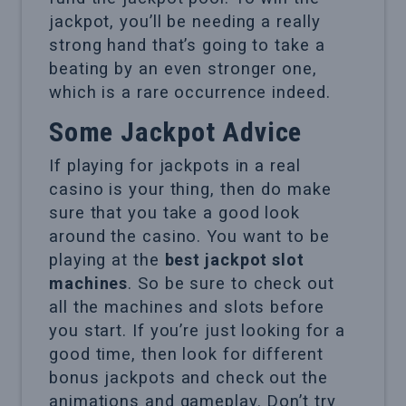
jackpot, you’ll be needing a really
strong hand that’s going to take a
beating by an even stronger one,
which is a rare occurrence indeed.
Some Jackpot Advice
If playing for jackpots in a real
casino is your thing, then do make
sure that you take a good look
around the casino. You want to be
playing at the
best jackpot slot
machines
. So be sure to check out
all the machines and slots before
you start. If you’re just looking for a
good time, then look for different
bonus jackpots and check out the
animations and gameplay. Don’t try