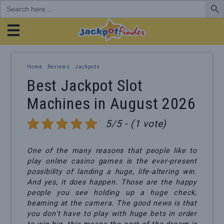
Search
for:
JackpotFinder
Home
Reviews
Jackpots
Best Jackpot Slot
Machines in August 2026
5/5 - (1 vote)
One of the many reasons that people like to
play online casino games is the ever-present
possibility of landing a huge, life-altering win.
And yes, it does happen. Those are the happy
people you see holding up a huge check,
beaming at the camera. The good news is that
you don’t have to play with huge bets in order