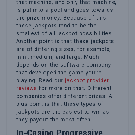
that machine, and only that machine,
is put into a pool and goes towards
the prize money. Because of this,
these jackpots tend to be the
smallest of all jackpot possibilities.
Another point is that these jackpots
are of differing sizes, for example,
mini, medium, and large. Much
depends on the software company
that developed the game you’re
playing. Read our
jackpot provider
reviews
for more on that. Different
companies offer different prizes. A
plus point is that these types of
jackpots are the easiest to win as
they payout the most often.
In-Casino Progressive