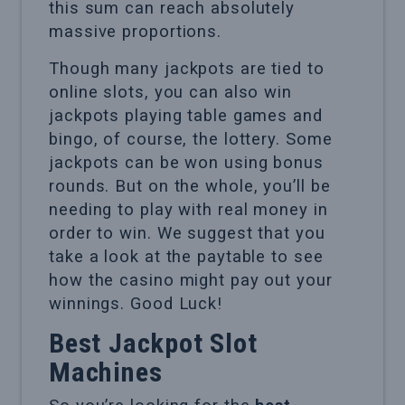
this sum can reach absolutely
massive proportions.
Though many jackpots are tied to
online slots, you can also win
jackpots playing table games and
bingo, of course, the lottery. Some
jackpots can be won using bonus
rounds. But on the whole, you’ll be
needing to play with real money in
order to win. We suggest that you
take a look at the paytable to see
how the casino might pay out your
winnings. Good Luck!
Best Jackpot Slot
Machines