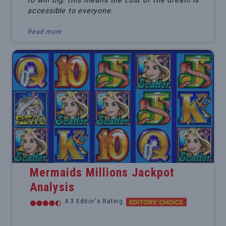
to win big. this means the cost of the dream is
accessible to everyone.
Read more
Mermaids Millions Jackpot
Analysis
4.3 Editor's Rating