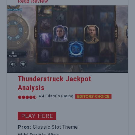
Read Review
Thunderstruck Jackpot
Analysis
4.4 Editor's Rating
PLAY HERE
Pros:
Classic Slot Theme