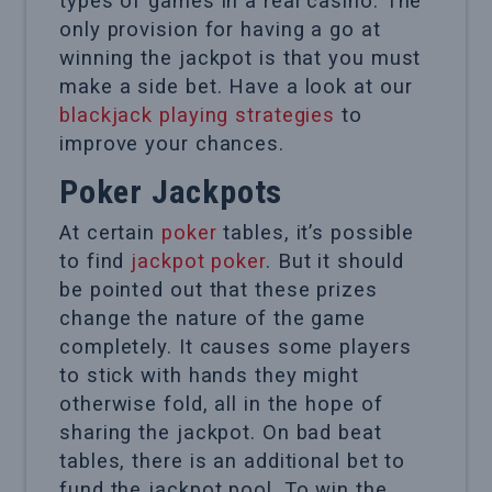
types of games in a real casino. The
only provision for having a go at
winning the jackpot is that you must
make a side bet. Have a look at our
blackjack playing strategies
to
improve your chances.
Poker Jackpots
At certain
poker
tables, it’s possible
to find
jackpot poker
. But it should
be pointed out that these prizes
change the nature of the game
completely. It causes some players
to stick with hands they might
otherwise fold, all in the hope of
sharing the jackpot. On bad beat
tables, there is an additional bet to
fund the jackpot pool. To win the