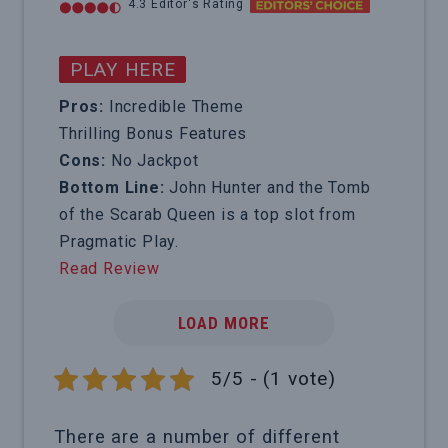
4.3 Editor's Rating
PLAY HERE
Pros:
Incredible Theme
Thrilling Bonus Features
Cons:
No Jackpot
Bottom Line:
John Hunter and the Tomb
of the Scarab Queen is a top slot from
Pragmatic Play.
Read Review
LOAD MORE
5/5 - (1 vote)
There are a number of different