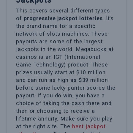
This covers several different types
of
progressive jackpot lotteries
. It’s
the brand name for a specific
network of slots machines. These
payouts are some of the largest
jackpots in the world. Megabucks at
casinos is an IGT (International
Game Technology) product. These
prizes usually start at $10 million
and can run as high as $39 million
before some lucky punter scores the
payout. If you do win, you have a
choice of taking the cash there and
then or choosing to receive a
lifetime annuity. Make sure you play
at the right site. The
best jackpot