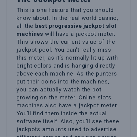
This is one feature that you should
know about. In the real world casino,
all the
best progressive jackpot slot
machines
will have a jackpot meter.
This shows the current value of the
jackpot pool. You can’t really miss
this meter, as it’s normally lit up with
bright colors and is hanging directly
above each machine. As the punters
put their coins into the machines,
you can actually watch the pot
growing on the meter. Online slots
machines also have a jackpot meter.
You’ll find them inside the actual
software itself. Also, you’ll see these
jackpots amounts used to advertise