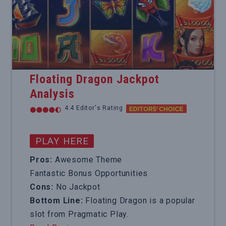
Floating Dragon Jackpot
Analysis
4.4 Editor's Rating
PLAY HERE
Pros:
Awesome Theme
Fantastic Bonus Opportunities
Cons:
No Jackpot
Bottom Line:
Floating Dragon is a popular
slot from Pragmatic Play.