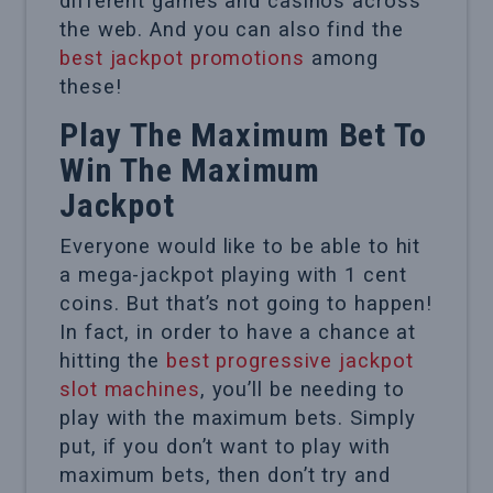
different games and casinos across
the web. And you can also find the
best jackpot promotions
among
these!
Play The Maximum Bet To
Win The Maximum
Jackpot
Everyone would like to be able to hit
a mega-jackpot playing with 1 cent
coins. But that’s not going to happen!
In fact, in order to have a chance at
hitting the
best progressive jackpot
slot machines
, you’ll be needing to
play with the maximum bets. Simply
put, if you don’t want to play with
maximum bets, then don’t try and