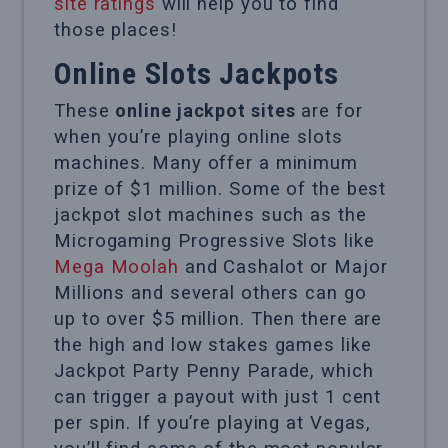
site ratings
will help you to find
those places!
Online Slots Jackpots
These
online jackpot sites
are for
when you’re playing online slots
machines. Many offer a minimum
prize of $1 million. Some of the best
jackpot slot machines such as the
Microgaming Progressive Slots like
Mega Moolah
and Cashalot or Major
Millions and several others can go
up to over $5 million. Then there are
the high and low stakes games like
Jackpot Party Penny Parade, which
can trigger a payout with just 1 cent
per spin. If you’re playing at Vegas,