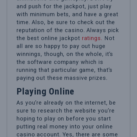
and push for the jackpot, just play
with minimum bets, and have a great
time. Also, be sure to check out the
reputation of the casino. Always pick
the best online jackpot
ratings.
Not
all are so happy to pay out huge
winnings, though, on the whole, it’s
the software company which is
running that particular game, that’s
paying out these massive prizes.
Playing Online
As you’re already on the internet, be
sure to research the website you’re
hoping to play on before you start
putting real money into your online
casino account. Yes, there are some