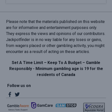
Please note that the materials published on this website
are for informative and entertainment purposes only.
They express the views and opinions of our contributors.
Jackpotfinder is in no way liable for any loses or gains,
from wagers placed or other gambling activity, you might
encounter as a result of acting on these articles.
Set A Time Limit – Keep To A Budget – Gamble
Responsibly - Minimum gambling age is 19 for the
residents of Canada
Follow us on