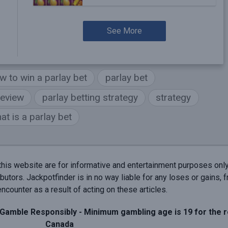
See More
w to win a parlay bet
parlay bet
review
parlay betting strategy
strategy
at is a parlay bet
this website are for informative and entertainment purposes only
butors. Jackpotfinder is in no way liable for any loses or gains,
ncounter as a result of acting on these articles.
Gamble Responsibly - Minimum gambling age is 19 for the r
Canada