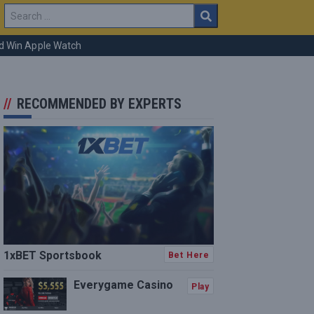
nd Win Apple Watch
//
RECOMMENDED BY EXPERTS
1xBET Sportsbook
Bet Here
Everygame Casino
Play