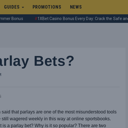
GUIDES
PROMOTIONS
NEWS
ummer Bonus
1XBet Casino Bonus Every Day: Crack the Safe a
rlay Bets?
M
s
n said that parlays are one of the most misunderstood tools
re still wagered weekly in this way at online sportsbooks.
t is a parlay bet? Why is it so popular? There are two