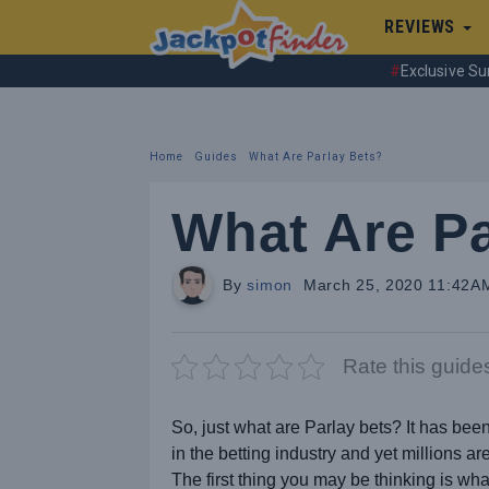
Search
JackpotFinder
for:
REVIEWS
Exclusive S
Home
Guides
What Are Parlay Bets?
What Are Pa
By
simon
March 25, 2020 11:42A
Rate this guide
So, just what are Parlay bets? It has bee
in the betting industry and yet millions a
The first thing you may be thinking is wha