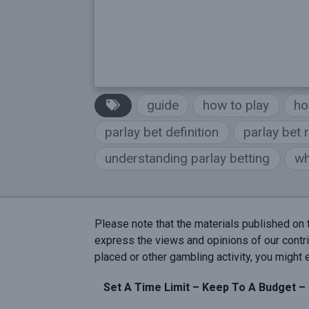
guide
how to play
ho
parlay bet definition
parlay bet 
understanding parlay betting
wh
Please note that the materials published on 
express the views and opinions of our contri
placed or other gambling activity, you might e
Set A Time Limit – Keep To A Budget – 