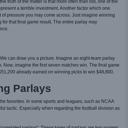
e truth of the matter is that more often than not, one of the
y represent a terrible investment. Another factor which one
t of pressure you may come across. Just imagine winning
 for that final game result. The entire parlay may
nce.
t. We can draw you a picture. Imagine an eight-team parlay
m. Now, imagine the first seven matches win. The final game
e $51,200 already earned on winning picks to win $48,800.
ng Parlays
 the favorites. In some sports and leagues, such as NCAA
ful tactic. Especially when regarding the football division as
“
correlated parlays
“. These types of parlays are two wagers