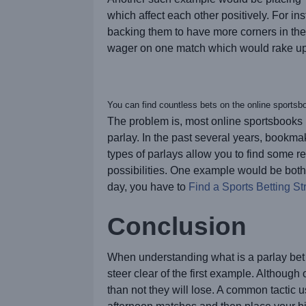
which affect each other positively. For i
backing them to have more corners in the
wager on one match which would rake u
You can find countless bets on the online sportsb
The problem is, most online sportsbooks n
parlay. In the past several years, bookma
types of parlays allow you to find some re
possibilities. One example would be both
day, you have to
Find a Sports Betting St
Conclusion
When understanding what is a parlay be
steer clear of the first example. Although 
than not they will lose. A common tactic us