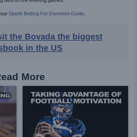
ig bets on the evening games.
t our
Sports Betting For Dummies Guide
.
isit the Bovada the biggest
sbook in the US
ead More