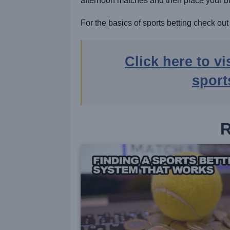
afternoon matches and then place your b
For the basics of sports betting check ou
Click here to v
sport
R