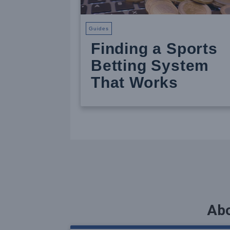
Guides
Finding a Sports
Betting System
That Works
Abo