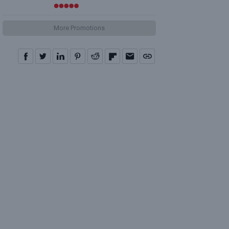
More Promotions