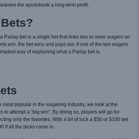
antee the sportsbook a long-term profit.
 Bets?
a Parlay bet is a single bet that links two or more wagers on
vents win, the bet wins and pays out. If one of the two wagers
 simplest way of explaining what a Parlay bet is.
Bets
the most popular in the wagering industry, we look at the
s to attempt a “big win”. By doing so, players will go for
cting only the favorites. With a bit of luck a $50 or $100 bet
if all the picks come in.