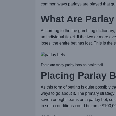
common ways parlays are played that guar
What Are Parlay
According to the the gambling dictionary, 
an individual ticket. If the two or more e
loses, the entire bet has lost. This is the
There are many parlay bets on basketball
Placing Parlay 
As this form of betting is quite possibly 
ways to go about it. The primary strategy i
seven or eight teams on a parlay bet, sele
in such conditions could become $100,000 