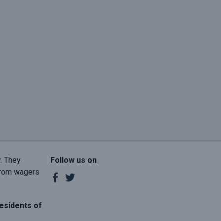
. They
Follow us on
 from wagers
esidents of