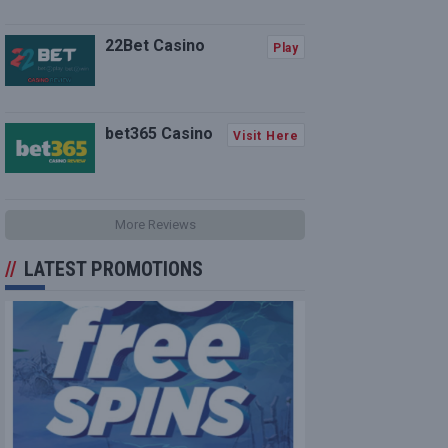
22Bet Casino
Play
bet365 Casino
Visit Here
More Reviews
//
LATEST PROMOTIONS