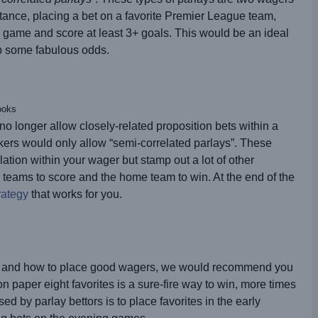
nstance, placing a bet on a favorite Premier League team,
 game and score at least 3+ goals. This would be an ideal
p some fabulous odds.
ooks
o longer allow closely-related proposition bets within a
kers would only allow “semi-correlated parlays”. These
lation within your wager but stamp out a lot of other
 teams to score and the home team to win. At the end of the
rategy
that works for you.
t and how to place good wagers, we would recommend you
on paper eight favorites is a sure-fire way to win, more times
ed by parlay bettors is to place favorites in the early