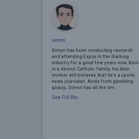
simon
Simon has been conducting research
and attending Expos in the iGaming
industry for a good few years now. Bor
in a devout Catholic family, his dear
mother still believes that he's a sports
news journalist. Aside from gambling
gossip, Simon has all the tim...
See Full Bio