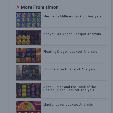
//
More From simon
Mermaids Millions Jackpot Analysis
Beaver Las Vegas Jackpot Analysis
n
Floating Dragon Jackpot Analysis
Thunderstruck Jackpot Analysis
John Hunter and the Tomb of the
Scarab Queen Jackpot Analysis
Master Joker Jackpot Analysis