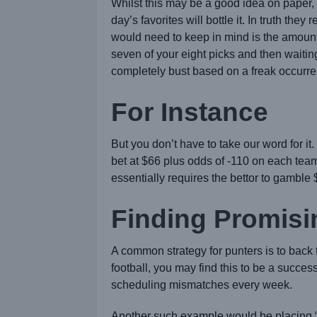
Whilst this may be a good idea on paper, th
day’s favorites will bottle it. In truth the
would need to keep in mind is the amoun
seven of your eight picks and then waiting
completely bust based on a freak occurre
For Instance
But you don’t have to take our word for i
bet at $66 plus odds of -110 on each tea
essentially requires the bettor to gambl
Finding Promisi
A common strategy for punters is to back
football, you may find this to be a success
scheduling mismatches every week.
Another such example would be placing 