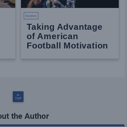
Guides
Taking Advantage
of American
Football Motivation
TOP
ut the Author