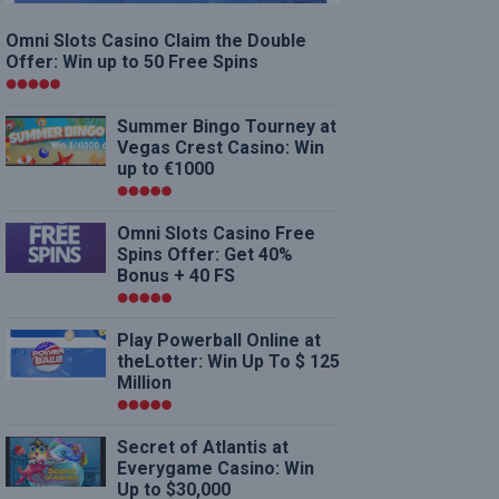
Omni Slots Casino Claim the Double
Offer: Win up to 50 Free Spins
Summer Bingo Tourney at
Vegas Crest Casino: Win
up to €1000
Omni Slots Casino Free
Spins Offer: Get 40%
Bonus + 40 FS
Play Powerball Online at
theLotter: Win Up To $ 125
Million
Secret of Atlantis at
Everygame Casino: Win
Up to $30,000