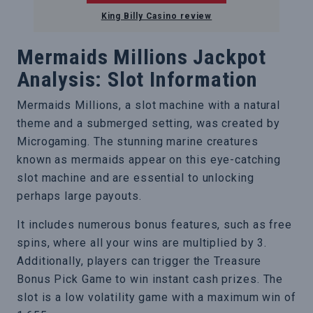
King Billy Casino review
Mermaids Millions Jackpot
Analysis: Slot Information
Mermaids Millions, a slot machine with a natural
theme and a submerged setting, was created by
Microgaming. The stunning marine creatures
known as mermaids appear on this eye-catching
slot machine and are essential to unlocking
perhaps large payouts.
It includes numerous bonus features, such as free
spins, where all your wins are multiplied by 3.
Additionally, players can trigger the Treasure
Bonus Pick Game to win instant cash prizes. The
slot is a low volatility game with a maximum win of