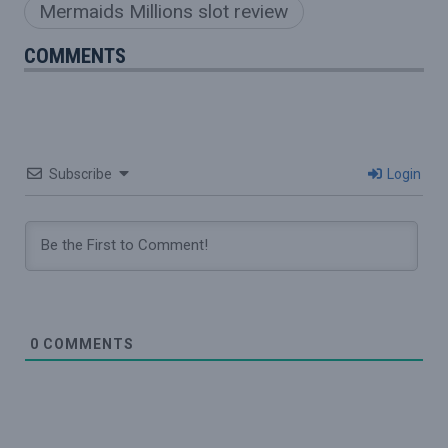
Mermaids Millions slot review
COMMENTS
Subscribe
Login
0
COMMENTS