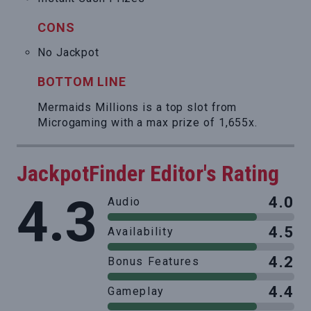
CONS
No Jackpot
BOTTOM LINE
Mermaids Millions is a top slot from
Microgaming with a max prize of 1,655x.
JackpotFinder Editor's Rating
4.3
4.0
Audio
4.5
Availability
4.2
Bonus Features
4.4
Gameplay