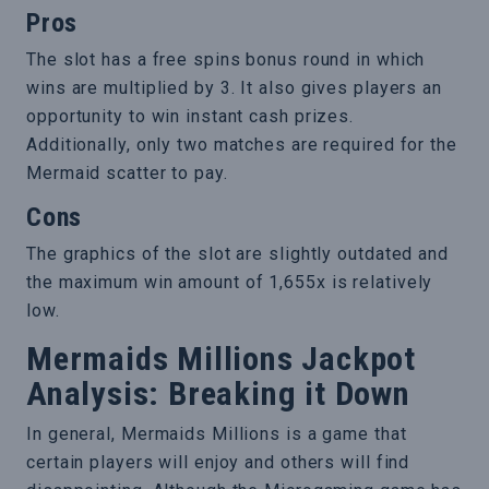
Pros
The slot has a free spins bonus round in which
wins are multiplied by 3. It also gives players an
opportunity to win instant cash prizes.
Additionally, only two matches are required for the
Mermaid scatter to pay.
Cons
The graphics of the slot are slightly outdated and
the maximum win amount of 1,655x is relatively
low.
Mermaids Millions Jackpot
Analysis: Breaking it Down
In general, Mermaids Millions is a game that
certain players will enjoy and others will find