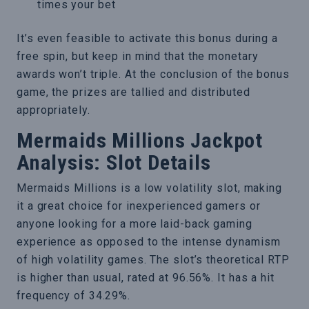
times your bet
It’s even feasible to activate this bonus during a
free spin, but keep in mind that the monetary
awards won’t triple. At the conclusion of the bonus
game, the prizes are tallied and distributed
appropriately.
Mermaids Millions Jackpot
Analysis: Slot Details
Mermaids Millions is a low volatility slot, making
it a great choice for inexperienced gamers or
anyone looking for a more laid-back gaming
experience as opposed to the intense dynamism
of high volatility games. The slot’s theoretical RTP
is higher than usual, rated at 96.56%. It has a hit
frequency of 34.29%.