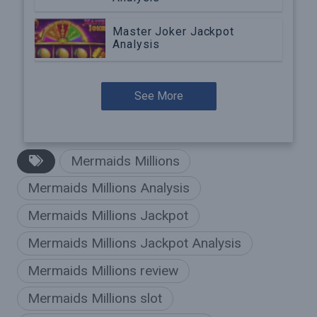
Master Joker Jackpot
Analysis
See More
Mermaids Millions
Mermaids Millions Analysis
Mermaids Millions Jackpot
Mermaids Millions Jackpot Analysis
Mermaids Millions review
Mermaids Millions slot