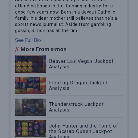
attending Expos in the iGaming industry for a
good few years now. Born in a devout Catholic
family, his dear mother still believes that he's a
sports news journalist. Aside from gambling
gossip, Simon has all the tim...
See Full Bio
//
More From simon
Beaver Las Vegas Jackpot
Analysis
Floating Dragon Jackpot
Analysis
Thunderstruck Jackpot
Analysis
John Hunter and the Tomb of
the Scarab Queen Jackpot
Analysis