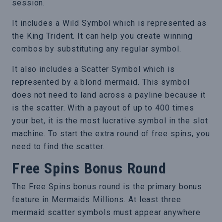
session.
It includes a Wild Symbol which is represented as
the King Trident. It can help you create winning
combos by substituting any regular symbol.
It also includes a Scatter Symbol which is
represented by a blond mermaid. This symbol
does not need to land across a payline because it
is the scatter. With a payout of up to 400 times
your bet, it is the most lucrative symbol in the slot
machine. To start the extra round of free spins, you
need to find the scatter.
Free Spins Bonus Round
The Free Spins bonus round is the primary bonus
feature in Mermaids Millions. At least three
mermaid scatter symbols must appear anywhere