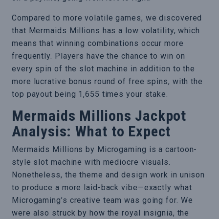
Compared to more volatile games, we discovered
that Mermaids Millions has a low volatility, which
means that winning combinations occur more
frequently. Players have the chance to win on
every spin of the slot machine in addition to the
more lucrative bonus round of free spins, with the
top payout being 1,655 times your stake.
Mermaids Millions Jackpot
Analysis: What to Expect
Mermaids Millions by Microgaming is a cartoon-
style slot machine with mediocre visuals.
Nonetheless, the theme and design work in unison
to produce a more laid-back vibe—exactly what
Microgaming’s creative team was going for. We
were also struck by how the royal insignia, the