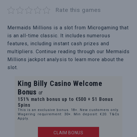
Rate this games
Mermaids Millions is a slot from Microgaming that
is an all-time classic. It includes numerous
features, including instant cash prizes and
multipliers. Continue reading through our Mermaids
Millions jackpot analysis to learn more about the
slot.
King Billy Casino Welcome
Bonus
151% match bonus up to €500 + 51 Bonus
Spins
This is an exclusive bonus. 18+. New customers only.
Wagering requirement: 30×. Min deposit: €20. T&Cs
Apply.
CLAIM BONUS