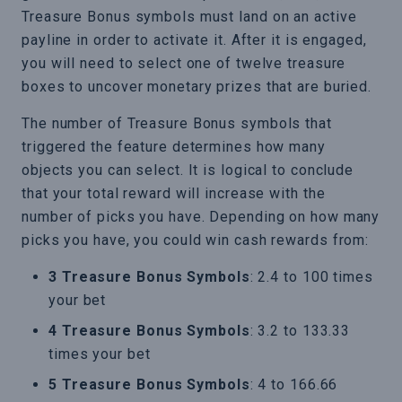
Treasure Bonus symbols must land on an active
payline in order to activate it. After it is engaged,
you will need to select one of twelve treasure
boxes to uncover monetary prizes that are buried.
The number of Treasure Bonus symbols that
triggered the feature determines how many
objects you can select. It is logical to conclude
that your total reward will increase with the
number of picks you have. Depending on how many
picks you have, you could win cash rewards from:
3 Treasure Bonus Symbols
: 2.4 to 100 times
your bet
4 Treasure Bonus Symbols
: 3.2 to 133.33
times your bet
5 Treasure Bonus Symbols
: 4 to 166.66