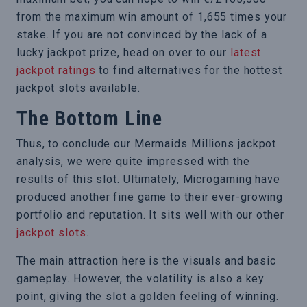
from the maximum win amount of 1,655 times your
stake. If you are not convinced by the lack of a
lucky jackpot prize, head on over to our
latest
jackpot ratings
to find alternatives for the hottest
jackpot slots available.
The Bottom Line
Thus, to conclude our Mermaids Millions jackpot
analysis, we were quite impressed with the
results of this slot. Ultimately, Microgaming have
produced another fine game to their ever-growing
portfolio and reputation. It sits well with our other
jackpot slots
.
The main attraction here is the visuals and basic
gameplay. However, the volatility is also a key
point, giving the slot a golden feeling of winning.