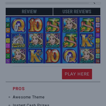
REVIEW
USER REVIEWS
PLAY HERE
PROS
Awesome Theme
Instant Cash Prizes