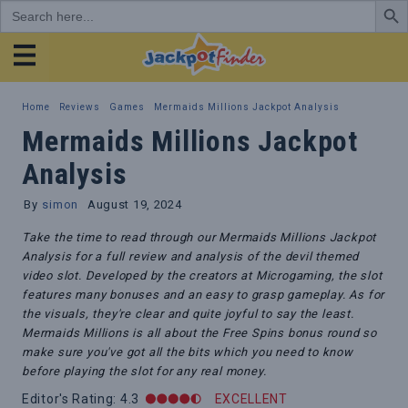
Search
for:
PLAY
Mermaids Millions Jackpot Analysis
HERE
JackpotFinder
EXCELLENT
Home
Reviews
Games
Mermaids Millions Jackpot Analysis
Mermaids Millions Jackpot
Analysis
By
simon
August 19, 2024
Take the time to read through our Mermaids Millions Jackpot
Analysis for a full review and analysis of the devil themed
video slot. Developed by the creators at Microgaming, the slot
features many bonuses and an easy to grasp gameplay. As for
the visuals, they're clear and quite joyful to say the least.
Mermaids Millions is all about the Free Spins bonus round so
make sure you've got all the bits which you need to know
before playing the slot for any real money.
Editor's Rating: 4.3
EXCELLENT