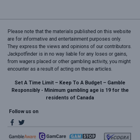
Please note that the materials published on this website
are for informative and entertainment purposes only.
They express the views and opinions of our contributors.
Jackpotfinder is in no way liable for any loses or gains,
from wagers placed or other gambling activity, you might
encounter as a result of acting on these articles.
Set A Time Limit – Keep To A Budget – Gamble
Responsibly - Minimum gambling age is 19 for the
residents of Canada
Follow us on