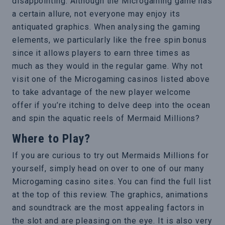
disappointing. Although the Microgaming game has
a certain allure, not everyone may enjoy its
antiquated graphics. When analysing the gaming
elements, we particularly like the free spin bonus
since it allows players to earn three times as
much as they would in the regular game. Why not
visit one of the Microgaming casinos listed above
to take advantage of the new player welcome
offer if you’re itching to delve deep into the ocean
and spin the aquatic reels of Mermaid Millions?
Where to Play?
If you are curious to try out Mermaids Millions for
yourself, simply head on over to one of our many
Microgaming casino sites. You can find the full list
at the top of this review. The graphics, animations
and soundtrack are the most appealing factors in
the slot and are pleasing on the eye. It is also very