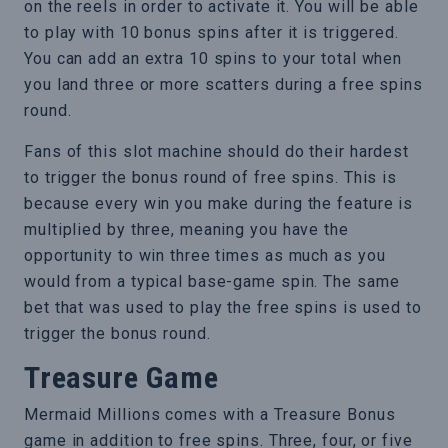
on the reels in order to activate it. You will be able
to play with 10 bonus spins after it is triggered.
You can add an extra 10 spins to your total when
you land three or more scatters during a free spins
round.
Fans of this slot machine should do their hardest
to trigger the bonus round of free spins. This is
because every win you make during the feature is
multiplied by three, meaning you have the
opportunity to win three times as much as you
would from a typical base-game spin. The same
bet that was used to play the free spins is used to
trigger the bonus round.
Treasure Game
Mermaid Millions comes with a Treasure Bonus
game in addition to free spins. Three, four, or five