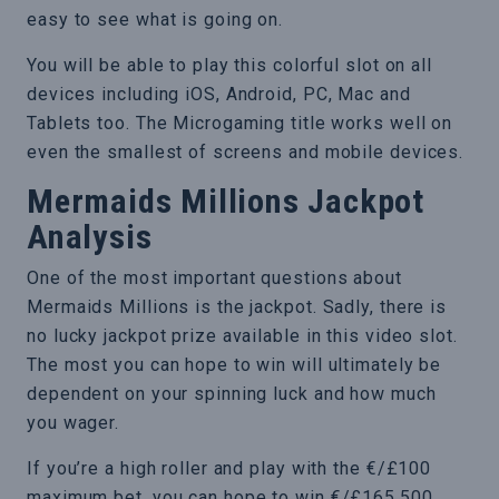
easy to see what is going on.
You will be able to play this colorful slot on all
devices including iOS, Android, PC, Mac and
Tablets too. The Microgaming title works well on
even the smallest of screens and mobile devices.
Mermaids Millions Jackpot
Analysis
One of the most important questions about
Mermaids Millions is the jackpot. Sadly, there is
no lucky jackpot prize available in this video slot.
The most you can hope to win will ultimately be
dependent on your spinning luck and how much
you wager.
If you’re a high roller and play with the €/£100
maximum bet, you can hope to win €/£165,500