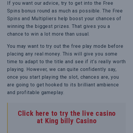
If you want our advice, try to get into the Free
Spins bonus round as much as possible. The Free
Spins and Multipliers help boost your chances of
winning the biggest prizes. That gives you a
chance to win a lot more than usual.
You may want to try out the free play mode before
placing any real money. This will give you some
time to adapt to the title and see if it’s really worth
playing. However, we can quite confidently say,
once you start playing the slot, chances are, you
are going to get hooked to its brilliant ambience
and profitable gameplay.
Click here to try the live casino
at King billy Casino