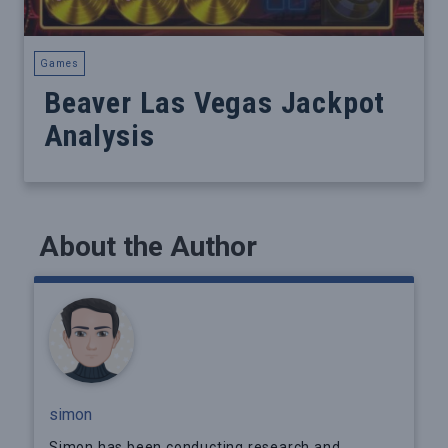
Games
Beaver Las Vegas Jackpot
Analysis
About the Author
simon
Simon has been conducting research and