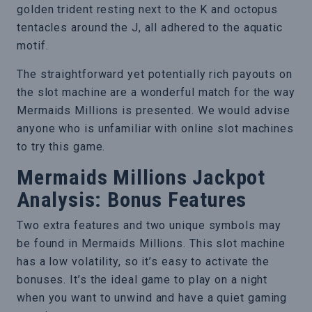
golden trident resting next to the K and octopus
tentacles around the J, all adhered to the aquatic
motif.
The straightforward yet potentially rich payouts on
the slot machine are a wonderful match for the way
Mermaids Millions is presented. We would advise
anyone who is unfamiliar with online slot machines
to try this game.
Mermaids Millions Jackpot
Analysis: Bonus Features
Two extra features and two unique symbols may
be found in Mermaids Millions. This slot machine
has a low volatility, so it’s easy to activate the
bonuses. It’s the ideal game to play on a night
when you want to unwind and have a quiet gaming