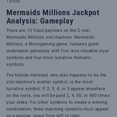
1,655x.
Mermaids Millions Jackpot
Analysis: Gameplay
There are 15 fixed paylines on the 5-reel
Mermaids Millions slot machine. Mermaids
Millions, a Microgaming game, features great
underwater gameplay with five less valuable royal
symbols and four more lucrative thematic
symbols.
The blonde mermaid, who also happens to be the
slot machine’s scatter symbol, is the most
lucrative symbol. If 2, 3, 4, or 5 appear anywhere
on the reels, you will be paid 2, 4, 50, or 400 times
your stake. For other symbols to create a winning
combination, three matching symbols must appear
on a payline, going from left to right.