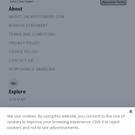
About
ABOUT JACKPOTFINDER.COM
MISSION STATEMENT
TERMS AND CONDITIONS
PRIVACY POLICY
COOKIE POLICY
CONTACT US
RESPONSIBLE GAMBLING
Explore
SITEMAP
UPDATES
We use cookies. By using this website, you consent to the use of
Receive Latest Offers!
cookies to improve your browsing experience. Click X to reject
cookies and not to see advertisements.
SUBSCRIBE TO OUR NEWSLETTER