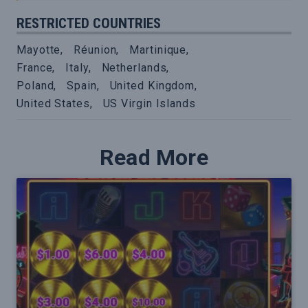
RESTRICTED COUNTRIES
Mayotte
Réunion
Martinique
France
Italy
Netherlands
Poland
Spain
United Kingdom
United States
US Virgin Islands
Read More