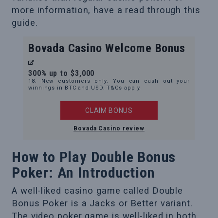
more information, have a read through this
guide.
Bovada Casino Welcome Bonus
300% up to $3,000
18. New customers only. You can cash out your
winnings in BTC and USD. T&Cs apply.
CLAIM BONUS
Bovada Casino review
How to Play Double Bonus
Poker: An Introduction
A well-liked casino game called Double
Bonus Poker is a Jacks or Better variant.
The video poker game is well-liked in both