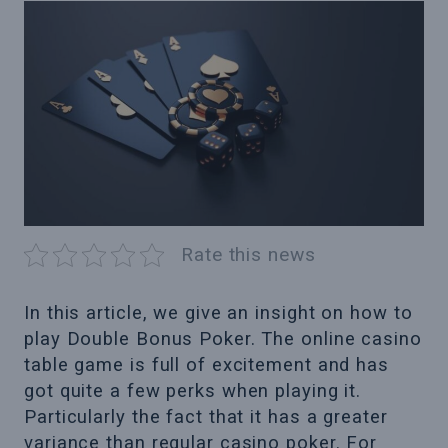
Rate this news
In this article, we give an insight on how to
play Double Bonus Poker. The online casino
table game is full of excitement and has
got quite a few perks when playing it.
Particularly the fact that it has a greater
variance than regular casino poker. For