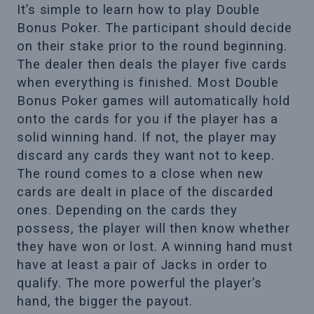
It’s simple to learn how to play Double
Bonus Poker. The participant should decide
on their stake prior to the round beginning.
The dealer then deals the player five cards
when everything is finished. Most Double
Bonus Poker games will automatically hold
onto the cards for you if the player has a
solid winning hand. If not, the player may
discard any cards they want not to keep.
The round comes to a close when new
cards are dealt in place of the discarded
ones. Depending on the cards they
possess, the player will then know whether
they have won or lost. A winning hand must
have at least a pair of Jacks in order to
qualify. The more powerful the player’s
hand, the bigger the payout.