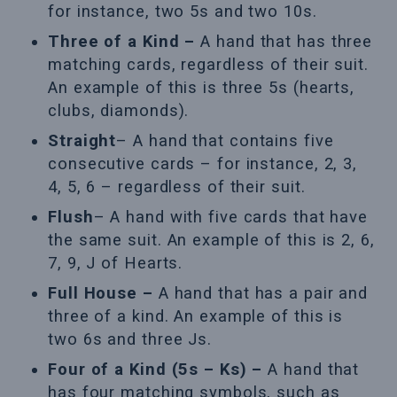
for instance, two 5s and two 10s.
Three of a Kind –
A hand that has three
matching cards, regardless of their suit.
An example of this is three 5s (hearts,
clubs, diamonds).
Straight
– A hand that contains five
consecutive cards – for instance, 2, 3,
4, 5, 6 – regardless of their suit.
Flush
– A hand with five cards that have
the same suit. An example of this is 2, 6,
7, 9, J of Hearts.
Full House –
A hand that has a pair and
three of a kind. An example of this is
two 6s and three Js.
Four of a Kind (5s – Ks) –
A hand that
has four matching symbols, such as