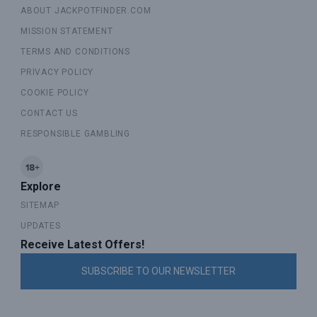
ABOUT JACKPOTFINDER.COM
MISSION STATEMENT
TERMS AND CONDITIONS
PRIVACY POLICY
COOKIE POLICY
CONTACT US
RESPONSIBLE GAMBLING
Explore
SITEMAP
UPDATES
Receive Latest Offers!
SUBSCRIBE TO OUR NEWSLETTER