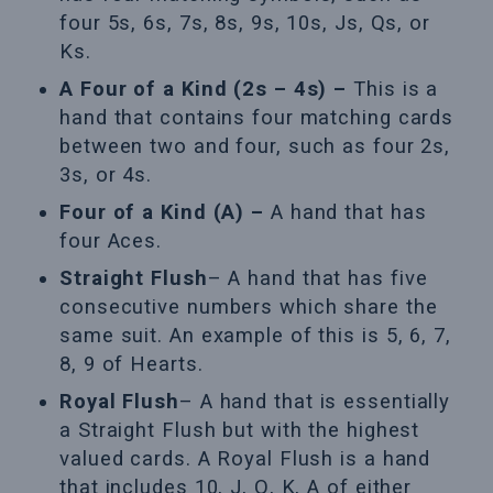
four 5s, 6s, 7s, 8s, 9s, 10s, Js, Qs, or
Ks.
A Four of a Kind (2s – 4s) –
This is a
hand that contains four matching cards
between two and four, such as four 2s,
3s, or 4s.
Four of a Kind (A) –
A hand that has
four Aces.
Straight Flush
– A hand that has five
consecutive numbers which share the
same suit. An example of this is 5, 6, 7,
8, 9 of Hearts.
Royal Flush
– A hand that is essentially
a Straight Flush but with the highest
valued cards. A Royal Flush is a hand
that includes 10, J, Q, K, A of either