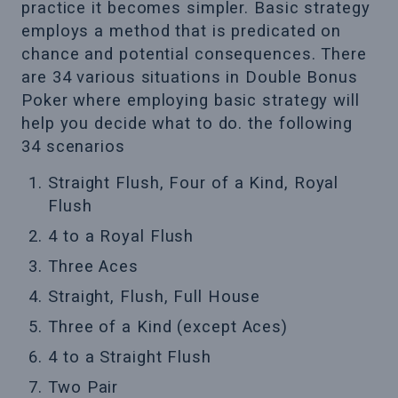
practice it becomes simpler. Basic strategy
employs a method that is predicated on
chance and potential consequences. There
are 34 various situations in Double Bonus
Poker where employing basic strategy will
help you decide what to do. the following
34 scenarios
Straight Flush, Four of a Kind, Royal
Flush
4 to a Royal Flush
Three Aces
Straight, Flush, Full House
Three of a Kind (except Aces)
4 to a Straight Flush
Two Pair