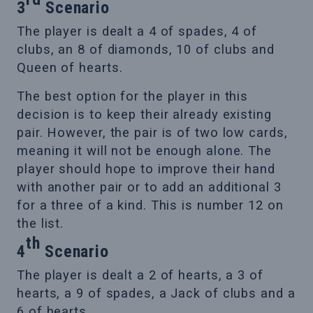
3
Scenario
The player is dealt a 4 of spades, 4 of
clubs, an 8 of diamonds, 10 of clubs and
Queen of hearts.
The best option for the player in this
decision is to keep their already existing
pair. However, the pair is of two low cards,
meaning it will not be enough alone. The
player should hope to improve their hand
with another pair or to add an additional 3
for a three of a kind. This is number 12 on
the list.
th
4
Scenario
The player is dealt a 2 of hearts, a 3 of
hearts, a 9 of spades, a Jack of clubs and a
6 of hearts.