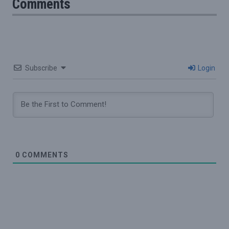
Comments
Subscribe
Login
0
COMMENTS