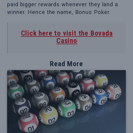
paid bigger rewards whenever they land a
winner. Hence the name, Bonus Poker.
Click here to visit the Bovada
Casino
Read More