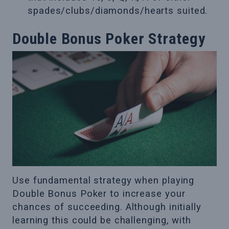
spades/clubs/diamonds/hearts suited.
Double Bonus Poker Strategy
Use fundamental strategy when playing
Double Bonus Poker to increase your
chances of succeeding. Although initially
learning this could be challenging, with