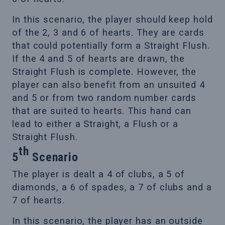
In this scenario, the player should keep hold
of the 2, 3 and 6 of hearts. They are cards
that could potentially form a Straight Flush.
If the 4 and 5 of hearts are drawn, the
Straight Flush is complete. However, the
player can also benefit from an unsuited 4
and 5 or from two random number cards
that are suited to hearts. This hand can
lead to either a Straight, a Flush or a
Straight Flush.
th
5
Scenario
The player is dealt a 4 of clubs, a 5 of
diamonds, a 6 of spades, a 7 of clubs and a
7 of hearts.
In this scenario, the player has an outside