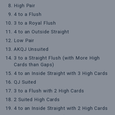
High Pair
4 to a Flush
3 to a Royal Flush
4 to an Outside Straight
Low Pair
AKQJ Unsuited
3 to a Straight Flush (with More High
Cards than Gaps)
4 to an Inside Straight with 3 High Cards
QJ Suited
3 to a Flush with 2 High Cards
2 Suited High Cards
4 to an Inside Straight with 2 High Cards