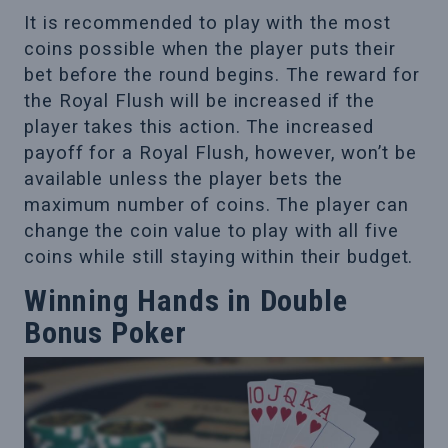
It is recommended to play with the most
coins possible when the player puts their
bet before the round begins. The reward for
the Royal Flush will be increased if the
player takes this action. The increased
payoff for a Royal Flush, however, won’t be
available unless the player bets the
maximum number of coins. The player can
change the coin value to play with all five
coins while still staying within their budget.
Winning Hands in Double
Bonus Poker