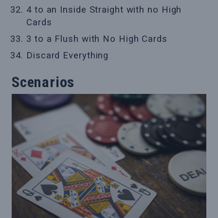
4 to an Inside Straight with no High
Cards
3 to a Flush with No High Cards
Discard Everything
Scenarios