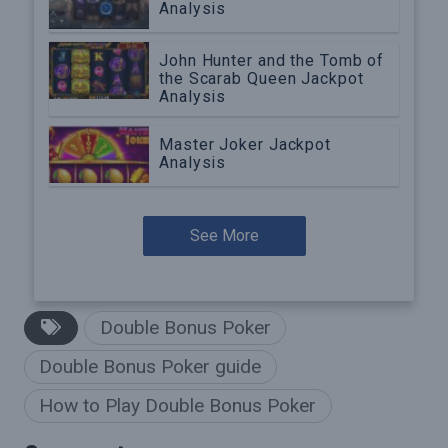
Analysis
John Hunter and the Tomb of
the Scarab Queen Jackpot
Analysis
Master Joker Jackpot
Analysis
See More
Double Bonus Poker
Double Bonus Poker guide
How to Play Double Bonus Poker