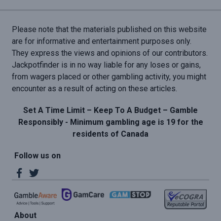
Please note that the materials published on this website
are for informative and entertainment purposes only.
They express the views and opinions of our contributors.
Jackpotfinder is in no way liable for any loses or gains,
from wagers placed or other gambling activity, you might
encounter as a result of acting on these articles.
Set A Time Limit – Keep To A Budget – Gamble
Responsibly - Minimum gambling age is 19 for the
residents of Canada
Follow us on
About