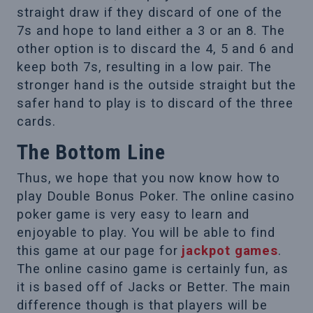
straight draw if they discard of one of the
7s and hope to land either a 3 or an 8. The
other option is to discard the 4, 5 and 6 and
keep both 7s, resulting in a low pair. The
stronger hand is the outside straight but the
safer hand to play is to discard of the three
cards.
The Bottom Line
Thus, we hope that you now know how to
play Double Bonus Poker. The online casino
poker game is very easy to learn and
enjoyable to play. You will be able to find
this game at our page for
jackpot games
.
The online casino game is certainly fun, as
it is based off of Jacks or Better. The main
difference though is that players will be