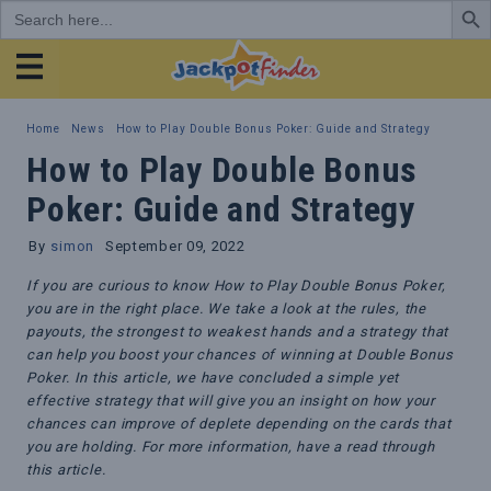
Search
for:
JackpotFinder
Home
News
How to Play Double Bonus Poker: Guide and Strategy
How to Play Double Bonus
Poker: Guide and Strategy
By
simon
September 09, 2022
If you are curious to know How to Play Double Bonus Poker,
you are in the right place. We take a look at the rules, the
payouts, the strongest to weakest hands and a strategy that
can help you boost your chances of winning at Double Bonus
Poker. In this article, we have concluded a simple yet
effective strategy that will give you an insight on how your
chances can improve of deplete depending on the cards that
you are holding. For more information, have a read through
this article.