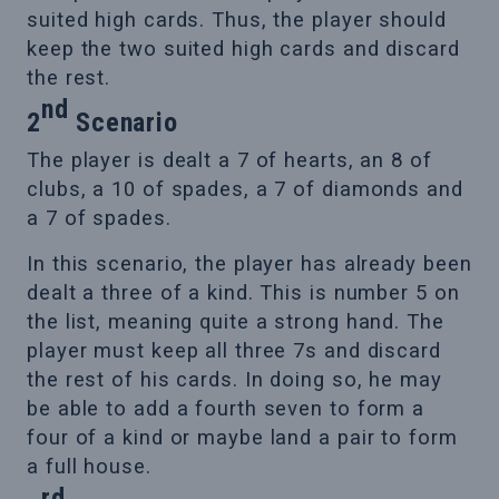
suited high cards. Thus, the player should
keep the two suited high cards and discard
the rest.
nd
2
Scenario
The player is dealt a 7 of hearts, an 8 of
clubs, a 10 of spades, a 7 of diamonds and
a 7 of spades.
In this scenario, the player has already been
dealt a three of a kind. This is number 5 on
the list, meaning quite a strong hand. The
player must keep all three 7s and discard
the rest of his cards. In doing so, he may
be able to add a fourth seven to form a
four of a kind or maybe land a pair to form
a full house.
rd