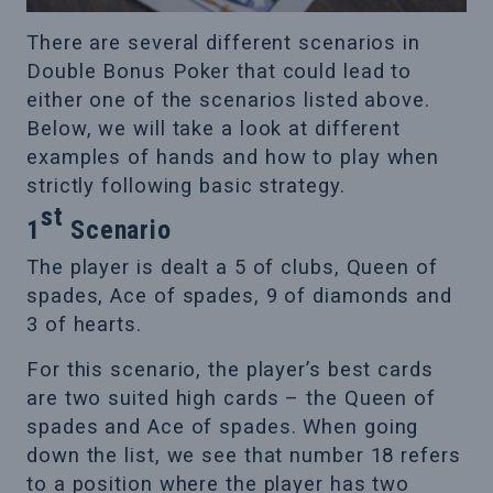
There are several different scenarios in
Double Bonus Poker that could lead to
either one of the scenarios listed above.
Below, we will take a look at different
examples of hands and how to play when
strictly following basic strategy.
st
1
Scenario
The player is dealt a 5 of clubs, Queen of
spades, Ace of spades, 9 of diamonds and
3 of hearts.
For this scenario, the player’s best cards
are two suited high cards – the Queen of
spades and Ace of spades. When going
down the list, we see that number 18 refers
to a position where the player has two