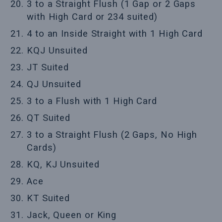
3 to a Straight Flush (1 Gap or 2 Gaps
with High Card or 234 suited)
4 to an Inside Straight with 1 High Card
KQJ Unsuited
JT Suited
QJ Unsuited
3 to a Flush with 1 High Card
QT Suited
3 to a Straight Flush (2 Gaps, No High
Cards)
KQ, KJ Unsuited
Ace
KT Suited
Jack, Queen or King