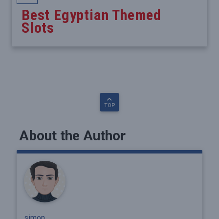
Best Egyptian Themed
Slots
TOP
About the Author
simon