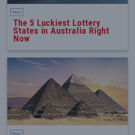
News
The 5 Luckiest Lottery
States in Australia Right
Now
News