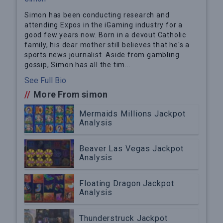
Simon has been conducting research and
attending Expos in the iGaming industry for a
good few years now. Born in a devout Catholic
family, his dear mother still believes that he's a
sports news journalist. Aside from gambling
gossip, Simon has all the tim...
See Full Bio
//
More From simon
Mermaids Millions Jackpot
Analysis
Beaver Las Vegas Jackpot
Analysis
Floating Dragon Jackpot
Analysis
Thunderstruck Jackpot