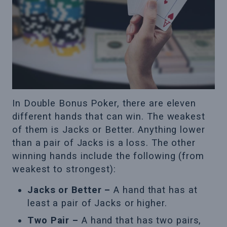
In Double Bonus Poker, there are eleven
different hands that can win. The weakest
of them is Jacks or Better. Anything lower
than a pair of Jacks is a loss. The other
winning hands include the following (from
weakest to strongest):
Jacks or Better –
A hand that has at
least a pair of Jacks or higher.
Two Pair –
A hand that has two pairs,