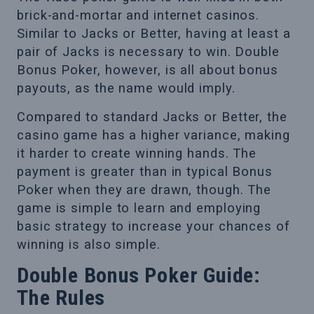
brick-and-mortar and internet casinos.
Similar to Jacks or Better, having at least a
pair of Jacks is necessary to win. Double
Bonus Poker, however, is all about bonus
payouts, as the name would imply.
Compared to standard Jacks or Better, the
casino game has a higher variance, making
it harder to create winning hands. The
payment is greater than in typical Bonus
Poker when they are drawn, though. The
game is simple to learn and employing
basic strategy to increase your chances of
winning is also simple.
Double Bonus Poker Guide:
The Rules