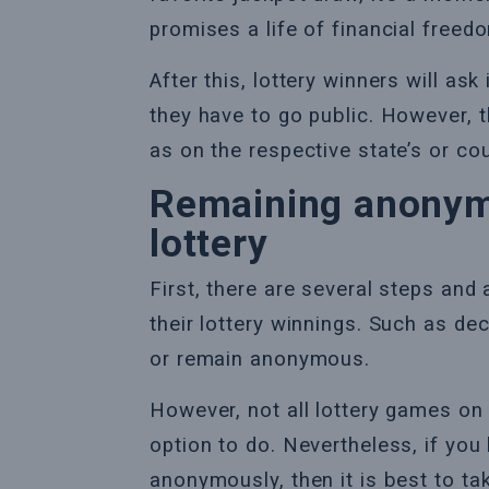
promises a life of financial free
After this, lottery winners will as
they have to go public. However, 
as on the respective state’s or cou
Remaining anonymo
lottery
First, there are several steps and 
their lottery winnings. Such as de
or remain anonymous.
However, not all lottery games on
option to do. Nevertheless, if you 
anonymously, then it is best to tak