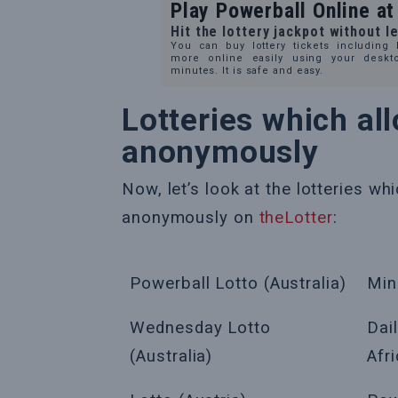
Play Powerball Online a
Hit the lottery jackpot without 
You can buy lottery tickets including
more online easily using your deskt
minutes. It is safe and easy.
Lotteries which al
anonymously
Now, let’s look at the lotteries wh
anonymously on
theLotter
:
Powerball Lotto (Australia)
Min
Wednesday Lotto
Dai
(Australia)
Afri