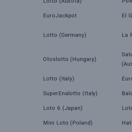
Lotto (Austria)
Pow
EuroJackpot
El 
Lotto (Germany)
La 
Sat
Otoslotto (Hungary)
(Aus
Lotto (Italy)
Eur
SuperEnalotto (Italy)
Bal
Loto 6 (Japan)
Lot
Mini Loto (Poland)
Hat