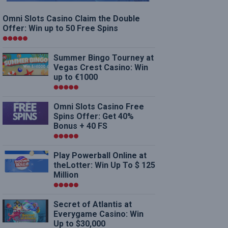
Omni Slots Casino Claim the Double
Offer: Win up to 50 Free Spins
Summer Bingo Tourney at
Vegas Crest Casino: Win
up to €1000
Omni Slots Casino Free
Spins Offer: Get 40%
Bonus + 40 FS
Play Powerball Online at
theLotter: Win Up To $ 125
Million
Secret of Atlantis at
Everygame Casino: Win
Up to $30,000