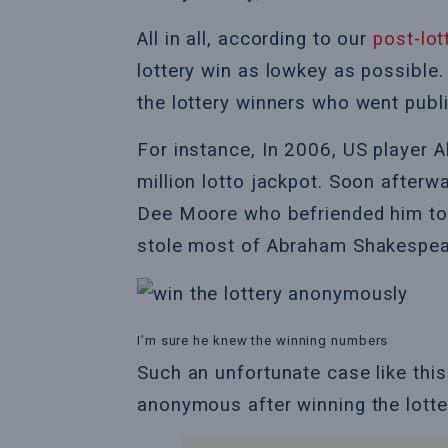
All in all, according to our
post-lot
lottery win as lowkey as possible.
the lottery winners who went publ
For instance, In 2006, US player
million lotto jackpot. Soon afterw
Dee Moore who befriended him to 
stole most of Abraham Shakespe
I’m sure he knew the winning numbers
Such an unfortunate case like this
anonymous after winning the lotte