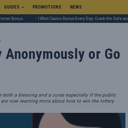
GUIDES
PROMOTIONS
NEWS
ummer Bonus
1XBet Casino Bonus Every Day: Crack the Safe a
?
y Anonymously or Go
e both a blessing and a curse especially if the public
s are now learning more about how to win the lottery