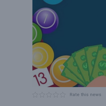
Rate this news