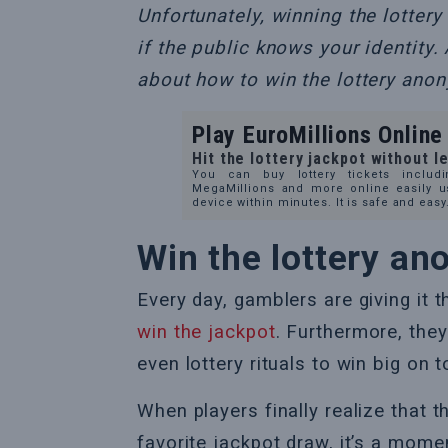
Unfortunately, winning the lotter
if the public knows your identity.
about how to win the lottery ano
Play EuroMillions Online
Hit the lottery jackpot without 
You can buy lottery tickets includin
MegaMillions and more online easily u
device within minutes. It is safe and easy
Win the lottery a
Every day, gamblers are giving it th
win the jackpot
. Furthermore, the
even lottery rituals to win big on t
When players finally realize that t
favorite jackpot draw, it’s a mom