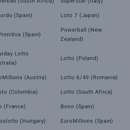
erball (South Africa)
SuperStar (Italy)
Gordo (Spain)
Loto 7 (Japan)
Powerball (New
Primitiva (Spain)
Zealand)
urday Lotto
Lotto (Poland)
tralia)
oMillions (Austria)
Lotto 6/49 (Romania)
oto (Colombia)
Lotto (South Africa)
o (France)
Bono (Spain)
oslotto (Hungary)
EuroMillions (Spain)