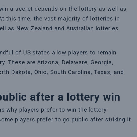
win a secret depends on the lottery as well as
t this time, the vast majority of lotteries in
ell as New Zealand and Australian lotteries
.
ndful of US states allow players to remain
ry. These are Arizona, Delaware, Georgia,
th Dakota, Ohio, South Carolina, Texas, and
ublic after a lottery win
s why players prefer to win the lottery
me players prefer to go public after striking it