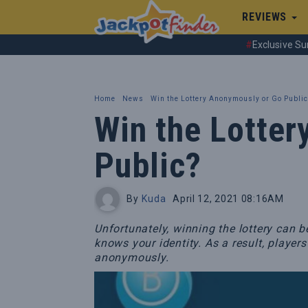
Search
JackpotFinder
for:
REVIEWS
Exclusive S
Home
News
Win the Lottery Anonymously or Go Public
Win the Lotter
Public?
By
Kuda
April 12, 2021 08:16AM
Unfortunately, winning the lottery can b
knows your identity. As a result, player
anonymously.