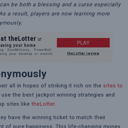
y can be both a blessing and a curse especially
 As a result, players are now learning more
nymously.
 at theLotter
PLAY
leaving your home
g EuroMillions, PowerBall,
theLotter review
sing your desktop or mobile
.
nonymously
eir all in hopes of striking it rich on the
sites to
y use the best jackpot winning strategies
and
op sites like
theLotter
.
hey have the winning ticket to match their
ent of pure happiness. This life-changing money