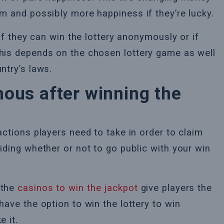
dom and possibly more happiness
if they’re lucky.
k if they can win the lottery anonymously or if
this depends on the chosen lottery game as well
ntry’s laws.
us after winning the
actions players need to take in order to claim
ciding whether or not to go public with your win
 the
casinos to win the jackpot
give players the
have the option to win the lottery to win
e it.