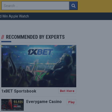
nd Win Apple Watch
//
RECOMMENDED BY EXPERTS
1xBET Sportsbook
Bet Here
Everygame Casino
Play