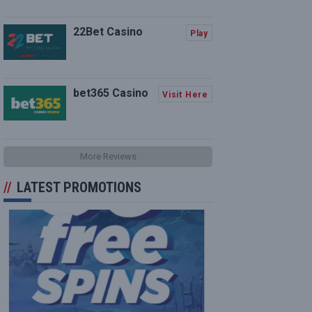
22Bet Casino
Play
bet365 Casino
Visit Here
More Reviews
//
LATEST PROMOTIONS