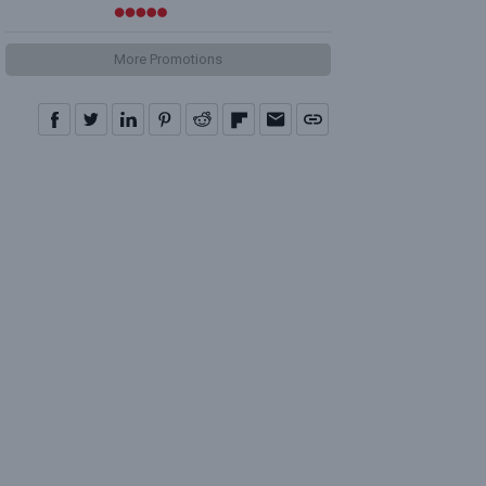
More Promotions