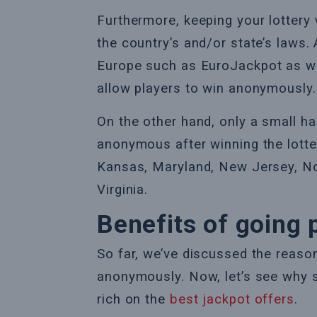
Furthermore, keeping your lottery 
the country’s and/or state’s laws. A
Europe such as
EuroJackpot
as w
allow players to win anonymously
On the other hand, only a small ha
anonymous after winning the lotte
Kansas, Maryland, New Jersey, Nor
Virginia.
Benefits of going p
So far, we’ve discussed the reason
anonymously. Now, let’s see why so
rich on the
best jackpot offers
.