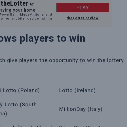
t theLotter
PLAY
leaving your home
 PowerBall, MegaMillions and
theLotter review
op or mobile device within
lows players to win
ich give players the opportunity to win the lottery
i Lotto (Poland)
Lotto (Ireland)
ly Lotto (South
MillionDay (Italy)
ca)