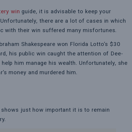
tery win
guide, it is advisable to keep your
 Unfortunately, there are a lot of cases in which
ic with their win suffered many misfortunes.
 Abraham Shakespeare won Florida Lotto’s $30
ard, his public win caught the attention of Dee-
help him manage his wealth. Unfortunately, she
ar’s money and murdered him.
 shows just how important it is to remain
ry.