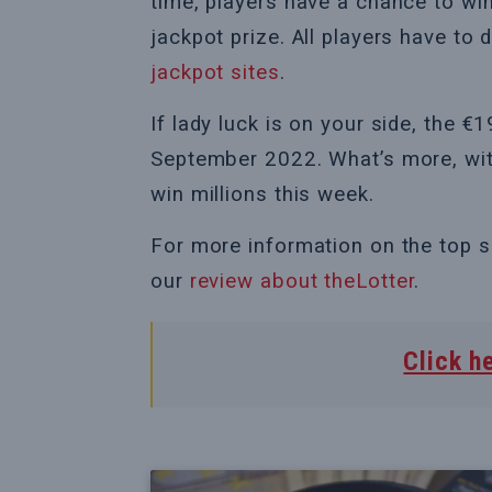
time, players have a chance to wi
jackpot prize. All players have to 
jackpot sites
.
If lady luck is on your side, the €
September 2022. What’s more, wi
win millions this week.
For more information on the top si
our
review about theLotter
.
Click he