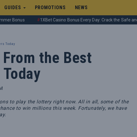
GUIDES
PROMOTIONS
NEWS
ummer Bonus
1XBet Casino Bonus Every Day: Crack the Safe a
ers Today
 From the Best
 Today
PM
s to play the lottery right now. All in all, some of the
 chance to win millions this week. Fortunately, we have
ay.