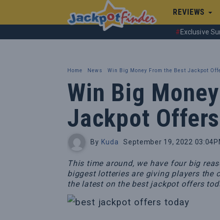
Search
JackpotFinder
for:
REVIEWS
Exclusive S
Home
News
Win Big Money From the Best Jackpot Off
Win Big Money
Jackpot Offers
By
Kuda
September 19, 2022 03:04
This time around, we have four big reason
biggest lotteries are giving players the
the latest on the best jackpot offers tod