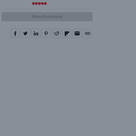
More Promotions