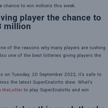
e chance to win millions this week.
iving player the chance to
 million
one of the reasons why many players are rushing
 also one of the best lotteries giving players the
abs on Tuesday, 20 September 2022, it’s safe to
miss the latest SuperEnalotto draw. What’s
an
theLotter
to play SuperEnalotto and win