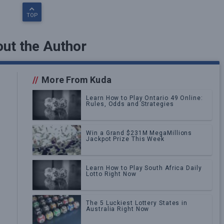
TOP
ut the Author
//
More From Kuda
Learn How to Play Ontario 49 Online:
Rules, Odds and Strategies
Win a Grand $231M MegaMillions
Jackpot Prize This Week
Learn How to Play South Africa Daily
Lotto Right Now
The 5 Luckiest Lottery States in
Australia Right Now