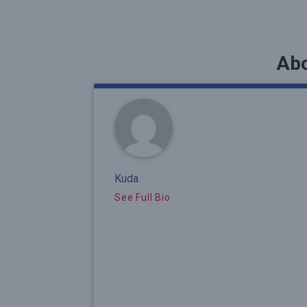
Abo
Kuda
See Full Bio