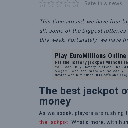
Rate this news
This time around, we have four big
all, some of the biggest lotteries
this week. Fortunately, we have th
Play EuroMillions Online
Hit the lottery jackpot without 
You can buy lottery tickets includin
MegaMillions and more online easily u
device within minutes. It is safe and easy
The best jackpot o
money
As we speak, players are rushing t
the jackpot
. What’s more, with hun