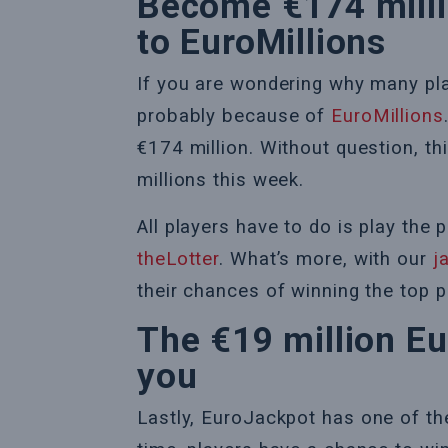
Become €174 milli
to EuroMillions
If you are wondering why many playe
probably because of
EuroMillions
€174 million. Without question, th
millions this week.
All players have to do is play the 
theLotter
. What’s more, with our
j
their chances of winning the top p
The €19 million Eu
you
Lastly, EuroJackpot
has one of th