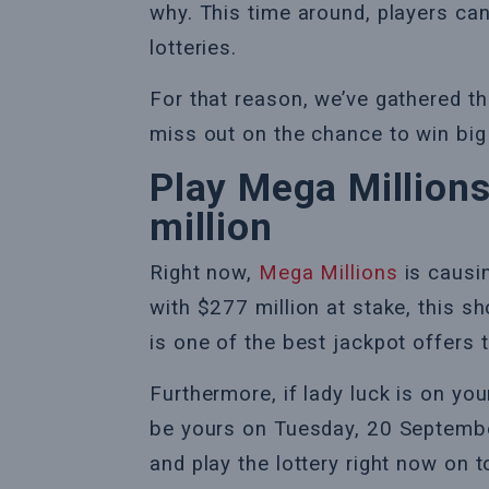
why. This time around, players can
lotteries.
For that reason, we’ve gathered th
miss out on the chance to win big
Play Mega Million
million
Right now,
Mega Millions
is causi
with $277 million at stake, this s
is one of the best jackpot offers 
Furthermore, if lady luck is on you
be yours on Tuesday, 20 September
and play the lottery right now on t