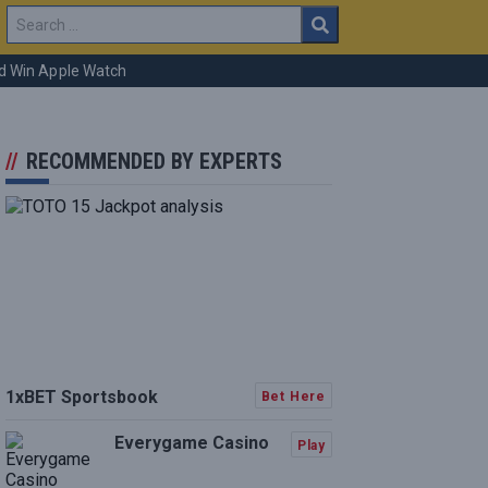
nd Win Apple Watch
//
RECOMMENDED BY EXPERTS
1xBET Sportsbook
Bet Here
Everygame Casino
Play