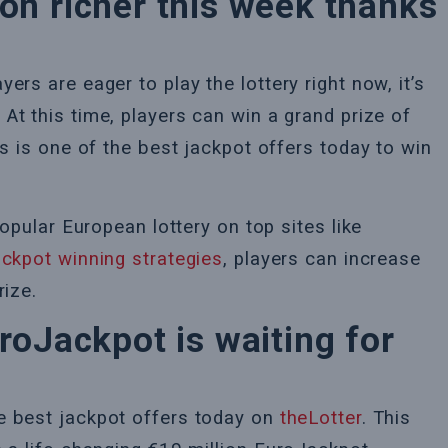
on richer this week thanks
rs are eager to play the lottery right now, it’s
. At this time, players can win a grand prize of
is is one of the best jackpot offers today to win
popular European lottery on top sites like
ackpot winning strategies
, players can increase
rize.
roJackpot is waiting for
e best jackpot offers today on
theLotter
. This