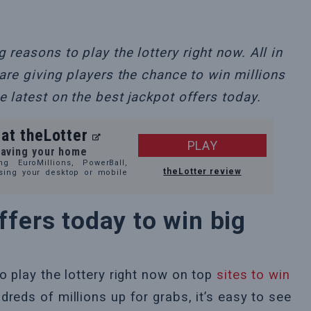
 reasons to play the lottery right now. All in
 are giving players the chance to win millions
e latest on the best jackpot offers today.
 at theLotter
PLAY
leaving your home
g EuroMillions, PowerBall,
theLotter review
sing your desktop or mobile
.
ffers today to win big
o play the lottery right now on top
sites to win
dreds of millions up for grabs, it’s easy to see