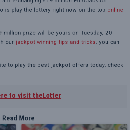
n a life-changing €19 million EuroJackpot
do is play the lottery right now on the top
online
19 million prize will be yours on Tuesday, 20
th our
jackpot winning tips and tricks
, you can
te to play the best jackpot offers today, check
re to visit theLotter
Read More