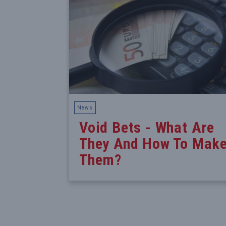
News
Void Bets - What Are
They And How To Mak
Them?