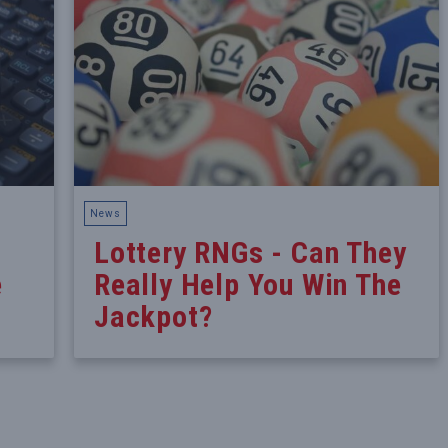
News
Lottery RNGs - Can They
e
Really Help You Win The
Jackpot?