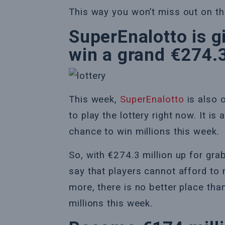
This way you won’t miss out on th
SuperEnalotto is g
win a grand €274.3
This week,
SuperEnalotto
is also 
to play the lottery right now. It is
chance to win millions this week.
So, with €274.3 million up for gr
say that players cannot afford to 
more, there is no better place th
millions this week.