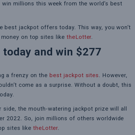
 win millions this week from the world’s best
e best jackpot offers today. This way, you won’t
 money on top sites like
theLotter
.
s today and win $277
ng a frenzy on the
best jackpot sites
. However,
houldn’t come as a surprise. Without a doubt, this
today.
r side, the mouth-watering jackpot prize will all
 2022. So, join millions of others worldwide
op sites like
theLotter
.