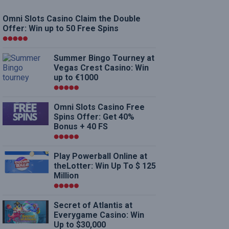
Omni Slots Casino Claim the Double
Offer: Win up to 50 Free Spins
Summer Bingo Tourney at
Vegas Crest Casino: Win
up to €1000
Omni Slots Casino Free
Spins Offer: Get 40%
Bonus + 40 FS
Play Powerball Online at
theLotter: Win Up To $ 125
Million
Secret of Atlantis at
Everygame Casino: Win
Up to $30,000