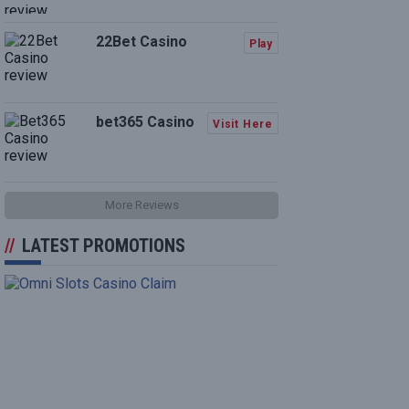
22Bet Casino
Play
bet365 Casino
Visit Here
More Reviews
//
LATEST PROMOTIONS