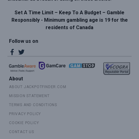
Set A Time Limit – Keep To A Budget – Gamble
Responsibly - Minimum gambling age is 19 for the
residents of Canada
Follow us on
About
ABOUT JACKPOTFINDER.COM
MISSION STATEMENT
TERMS AND CONDITIONS
PRIVACY POLICY
COOKIE POLICY
CONTACT US