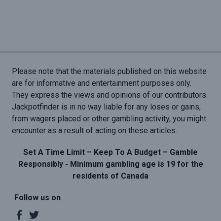
Please note that the materials published on this website
are for informative and entertainment purposes only.
They express the views and opinions of our contributors.
Jackpotfinder is in no way liable for any loses or gains,
from wagers placed or other gambling activity, you might
encounter as a result of acting on these articles.
Set A Time Limit – Keep To A Budget – Gamble
Responsibly - Minimum gambling age is 19 for the
residents of Canada
Follow us on