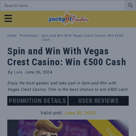
Search
for:
JackpotFinder
Home
Promotions
Spin and Win With Vegas Crest Casino: Win €500
Cash
Spin and Win With Vegas
Crest Casino: Win €500 Cash
By
Lala
June 26, 2024
Enjoy the best games and take part in Spin and Win with
Vegas Crest Casino. This is the best chance to win €500 cash.
PROMOTION DETAILS
USER REVIEWS
Valid until:
June 30, 2024