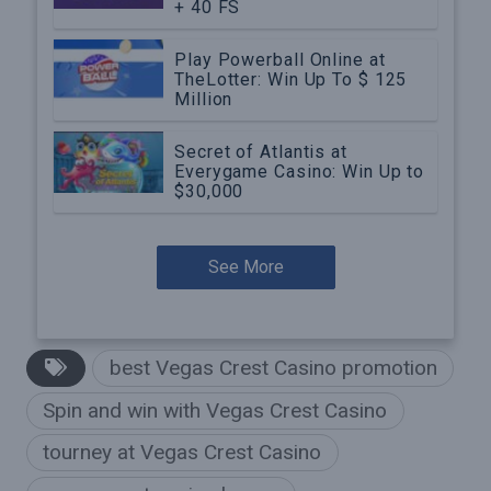
+ 40 FS
Play Powerball Online at
TheLotter: Win Up To $ 125
Million
Secret of Atlantis at
Everygame Casino: Win Up to
$30,000
See More
best Vegas Crest Casino promotion
Spin and win with Vegas Crest Casino
tourney at Vegas Crest Casino