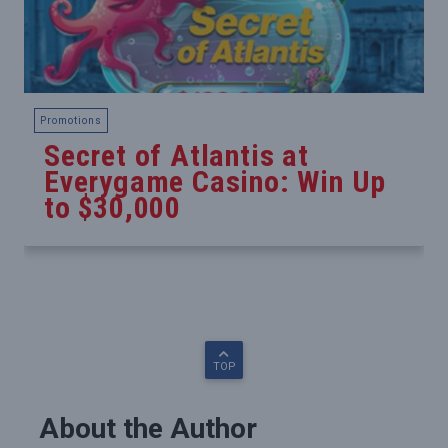
Promotions
Secret of Atlantis at
Everygame Casino: Win Up
to $30,000
TOP
About the Author