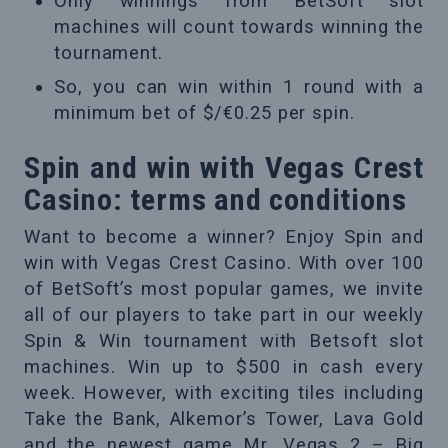
Only winnings from BetSoft slot
machines will count towards winning the
tournament.
So, you can win within 1 round with a
minimum bet of $/€0.25 per spin.
Spin and win with Vegas Crest
Casino: terms and conditions
Want to become a winner? Enjoy Spin and
win with Vegas Crest Casino. With over 100
of BetSoft’s most popular games, we invite
all of our players to take part in our weekly
Spin & Win tournament with Betsoft slot
machines. Win up to $500 in cash every
week. However, with exciting tiles including
Take the Bank, Alkemor’s Tower, Lava Gold
and the newest game Mr. Vegas 2 – Big