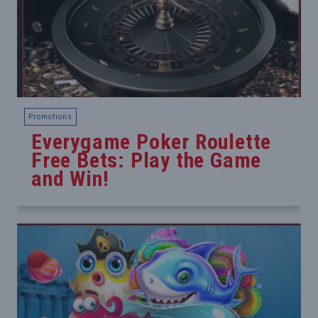
Promotions
Everygame Poker Roulette
Free Bets: Play the Game
and Win!