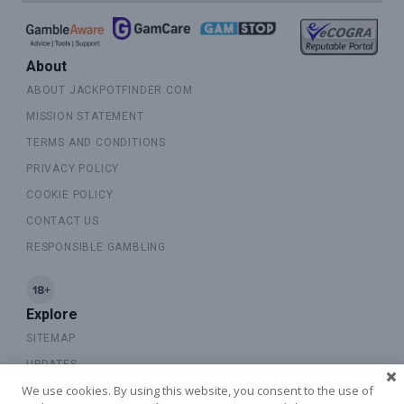
About
ABOUT JACKPOTFINDER.COM
MISSION STATEMENT
TERMS AND CONDITIONS
PRIVACY POLICY
COOKIE POLICY
CONTACT US
RESPONSIBLE GAMBLING
Explore
SITEMAP
UPDATES
Receive Latest Offers!
We use cookies. By using this website, you consent to the use of