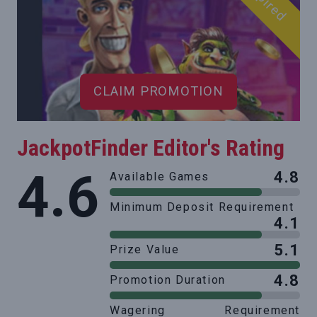
Expired
CLAIM PROMOTION
JackpotFinder Editor's Rating
4.6
4.8
Available Games
Minimum Deposit Requirement
4.1
5.1
Prize Value
4.8
Promotion Duration
Wagering Requirement