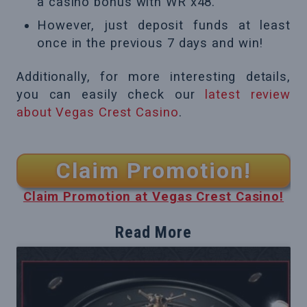
a casino bonus with WR x48.
However, just deposit funds at least
once in the previous 7 days and win!
Additionally, for more interesting details,
you can easily check our
latest review
about Vegas Crest Casino
.
Claim Promotion!
Claim Promotion at Vegas Crest Casino!
Read More