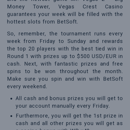
Money Tower, Vegas Crest Casino
guarantees your week will be filled with the
hottest slots from BetSoft.
So, remember, the tournament runs every
week from Friday to Sunday and rewards
the top 20 players with the best tied win in
Round 1 with prizes up to $500 USD/EUR in
cash. Next, with fantastic prizes and free
spins to be won throughout the month.
Make sure you spin and win with BetSoft
every weekend.
All cash and bonus prizes you will get to
your account manually every Friday.
Furthermore, you will get the 1st prize in
cash and all other prizes you will get as