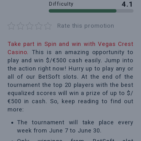
4.1
Difficulty
Rate this promotion
Take part in Spin and win with Vegas Crest
Casino.
This is an amazing opportunity to
play and win $/€500 cash easily. Jump into
the action right now! Hurry up to play any or
all of our BetSoft slots. At the end of the
tournament the top 20 players with the best
equalized scores will win a prize of up to $/
€500 in cash. So, keep reading to find out
more:
The tournament will take place every
week from June 7 to June 30.