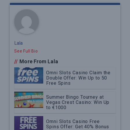
Lala
See Full Bio
//
More From Lala
Omni Slots Casino Claim the
Double Offer: Win Up to 50
Free Spins
Summer Bingo Tourney at
Vegas Crest Casino: Win Up
to €1000
Omni Slots Casino Free
Spins Offer: Get 40% Bonus