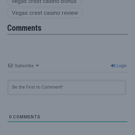
vegas crest casino bonus
Vegas crest casino review
Comments
Subscribe
Login
0
COMMENTS