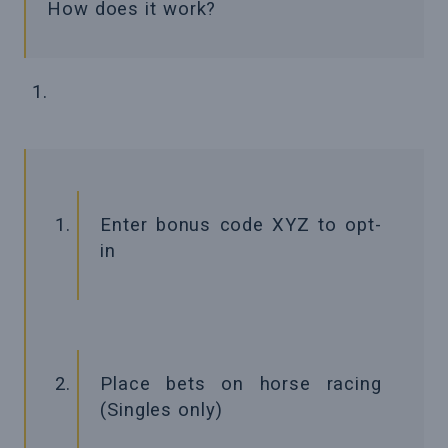
How does it work?
Enter bonus code XYZ to opt-
in
Place bets on horse racing
(Singles only)