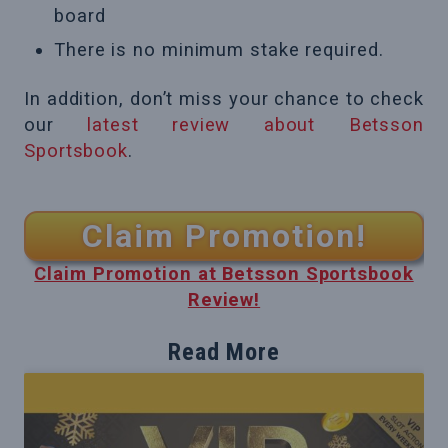
board
There is no minimum stake required.
In addition, don’t miss your chance to check
our
latest review about Betsson
Sportsbook
.
Claim Promotion!
Claim Promotion at Betsson Sportsbook
Review!
Read More