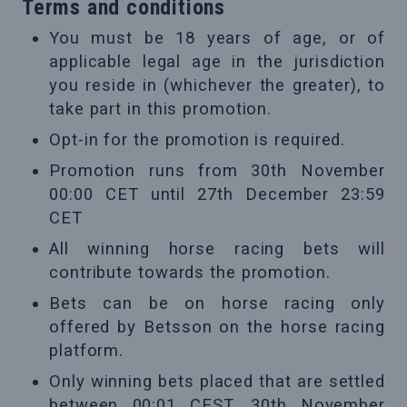
Terms and conditions
You must be 18 years of age, or of
applicable legal age in the jurisdiction
you reside in (whichever the greater), to
take part in this promotion.
Opt-in for the promotion is required.
Promotion runs from 30th November
00:00 CET until 27th December 23:59
CET
All winning horse racing bets will
contribute towards the promotion.
Bets can be on horse racing only
offered by Betsson on the horse racing
platform.
Only winning bets placed that are settled
between 00:01 CEST, 30th November