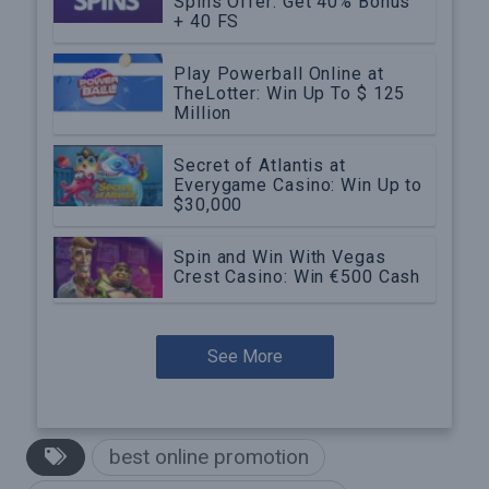
Spins Offer: Get 40% Bonus
+ 40 FS
Play Powerball Online at
TheLotter: Win Up To $ 125
Million
Secret of Atlantis at
Everygame Casino: Win Up to
$30,000
Spin and Win With Vegas
Crest Casino: Win €500 Cash
See More
best online promotion