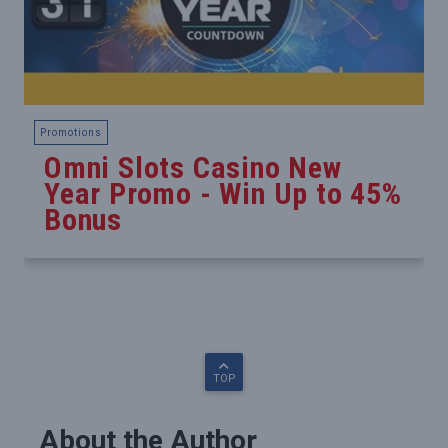
Promotions
Omni Slots Casino New
Year Promo - Win Up to 45%
Bonus
TOP
About the Author