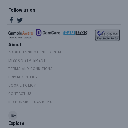
Follow us on
About
ABOUT JACKPOTFINDER.COM
MISSION STATEMENT
TERMS AND CONDITIONS
PRIVACY POLICY
COOKIE POLICY
CONTACT US
RESPONSIBLE GAMBLING
Explore