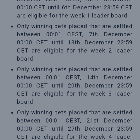
00:00 CET until 6th December 23:59 CET
are eligible for the week 1 leader board
Only winning bets placed that are settled
between 00:01 CEST, 7th December
00:00 CET until 13th December 23:59
CET are eligible for the week 2 leader
board
Only winning bets placed that are settled
between 00:01 CEST, 14th December
00:00 CET until 20th December 23:59
CET are eligible for the week 3 leader
board
Only winning bets placed that are settled
between 00:01 CEST, 21st December
00:00 CET until 27th December 23:59
CET are eligible for the week 4 leader