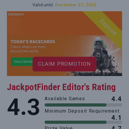
Valid until:
December 27, 2020
Expired
CLAIM PROMOTION
JackpotFinder Editor's Rating
4.3
4.4
Available Games
Minimum Deposit Requirement
4.1
4.7
Prize Value