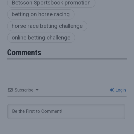
Betsson Sportsbook promotion
betting on horse racing
horse race betting challenge
online betting challenge
Comments
Subscribe
Login