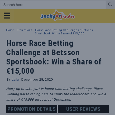
Search
for:
JackpotFinder
Home
Promotions
Horse Race Betting Challenge at Betsson
Sportsbook: Win a Share of €15,000
Horse Race Betting
Challenge at Betsson
Sportsbook: Win a Share of
€15,000
By
Lala
December 28, 2020
Hurry up to take part in horse race betting challenge. Place
winning horse racing bets to climb the leaderboard and win a
share of €15,000 throughout December.
PROMOTION DETAILS
USER REVIEWS