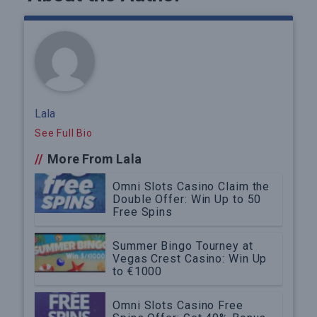
Lala
See Full Bio
//
More From Lala
Omni Slots Casino Claim the
Double Offer: Win Up to 50
Free Spins
Summer Bingo Tourney at
Vegas Crest Casino: Win Up
to €1000
Omni Slots Casino Free