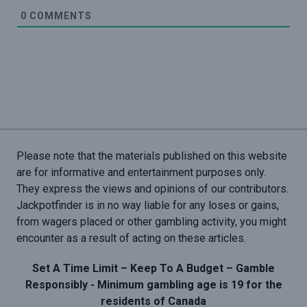
0
COMMENTS
Please note that the materials published on this website
are for informative and entertainment purposes only.
They express the views and opinions of our contributors.
Jackpotfinder is in no way liable for any loses or gains,
from wagers placed or other gambling activity, you might
encounter as a result of acting on these articles.
Set A Time Limit – Keep To A Budget – Gamble
Responsibly - Minimum gambling age is 19 for the
residents of Canada