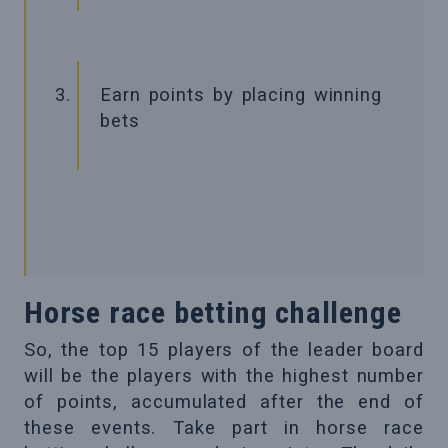
Earn points by placing winning
bets
Horse race betting challenge
So, the top 15 players of the leader board
will be the players with the highest number
of points, accumulated after the end of
these events. Take part in horse race