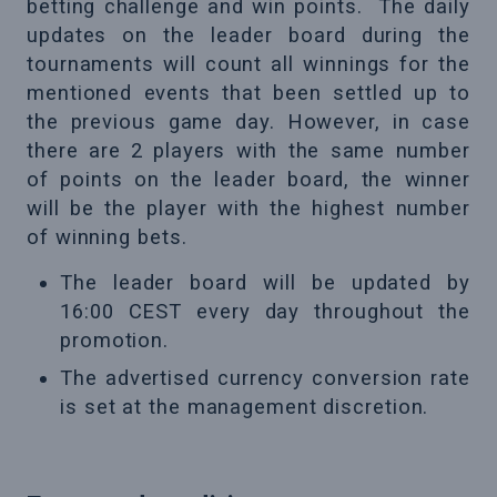
betting challenge and win points. The daily
updates on the leader board during the
tournaments will count all winnings for the
mentioned events that been settled up to
the previous game day. However, in case
there are 2 players with the same number
of points on the leader board, the winner
will be the player with the highest number
of winning bets.
The leader board will be updated by
16:00 CEST every day throughout the
promotion.
The advertised currency conversion rate
is set at the management discretion.