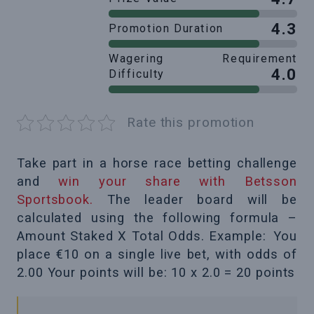
4.3
Promotion Duration
Wagering Requirement
4.0
Difficulty
Rate this promotion
Take part in a horse race betting challenge
and
win your share with Betsson
Sportsbook.
The leader board will be
calculated using the following formula –
Amount Staked X Total Odds. Example: You
place €10 on a single live bet, with odds of
2.00 Your points will be: 10 x 2.0 = 20 points