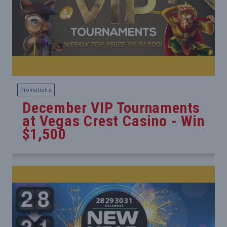
Promotions
December VIP Tournaments
at Vegas Crest Casino - Win
$1,500