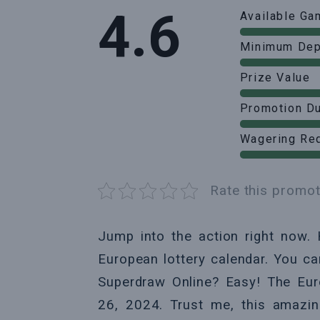
4.6
Available G
Minimum Dep
Prize Value
Promotion Du
Wagering Req
Rate this promot
Jump into the action right now. 
European lottery calendar. You ca
Superdraw Online? Easy! The Eur
26, 2024. Trust me, this amazin