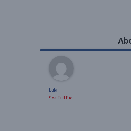
Abo
Lala
See Full Bio