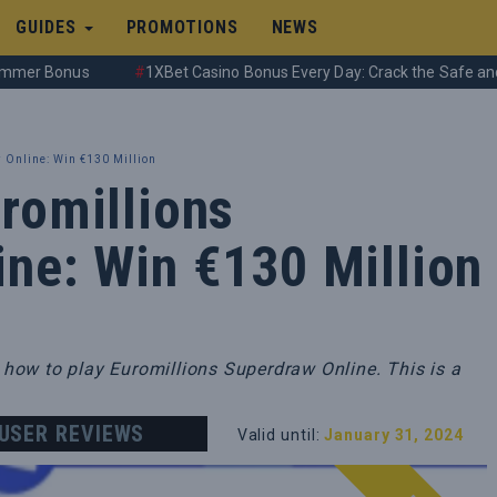
GUIDES
PROMOTIONS
NEWS
ummer Bonus
1XBet Casino Bonus Every Day: Crack the Safe a
 Online: Win €130 Million
romillions
ne: Win €130 Million
t how to play Euromillions Superdraw Online. This is a
USER REVIEWS
Valid until:
January 31, 2024