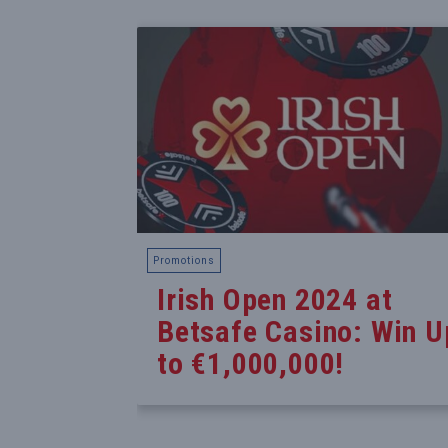
Promotions
Irish Open 2024 at
Betsafe Casino: Win U
to €1,000,000!