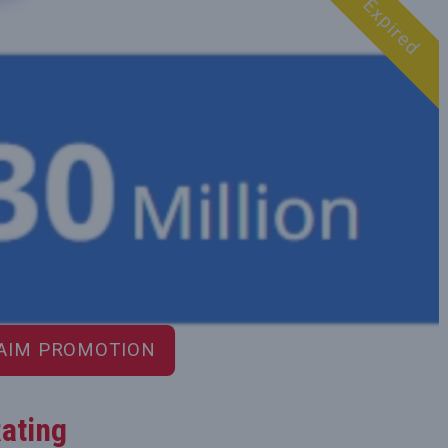
Expired
AIM PROMOTION
Rating