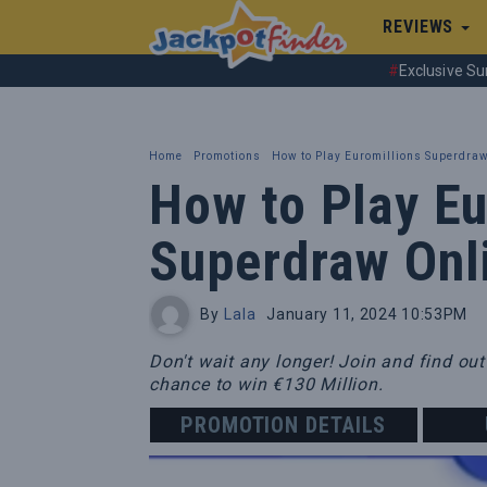
Search
JackpotFinder
for:
REVIEWS
Exclusive S
Home
Promotions
How to Play Euromillions Superdraw
How to Play Eu
Superdraw Onli
By
Lala
January 11, 2024 10:53PM
Don't wait any longer! Join and find ou
chance to win €130 Million.
PROMOTION DETAILS