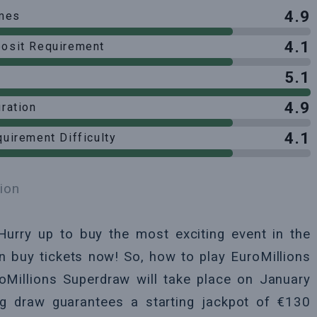
4.9
ames
4.1
osit Requirement
5.1
4.9
ration
4.1
uirement Difficulty
ion
Hurry up to buy the most exciting event in the
n buy tickets now! So, how to play EuroMillions
oMillions Superdraw will take place on January
g draw guarantees a starting jackpot of €130