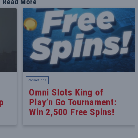
Read More
Promotions
Omni Slots King of
p
Play’n Go Tournament:
Win 2,500 Free Spins!