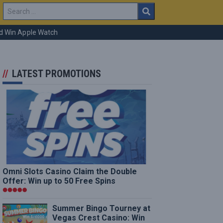
nd Win Apple Watch
//
LATEST PROMOTIONS
Omni Slots Casino Claim the Double
Offer: Win up to 50 Free Spins
Summer Bingo Tourney at
Vegas Crest Casino: Win