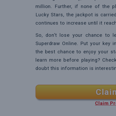
million. Further, if none of the
Lucky Stars, the jackpot is carrie
continues to increase until it reac
So, don’t lose your chance to 
Superdraw Online. Put your key i
the best chance to enjoy your st
learn more before playing? Chec
doubt this information is interest
Clai
Claim Pr