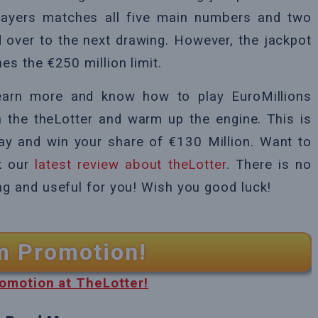
 players matches all five main numbers and two
d over to the next drawing. However, the jackpot
hes the €250 million limit.
learn more and know how to play EuroMillions
n the theLotter and warm up the engine. This is
ay and win your share of €130 Million. Want to
k our
latest review about theLotter
. There is no
ing and useful for you! Wish you good luck!
m Promotion!
omotion at TheLotter!