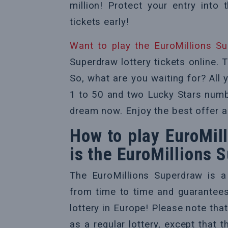
million! Protect your entry into
tickets early!
Want to play the EuroMillions Su
Superdraw lottery tickets online. 
So, what are you waiting for? All
1 to 50 and two Lucky Stars numb
dream now. Enjoy the best offer a
How to play EuroMil
is the EuroMillions 
The EuroMillions Superdraw is a 
from time to time and guarantees 
lottery in Europe! Please note tha
as a regular lottery, except that