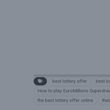
best lottery offer
best l
How to play EuroMillions Superdra
the best lottery offer online
the