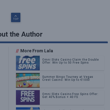
TOP
ut the Author
//
More From Lala
Omni Slots Casino Claim the Double
Offer: Win Up to 50 Free Spins
Summer Bingo Tourney at Vegas
Crest Casino: Win Up to €1000
Omni Slots Casino Free Spins Offer:
Get 40% Bonus + 40 FS