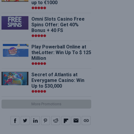
up to €1000
Omni Slots Casino Free
Spins Offer: Get 40%
Bonus + 40 FS
Play Powerball Online at
theLotter: Win Up To $ 125
Million
Secret of Atlantis at
Everygame Casino: Win
Up to $30,000
More Promotions