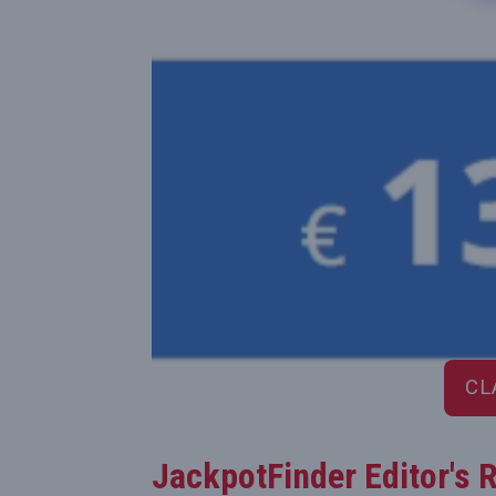
CL
JackpotFinder Editor's 