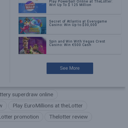
Play Powerball Online at TheLotter:
Win Up To $ 125 Million
Secret of Atlantis at Everygame
Casino: Win Up to $30,000
Spin and Win With Vegas Crest
Casino: Win €500 Cash
See More
ottery superdraw online
w
Play EuroMillions at theLotter
Lotter promotion
Thelotter review