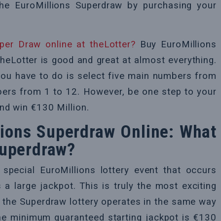
 the EuroMillions Superdraw by purchasing your
per Draw online at theLotter?
Buy EuroMillions
TheLotter is good and great at almost everything.
 you have to do is select five main numbers from
ers from 1 to 12. However, be one step to your
nd win €130 Million.
lions Superdraw Online: What
Superdraw?
special EuroMillions lottery event that occurs
a large jackpot. This is truly the most exciting
t the Superdraw lottery operates in the same way
 the minimum guaranteed starting jackpot is €130