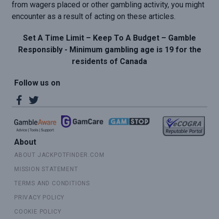
from wagers placed or other gambling activity, you might
encounter as a result of acting on these articles.
Set A Time Limit – Keep To A Budget – Gamble
Responsibly - Minimum gambling age is 19 for the
residents of Canada
Follow us on
About
ABOUT JACKPOTFINDER.COM
MISSION STATEMENT
TERMS AND CONDITIONS
PRIVACY POLICY
COOKIE POLICY