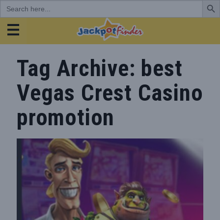
Search
for:
JackpotFinder
Tag Archive: best
Vegas Crest Casino
promotion