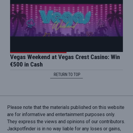
Vegas Weekend at Vegas Crest Casino: Win
€500 in Cash
RETURN TO TOP
Please note that the materials published on this website
are for informative and entertainment purposes only.
They express the views and opinions of our contributors.
Jackpotfinder is in no way liable for any loses or gains,