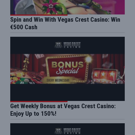
Spin and Win With Vegas Crest Casino: Win
€500 Cash
Get Weekly Bonus at Vegas Crest Casino:
Enjoy Up to 150%!