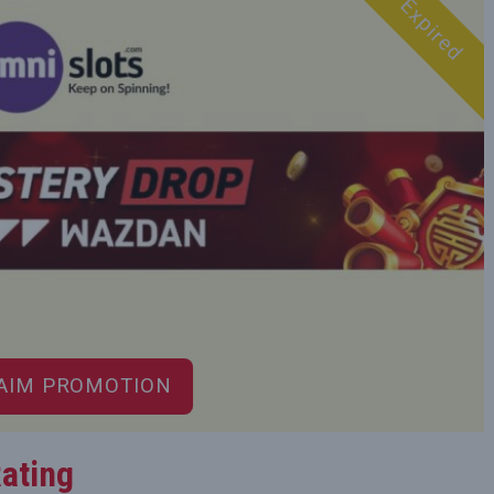
Expired
AIM PROMOTION
Rating