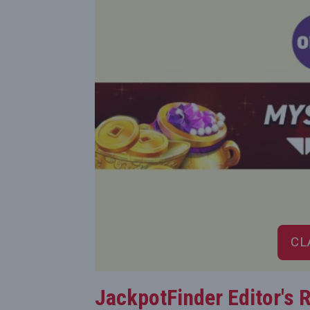
CL
JackpotFinder Editor's 