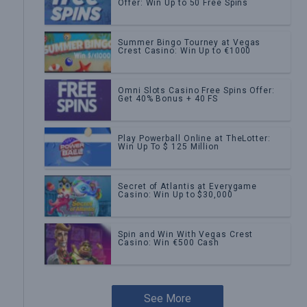
Offer: Win Up to 50 Free Spins
Summer Bingo Tourney at Vegas
Crest Casino: Win Up to €1000
Omni Slots Casino Free Spins Offer:
Get 40% Bonus + 40 FS
Play Powerball Online at TheLotter:
Win Up To $ 125 Million
Secret of Atlantis at Everygame
Casino: Win Up to $30,000
Spin and Win With Vegas Crest
Casino: Win €500 Cash
See More