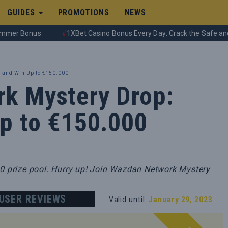
GUIDES
PROMOTIONS
NEWS
ummer Bonus
1XBet Casino Bonus Every Day: Crack the Safe a
 and Win Up to €150.000
k Mystery Drop:
Up to €150.000
00 prize pool. Hurry up! Join Wazdan Network Mystery
USER REVIEWS
Valid until:
January 29, 2023