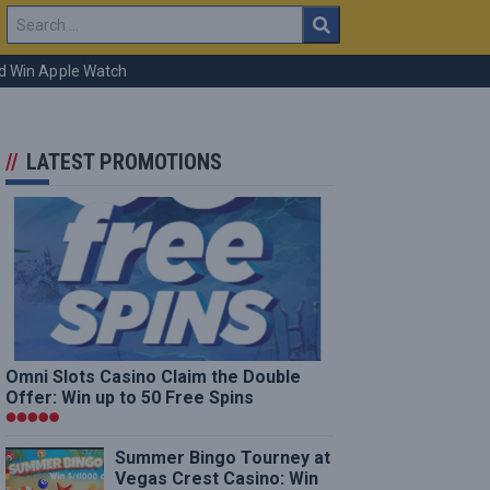
nd Win Apple Watch
//
LATEST PROMOTIONS
Omni Slots Casino Claim the Double
Offer: Win up to 50 Free Spins
Summer Bingo Tourney at
Vegas Crest Casino: Win