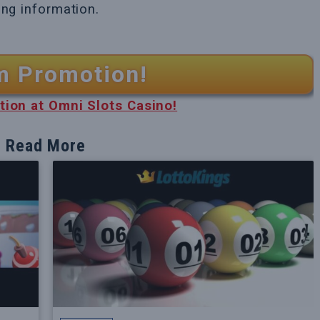
ing information.
m Promotion!
ion at Omni Slots Casino!
Read More