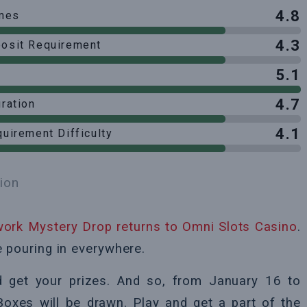
4.8
ames
4.3
osit Requirement
5.1
4.7
ration
4.1
uirement Difficulty
ion
ork Mystery Drop returns to Omni Slots Casino
.
e pouring in everywhere.
d get your prizes. And so, from January 16 to
oxes will be drawn. Play and get a part of the