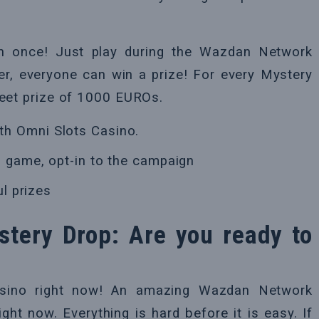
n once! Just play during the Wazdan Network
r, everyone can win a prize! For every Mystery
weet prize of 1000 EUROs.
with Omni Slots Casino.
 game, opt-in to the campaign
l prizes
tery Drop: Are you ready to
asino right now! An amazing Wazdan Network
ght now. Everything is hard before it is easy. If