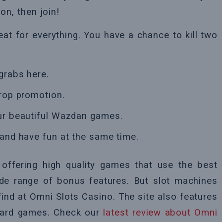
on, then join!
at for everything. You have a chance to kill two
grabs here.
rop promotion.
ur beautiful Wazdan games.
and have fun at the same time.
offering high quality games that use the best
ide range of bonus features. But slot machines
 find at Omni Slots Casino. The site also features
oard games. Check our
latest review about Omni