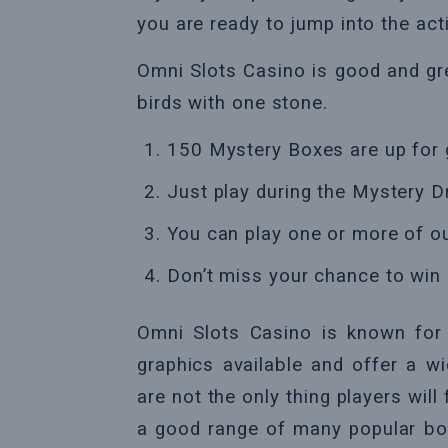
you are ready to jump into the acti
Omni Slots Casino is good and gre
birds with one stone.
150 Mystery Boxes are up for 
Just play during the Mystery D
You can play one or more of o
Don’t miss your chance to win 
Omni Slots Casino is known for 
graphics available and offer a w
are not the only thing players will
a good range of many popular b