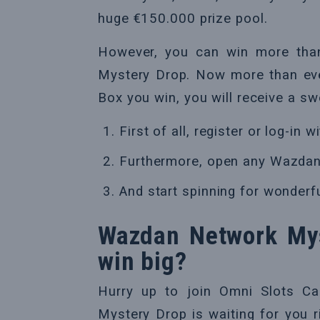
huge €150.000 prize pool.
However, you can win more tha
Mystery Drop. Now more than eve
Box you win, you will receive a s
First of all, register or log-in 
Furthermore, open any Wazdan
And start spinning for wonderfu
Wazdan Network Mys
win big?
Hurry up to join Omni Slots C
Mystery Drop is waiting for you ri