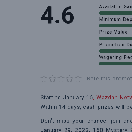
4.6
Available G
Minimum Dep
Prize Value
Promotion Du
Wagering Req
Rate this promot
Starting January 16
, Wazdan Netw
Within 14 days, cash prizes will b
Don’t miss your chance, join an
January 29, 2023, 150 Mystery B