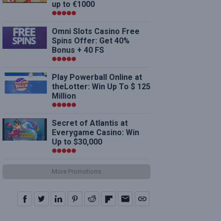
up to €1000
Omni Slots Casino Free
Spins Offer: Get 40%
Bonus + 40 FS
Play Powerball Online at
theLotter: Win Up To $ 125
Million
Secret of Atlantis at
Everygame Casino: Win
Up to $30,000
More Promotions