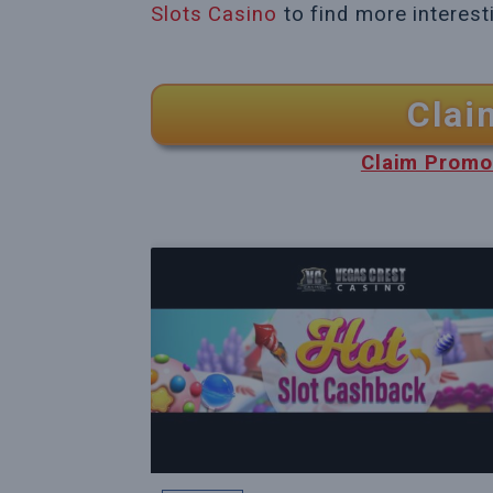
Slots Casino
to find more interest
Clai
Claim Promot