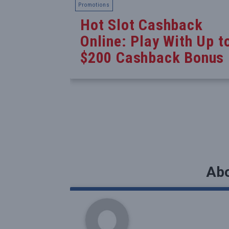
Promotions
Hot Slot Cashback
Online: Play With Up t
$200 Cashback Bonus
Abo