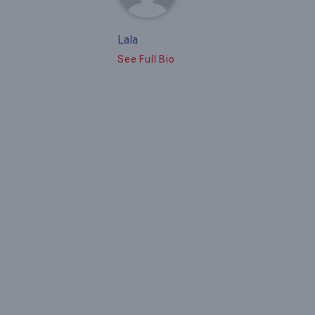
Lala
See Full Bio