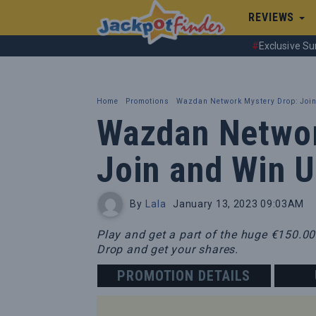
Search
JackpotFinder
for:
REVIEWS
Exclusive S
Home
Promotions
Wazdan Network Mystery Drop: Join
Wazdan Networ
Join and Win 
By
Lala
January 13, 2023 09:03AM
Play and get a part of the huge €150.0
Drop and get your shares.
PROMOTION DETAILS