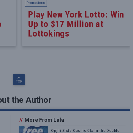
Promotions
Play New York Lotto: Win
o
Up to $17 Million at
Lottokings
TOP
ut the Author
//
More From Lala
Omni Slots Casino Claim the Double