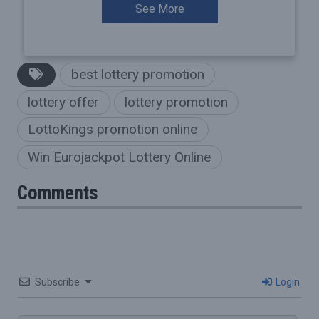
See More
best lottery promotion
lottery offer
lottery promotion
LottoKings promotion online
Win Eurojackpot Lottery Online
Comments
Subscribe
Login