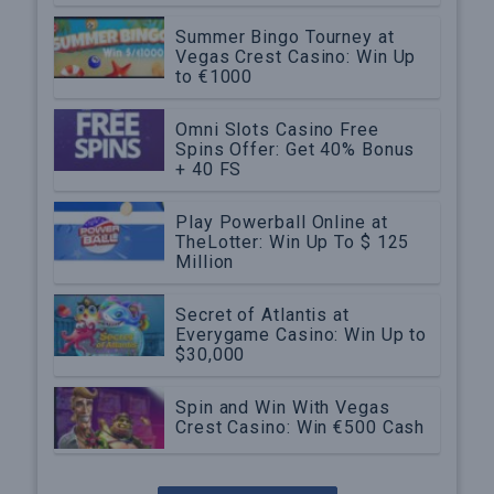
Summer Bingo Tourney at
Vegas Crest Casino: Win Up
to €1000
Omni Slots Casino Free
Spins Offer: Get 40% Bonus
+ 40 FS
Play Powerball Online at
TheLotter: Win Up To $ 125
Million
Secret of Atlantis at
Everygame Casino: Win Up to
$30,000
Spin and Win With Vegas
Crest Casino: Win €500 Cash