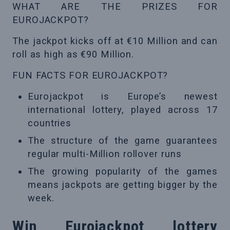
WHAT ARE THE PRIZES FOR
EUROJACKPOT?
The jackpot kicks off at €10 Million and can
roll as high as €90 Million.
FUN FACTS FOR EUROJACKPOT?
Eurojackpot is Europe’s newest
international lottery, played across 17
countries
The structure of the game guarantees
regular multi-Million rollover runs
The growing popularity of the games
means jackpots are getting bigger by the
week.
Win Eurojackpot lottery