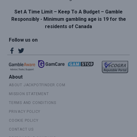
Set A Time Limit – Keep To A Budget – Gamble
Responsibly - Minimum gambling age is 19 for the
residents of Canada
Follow us on
About
ABOUT JACKPOTFINDER.COM
MISSION STATEMENT
TERMS AND CONDITIONS
PRIVACY POLICY
COOKIE POLICY
CONTACT US