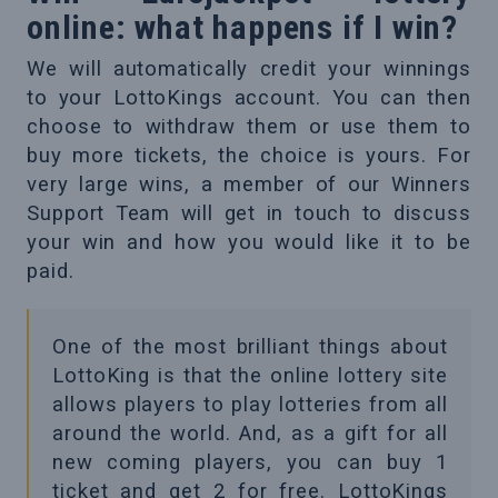
online: what happens if I win?
We will automatically credit your winnings
to your LottoKings account. You can then
choose to withdraw them or use them to
buy more tickets, the choice is yours. For
very large wins, a member of our Winners
Support Team will get in touch to discuss
your win and how you would like it to be
paid.
One of the most brilliant things about
LottoKing is that the online lottery site
allows players to play lotteries from all
around the world. And, as a gift for all
new coming players, you can buy 1
ticket and get 2 for free. LottoKings