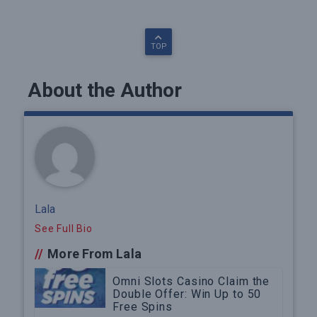
TOP
About the Author
Lala
See Full Bio
//
More From Lala
Omni Slots Casino Claim the
Double Offer: Win Up to 50
Free Spins