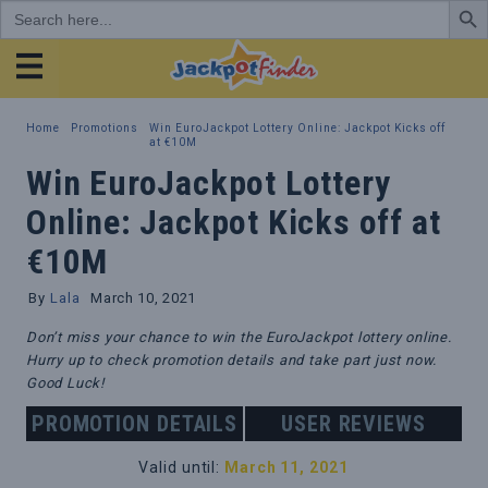
Search
for:
JackpotFinder
Home
Promotions
Win EuroJackpot Lottery Online: Jackpot Kicks off
at €10M
Win EuroJackpot Lottery
Online: Jackpot Kicks off at
€10M
By
Lala
March 10, 2021
Don’t miss your chance to win the EuroJackpot lottery online.
Hurry up to check promotion details and take part just now.
Good Luck!
PROMOTION DETAILS
USER REVIEWS
Valid until:
March 11, 2021