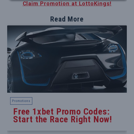
Claim Promotion at LottoKings!
Read More
Promotions
Free 1xbet Promo Codes:
Start the Race Right Now!