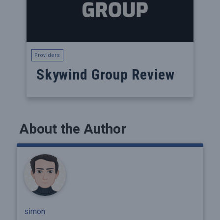
Providers
Skywind Group Review
About the Author
simon