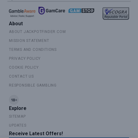
About
ABOUT JACKPOTFINDER.COM
MISSION STATEMENT
TERMS AND CONDITIONS
PRIVACY POLICY
COOKIE POLICY
CONTACT US
RESPONSIBLE GAMBLING
Explore
SITEMAP
UPDATES
Receive Latest Offers!