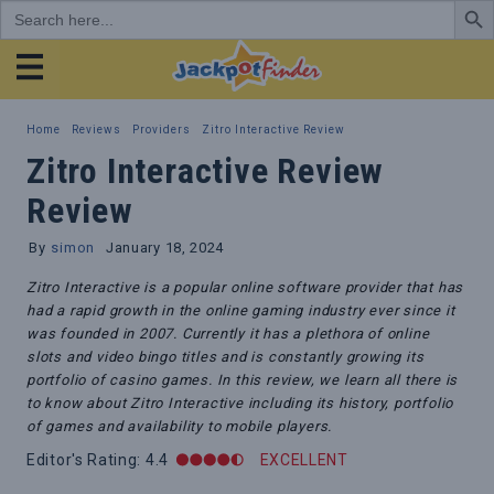
Search
for:
PLAY
Zitro Interactive Review
HERE
JackpotFinder
EXCELLENT
Home
Reviews
Providers
Zitro Interactive Review
Zitro Interactive Review
Review
By
simon
January 18, 2024
Zitro Interactive is a popular online software provider that has
had a rapid growth in the online gaming industry ever since it
was founded in 2007. Currently it has a plethora of online
slots and video bingo titles and is constantly growing its
portfolio of casino games. In this review, we learn all there is
to know about Zitro Interactive including its history, portfolio
of games and availability to mobile players.
Editor's Rating: 4.4
EXCELLENT