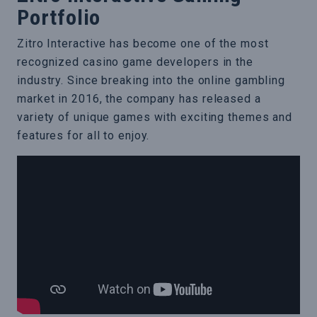
Portfolio
Zitro Interactive has become one of the most
recognized casino game developers in the
industry. Since breaking into the online gambling
market in 2016, the company has released a
variety of unique games with exciting themes and
features for all to enjoy.