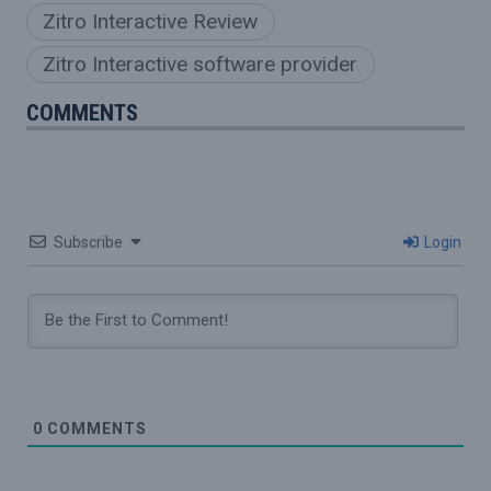
Zitro Interactive Review
Zitro Interactive software provider
COMMENTS
Subscribe
Login
0
COMMENTS