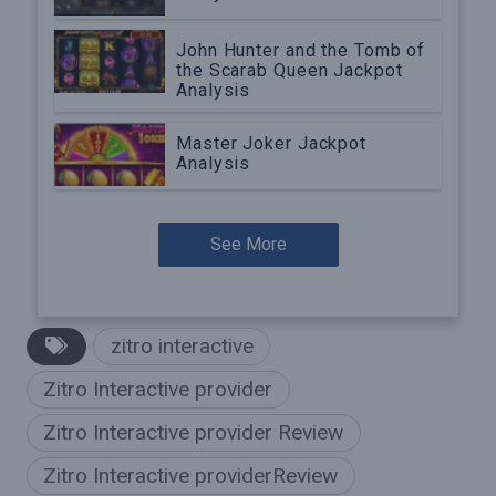
John Hunter and the Tomb of
the Scarab Queen Jackpot
Analysis
Master Joker Jackpot
Analysis
See More
zitro interactive
Zitro Interactive provider
Zitro Interactive provider Review
Zitro Interactive providerReview