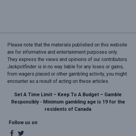
Please note that the materials published on this website
are for informative and entertainment purposes only.
They express the views and opinions of our contributors.
Jackpotfinder is in no way liable for any loses or gains,
from wagers placed or other gambling activity, you might
encounter as a result of acting on these articles.
Set A Time Limit – Keep To A Budget – Gamble
Responsibly - Minimum gambling age is 19 for the
residents of Canada
Follow us on