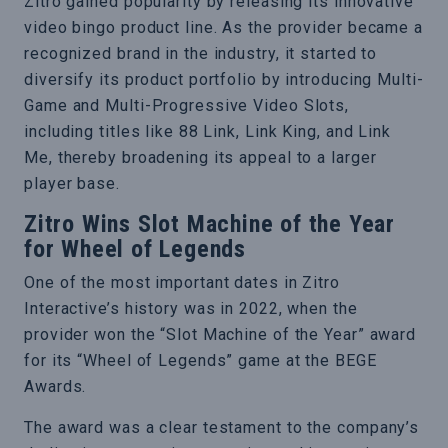
Zitro gained popularity by releasing its innovative
video bingo product line. As the provider became a
recognized brand in the industry, it started to
diversify its product portfolio by introducing Multi-
Game and Multi-Progressive Video Slots,
including titles like 88 Link, Link King, and Link
Me, thereby broadening its appeal to a larger
player base.
Zitro Wins Slot Machine of the Year
for Wheel of Legends
One of the most important dates in Zitro
Interactive’s history was in 2022, when the
provider won the “Slot Machine of the Year” award
for its “Wheel of Legends” game at the BEGE
Awards.
The award was a clear testament to the company’s