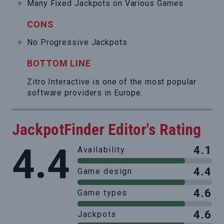
Many Fixed Jackpots on Various Games
CONS
No Progressive Jackpots
BOTTOM LINE
Zitro Interactive is one of the most popular
software providers in Europe.
JackpotFinder Editor's Rating
4.4
4.1
Availability
4.4
Game design
4.6
Game types
4.6
Jackpots