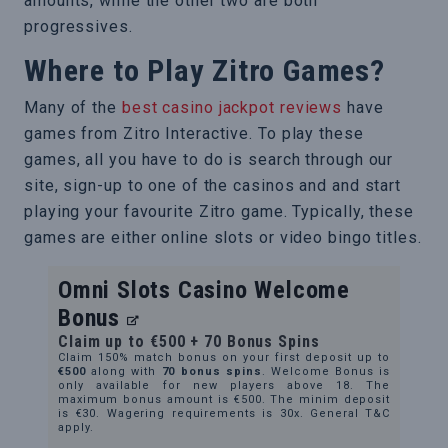
amounts, while the other two are both
progressives.
Where to Play Zitro Games?
Many of the
best casino jackpot reviews
have
games from Zitro Interactive. To play these
games, all you have to do is search through our
site, sign-up to one of the casinos and and start
playing your favourite Zitro game. Typically, these
games are either online slots or video bingo titles.
Omni Slots Casino Welcome
Bonus
Claim up to €500 + 70 Bonus Spins
Claim 150% match bonus on your first deposit up to
€500
along with
70 bonus spins
. Welcome Bonus is
only available for new players above 18. The
maximum bonus amount is €500. The minim deposit
is €30. Wagering requirements is 30x. General T&C
apply.