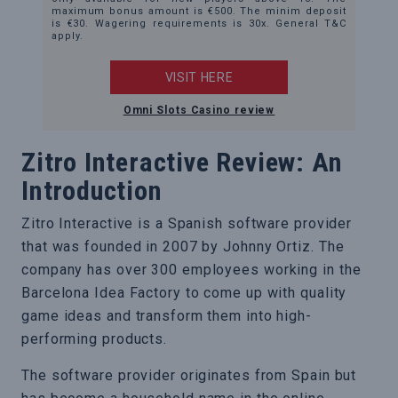
maximum bonus amount is €500. The minim deposit
is €30. Wagering requirements is 30x. General T&C
apply.
VISIT HERE
Omni Slots Casino review
Zitro Interactive Review: An
Introduction
Zitro Interactive is a Spanish software provider
that was founded in 2007 by Johnny Ortiz. The
company has over 300 employees working in the
Barcelona Idea Factory to come up with quality
game ideas and transform them into high-
performing products.
The software provider originates from Spain but