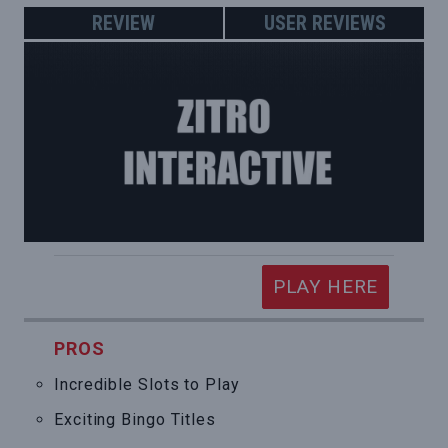
REVIEW
USER REVIEWS
PLAY HERE
PROS
Incredible Slots to Play
Exciting Bingo Titles