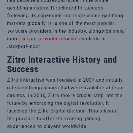
has become a household name in the online
gambling industry. It rocketed to success
following its expansion into more online gambling
markets globally. It is one of the most popular
software providers in the industry, alongside many
more
jackpot provider reviews
available at
JackpotFinder.
Zitro Interactive History and
Success
Zitro Interactive was founded in 2007 and initially
released bingo games that were available at retail
casinos. In 2016, Zitro took a crucial step into the
future by embracing the digital revolution. It
launched the Zitro Digital division. This allowed
the provider to offer its exciting gaming
experiences to players worldwide.