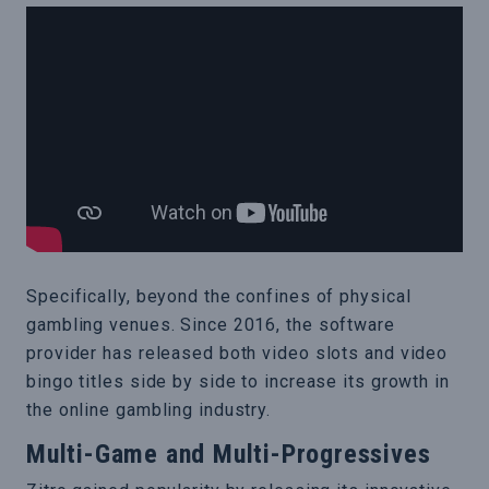
Specifically, beyond the confines of physical
gambling venues. Since 2016, the software
provider has released both video slots and video
bingo titles side by side to increase its growth in
the online gambling industry.
Multi-Game and Multi-Progressives