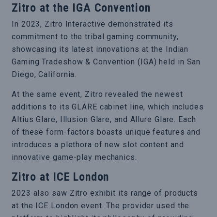
Zitro at the IGA Convention
In 2023, Zitro Interactive demonstrated its
commitment to the tribal gaming community,
showcasing its latest innovations at the Indian
Gaming Tradeshow & Convention (IGA) held in San
Diego, California.
At the same event, Zitro revealed the newest
additions to its GLARE cabinet line, which includes
Altius Glare, Illusion Glare, and Allure Glare. Each
of these form-factors boasts unique features and
introduces a plethora of new slot content and
innovative game-play mechanics.
Zitro at ICE London
2023 also saw Zitro exhibit its range of products
at the ICE London event. The provider used the