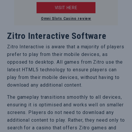
VISIT HERE
Omni Slots Casino review
Zitro Interactive Software
Zitro Interactive is aware that a majority of players
prefer to play from their mobile devices, as
opposed to desktop. All games from Zitro use the
latest HTML5 technology to ensure players can
play from their mobile devices, without having to
download any additional content.
The gameplay transitions smoothly to all devices,
ensuring it is optimised and works well on smaller
screens. Players do not need to download any
additional content to play. Rather, they need only to
search for a casino that offers Zitro games and