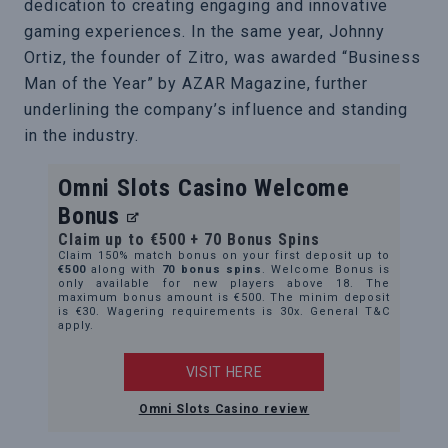
dedication to creating engaging and innovative
gaming experiences. In the same year, Johnny
Ortiz, the founder of Zitro, was awarded “Business
Man of the Year” by AZAR Magazine, further
underlining the company’s influence and standing
in the industry.
Omni Slots Casino Welcome
Bonus
Claim up to €500 + 70 Bonus Spins
Claim 150% match bonus on your first deposit up to
€500
along with
70 bonus spins
. Welcome Bonus is
only available for new players above 18. The
maximum bonus amount is €500. The minim deposit
is €30. Wagering requirements is 30x. General T&C
apply.
VISIT HERE
Omni Slots Casino review