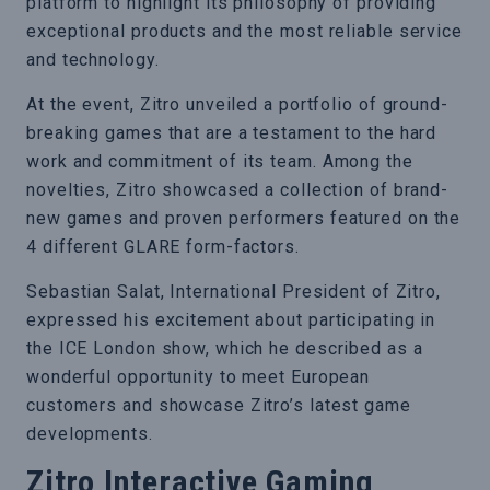
platform to highlight its philosophy of providing
exceptional products and the most reliable service
and technology.
At the event, Zitro unveiled a portfolio of ground-
breaking games that are a testament to the hard
work and commitment of its team. Among the
novelties, Zitro showcased a collection of brand-
new games and proven performers featured on the
4 different GLARE form-factors.
Sebastian Salat, International President of Zitro,
expressed his excitement about participating in
the ICE London show, which he described as a
wonderful opportunity to meet European
customers and showcase Zitro’s latest game
developments.
Zitro Interactive Gaming