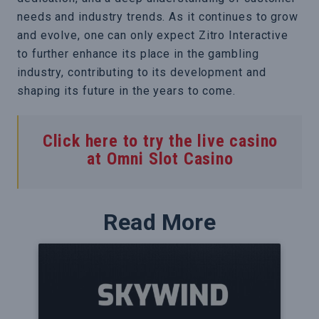
needs and industry trends. As it continues to grow
and evolve, one can only expect Zitro Interactive
to further enhance its place in the gambling
industry, contributing to its development and
shaping its future in the years to come.
Click here to try the live casino
at Omni Slot Casino
Read More