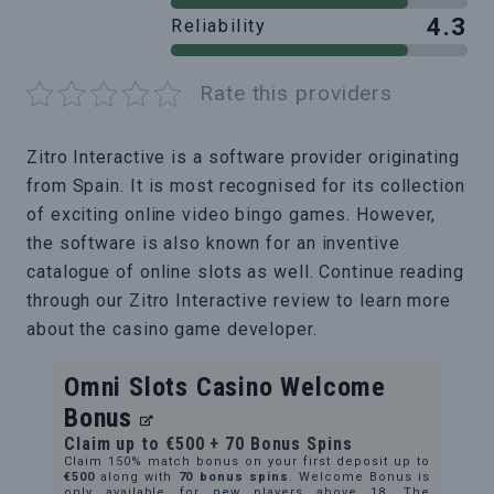
4.3
Reliability
Rate this providers
Zitro Interactive is a software provider originating
from Spain. It is most recognised for its collection
of exciting online video bingo games. However,
the software is also known for an inventive
catalogue of online slots as well. Continue reading
through our Zitro Interactive review to learn more
about the casino game developer.
Omni Slots Casino Welcome
Bonus
Claim up to €500 + 70 Bonus Spins
Claim 150% match bonus on your first deposit up to
€500
along with
70 bonus spins
. Welcome Bonus is
only available for new players above 18. The