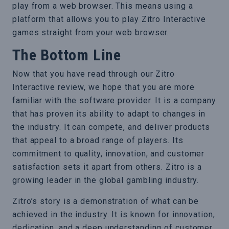
play from a web browser. This means using a
platform that allows you to play Zitro Interactive
games straight from your web browser.
The Bottom Line
Now that you have read through our Zitro
Interactive review, we hope that you are more
familiar with the software provider. It is a company
that has proven its ability to adapt to changes in
the industry. It can compete, and deliver products
that appeal to a broad range of players. Its
commitment to quality, innovation, and customer
satisfaction sets it apart from others. Zitro is a
growing leader in the global gambling industry.
Zitro’s story is a demonstration of what can be
achieved in the industry. It is known for innovation,
dedication, and a deep understanding of customer