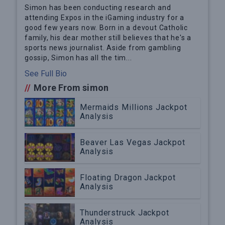
Simon has been conducting research and
attending Expos in the iGaming industry for a
good few years now. Born in a devout Catholic
family, his dear mother still believes that he's a
sports news journalist. Aside from gambling
gossip, Simon has all the tim...
See Full Bio
//
More From simon
Mermaids Millions Jackpot
Analysis
Beaver Las Vegas Jackpot
Analysis
Floating Dragon Jackpot
Analysis
Thunderstruck Jackpot
Analysis