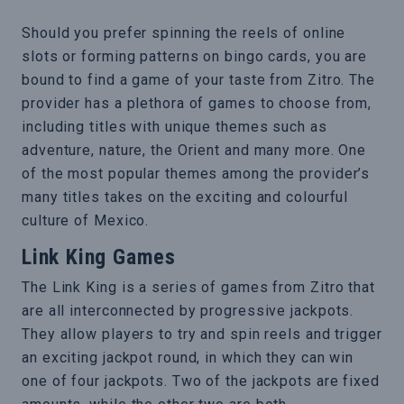
Should you prefer spinning the reels of online
slots or forming patterns on bingo cards, you are
bound to find a game of your taste from Zitro. The
provider has a plethora of games to choose from,
including titles with unique themes such as
adventure, nature, the Orient and many more. One
of the most popular themes among the provider’s
many titles takes on the exciting and colourful
culture of Mexico.
Link King Games
The Link King is a series of games from Zitro that
are all interconnected by progressive jackpots.
They allow players to try and spin reels and trigger
an exciting jackpot round, in which they can win
one of four jackpots. Two of the jackpots are fixed