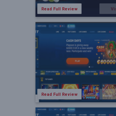
Read Full Review
Vi
Read Full Review