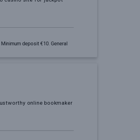
. Minimum deposit €10. General
rustworthy online bookmaker