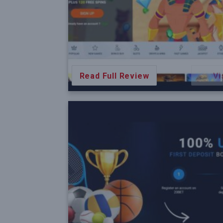
Read Full Review
Vi