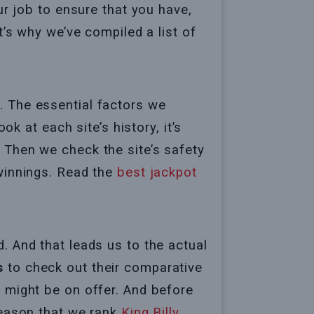
ur job to ensure that you have,
t’s why we’ve compiled a list of
. The essential factors we
ok at each site’s history, it’s
 Then we check the site’s safety
 winnings. Read the
best jackpot
. And that leads us to the actual
s
to check out their comparative
 might be on offer. And before
reason that we rank
King Billy