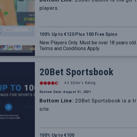
players.
100% Up to €120 Plus 100 Free Spins
New Players Only. Must be over 18 years old
sit Here
Terms and Conditions Apply.
20Bet Sportsbook
4.5 Editor's Rating
Review Date:
August 31, 2021
Bottom Line:
20Bet Sportsbook is a t
site.
100% Up to €100