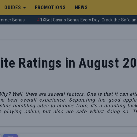
GUIDES
PROMOTIONS
NEWS
ummer Bonus
1XBet Casino Bonus Every Day: Crack the Safe a
ite Ratings in August 2
Why? Well, there are several factors. One is that it can e
he best overall experience. Separating the good app
ine gambling sites to choose from, it’s a daunting task.
e playing online, but also are safe whilst doing so. T