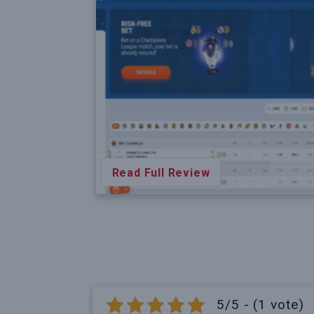
Read Full Review
5/5 - (1 vote)