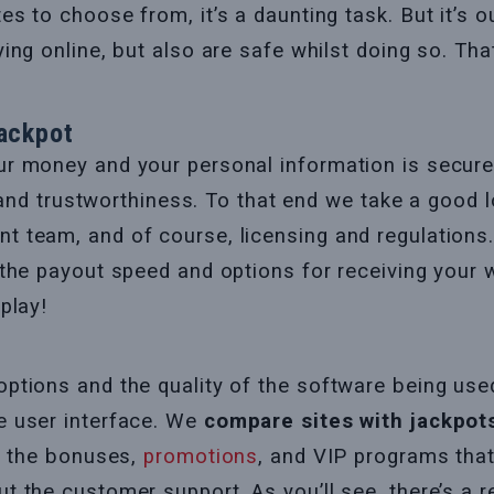
s to choose from, it’s a daunting task. But it’s o
ing online, but also are safe whilst doing so. Tha
Jackpot
ur money and your personal information is secure
, and trustworthiness. To that end we take a good lo
 team, and of course, licensing and regulations.
 the payout speed and options for receiving your
play!
ptions and the quality of the software being used
e user interface. We
compare sites with jackpot
at the bonuses,
promotions
, and VIP programs that
t the customer support. As you’ll see, there’s a 