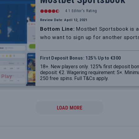
4.1 Editor's Rating
Review Date:
April 12, 2021
Bottom Line:
Mostbet Sportsbook is a 
who want to sign up for another sports
First Deposit Bonus:
125% Up to €300
18+. New players only. 125% first deposit b
deposit: €2. Wagering requirement: 5×. Minim
Play
250 free spins. Full T&Cs apply.
LOAD MORE