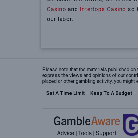
Casino
and
Intertops Casino
so h
our labor.
Please note that the materials published on 
express the views and opinions of our contri
placed or other gambling activity, you might e
Set A Time Limit – Keep To A Budget – 