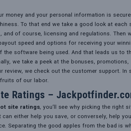
ur money and your personal information is secure.
orthiness. To that end we take a good look at each si
and of course, licensing and regulations. Then w
 payout speed and options for receiving your winn
f the software being used. And that leads us to 
inally, we take a peek at the bonuses, promotions
ur review, we check out the customer support. In 
fruits of our labor.
ite Ratings – Jackpotfinder.c
ot site ratings
, you’ll see why picking the right s
it can either help you save, or conversely, help y
nce. Separating the good apples from the bad is w