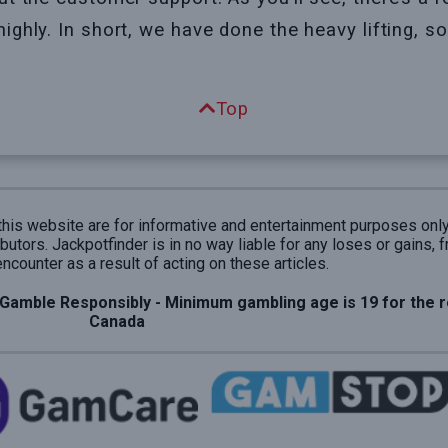
ighly. In short, we have done the heavy lifting, so
Top
this website are for informative and entertainment purposes only
butors. Jackpotfinder is in no way liable for any loses or gains,
ncounter as a result of acting on these articles.
Gamble Responsibly - Minimum gambling age is 19 for the r
Canada