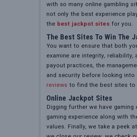
with so many online gambling site
not only the best experience play
the
best jackpot sites
for you.
The Best Sites To Win The 
You want to ensure that both yo
examine are integrity, reliability
payout practices, the management
and security before looking into
reviews
to find the best sites to 
Online Jackpot Sites
Digging further we have gaming o
gaming experience along with th
values. Finally, we take a peek 
we close our review, we check ou