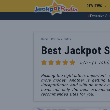
Search
JackpotFinder
for:
REVIEWS
Exclusive S
Home
Reviews
Sites
Best Jackpot S
5/5 - (1 vote)
Picking the right site is important. 
more money. Another is getting t
Jackpotfinder. And with so many onl
have, not only the best experienc
recommended sites for you.