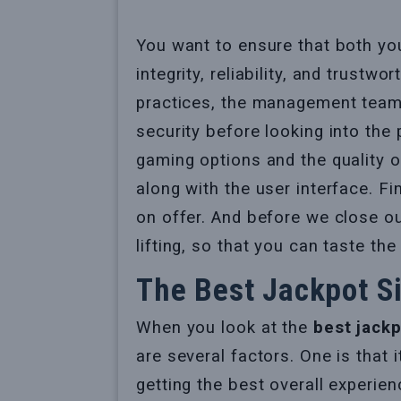
You want to ensure that both yo
integrity, reliability, and trustw
practices, the management team, 
security before looking into the
gaming options and the quality o
along with the user interface. F
on offer. And before we close o
lifting, so that you can taste the 
The Best Jackpot S
When you look at the
best jackp
are several factors. One is that 
getting the best overall experie