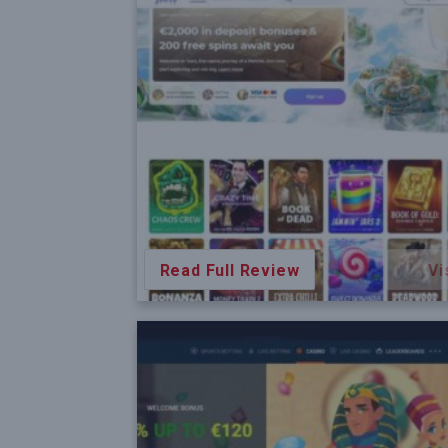
Read Full Review
Vi