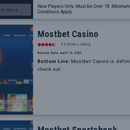
New Players Only. Must be Over 18. Minimum
sit Here
Conditions Apply.
Mostbet Casino
4.3 Editor's Rating
Review Date:
April 12, 2021
Bottom Line:
Mostbet Casino is defini
check out.
Play
Mostbet Sportsbook