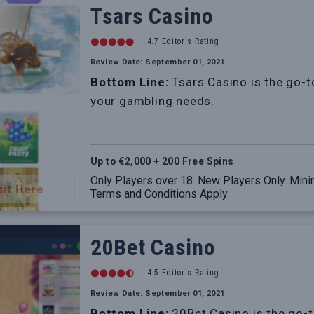
Tsars Casino
4.7 Editor's Rating
Review Date:
September 01, 2021
Bottom Line:
Tsars Casino is the go-to
your gambling needs.
Up to €2,000 + 200 Free Spins
Only Players over 18. New Players Only. Min
sit Here
Terms and Conditions Apply.
20Bet Casino
4.5 Editor's Rating
Review Date:
September 01, 2021
Bottom Line:
20Bet Casino is the go-t