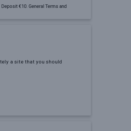
 Deposit €10. General Terms and
tely a site that you should