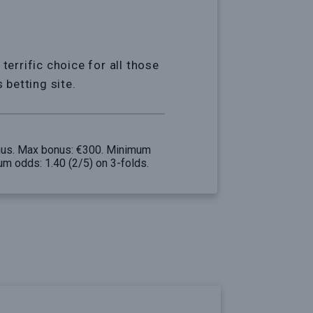
terrific choice for all those
 betting site.
onus. Max bonus: €300. Minimum
um odds: 1.40 (2/5) on 3-folds.