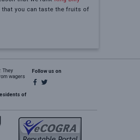
 that you can taste the fruits of
. They
Follow us on
 from wagers
esidents of