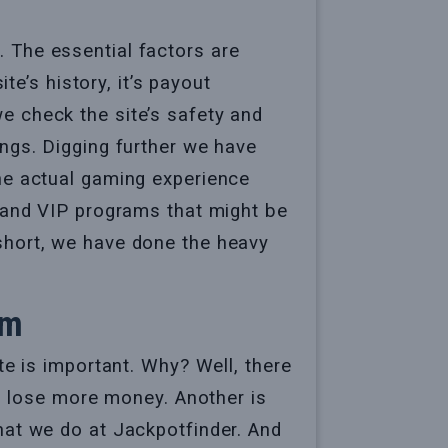
 The essential factors are
te’s history, it’s payout
e check the site’s safety and
ings. Digging further we have
the actual gaming experience
, and VIP programs that might be
short, we have done the heavy
om
ite is important. Why? Well, there
ou lose more money. Another is
hat we do at Jackpotfinder. And