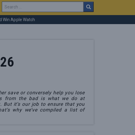
nd Win Apple Watch
026
ither save or conversely help you lose
les from the bad is what we do at
 But it’s our job to ensure that you
hat’s why we’ve compiled a list of