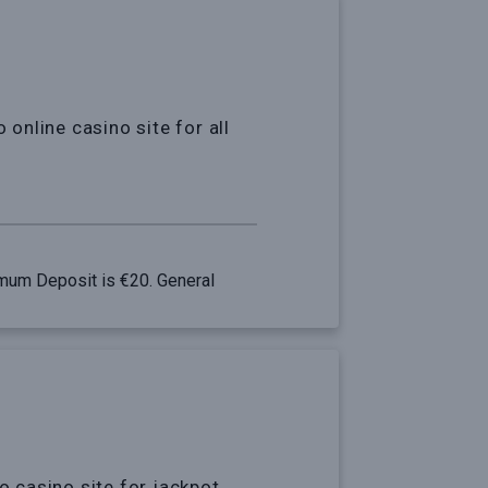
 online casino site for all
imum Deposit is €20. General
o casino site for jackpot