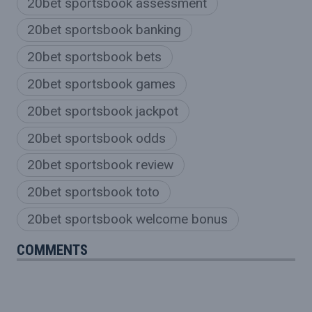
20bet sportsbook assessment
20bet sportsbook banking
20bet sportsbook bets
20bet sportsbook games
20bet sportsbook jackpot
20bet sportsbook odds
20bet sportsbook review
20bet sportsbook toto
20bet sportsbook welcome bonus
COMMENTS