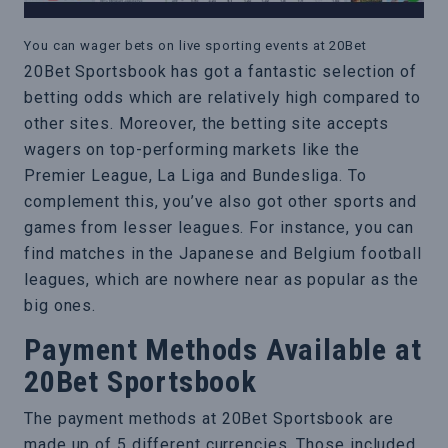
You can wager bets on live sporting events at 20Bet
20Bet Sportsbook has got a fantastic selection of
betting odds which are relatively high compared to
other sites. Moreover, the betting site accepts
wagers on top-performing markets like the
Premier League, La Liga and Bundesliga. To
complement this, you’ve also got other sports and
games from lesser leagues. For instance, you can
find matches in the Japanese and Belgium football
leagues, which are nowhere near as popular as the
big ones.
Payment Methods Available at
20Bet Sportsbook
The payment methods at 20Bet Sportsbook are
made up of 5 different currencies. Those included