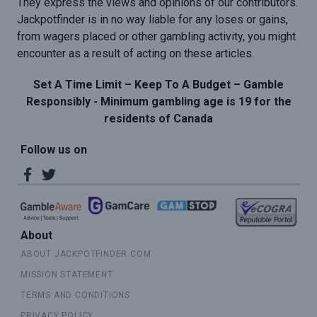
They express the views and opinions of our contributors.
Jackpotfinder is in no way liable for any loses or gains,
from wagers placed or other gambling activity, you might
encounter as a result of acting on these articles.
Set A Time Limit – Keep To A Budget – Gamble
Responsibly - Minimum gambling age is 19 for the
residents of Canada
Follow us on
About
ABOUT JACKPOTFINDER.COM
MISSION STATEMENT
TERMS AND CONDITIONS
PRIVACY POLICY