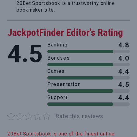
20Bet Sportsbook is a trustworthy online
bookmaker site.
JackpotFinder Editor's Rating
4.5
4.8
Banking
4.0
Bonuses
4.4
Games
4.5
Presentation
4.4
Support
Rate this reviews
20Bet Sportsbook is one of the finest online