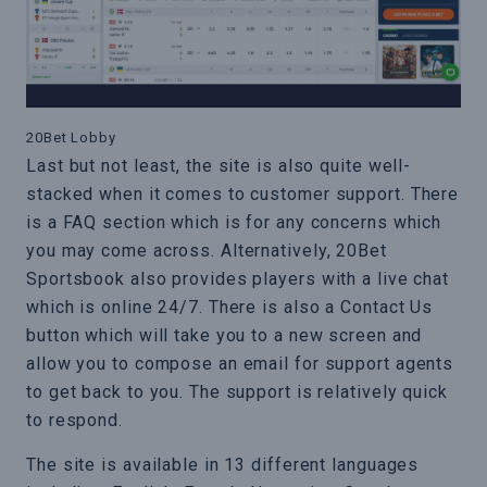
20Bet Lobby
Last but not least, the site is also quite well-
stacked when it comes to customer support. There
is a FAQ section which is for any concerns which
you may come across. Alternatively, 20Bet
Sportsbook also provides players with a live chat
which is online 24/7. There is also a Contact Us
button which will take you to a new screen and
allow you to compose an email for support agents
to get back to you. The support is relatively quick
to respond.
The site is available in 13 different languages