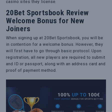
casino sites they license.
20Bet Sportsbook Review
Welcome Bonus for New
Joiners
When signing up at 20Bet Sportsbook, you will be
in contention for a welcome bonus. However, they
will first have to go through basic protocol. Upon
registration, all new players are required to submit
and ID or passport, along with an address card and
proof of payment method.