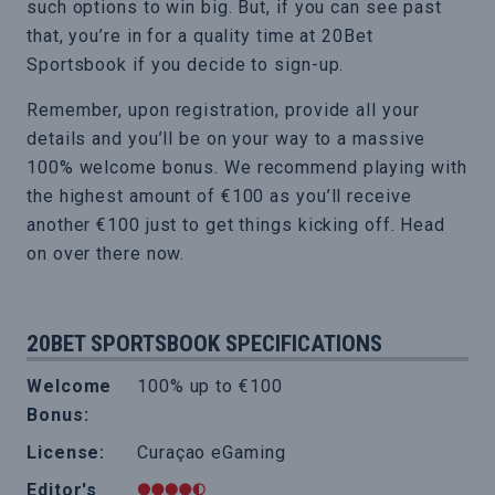
such options to win big. But, if you can see past
that, you’re in for a quality time at 20Bet
Sportsbook if you decide to sign-up.
Remember, upon registration, provide all your
details and you’ll be on your way to a massive
100% welcome bonus. We recommend playing with
the highest amount of €100 as you’ll receive
another €100 just to get things kicking off. Head
on over there now.
20BET SPORTSBOOK SPECIFICATIONS
Welcome
100% up to €100
Bonus:
License:
Curaçao eGaming
Editor's