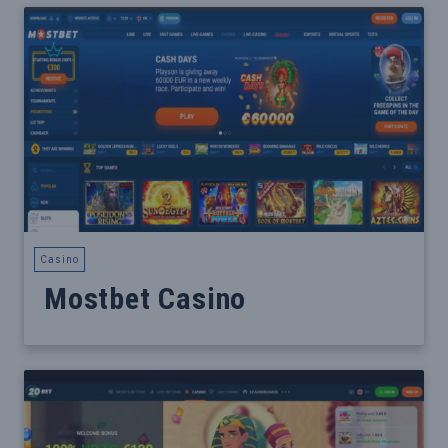
Casino
Mostbet Casino