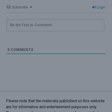
Subscribe
Login
0
COMMENTS
Please note that the materials published on this website
are for informative and entertainment purposes only.