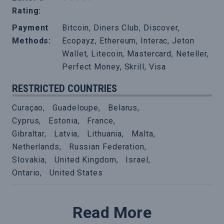
Rating:
Payment
Bitcoin, Diners Club, Discover,
Methods:
Ecopayz, Ethereum, Interac, Jeton
Wallet, Litecoin, Mastercard, Neteller,
Perfect Money, Skrill, Visa
RESTRICTED COUNTRIES
Curaçao
Guadeloupe
Belarus
Cyprus
Estonia
France
Gibraltar
Latvia
Lithuania
Malta
Netherlands
Russian Federation
Slovakia
United Kingdom
Israel
Ontario
United States
Read More