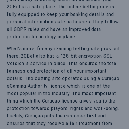
20Bet is a safe place. The online betting site is
fully equipped to keep your banking details and
personal information safe as houses. They follow
all GDPR rules and have an improved data
protection technology in place.
What’s more, for any iGaming betting site pros out
there, 20Bet also has a 128-bit encryption SSL
Version 3 service in place. This ensures the total
fairness and protection of all your important
details. The betting site operates using a Curaçao
eGaming Authority license which is one of the
most popular in the industry. The most important
thing which the Curaçao license gives you is the
protection towards players’ rights and well-being.
Luckily, Curaçao puts the customer first and
ensures that they receive a fair treatment from