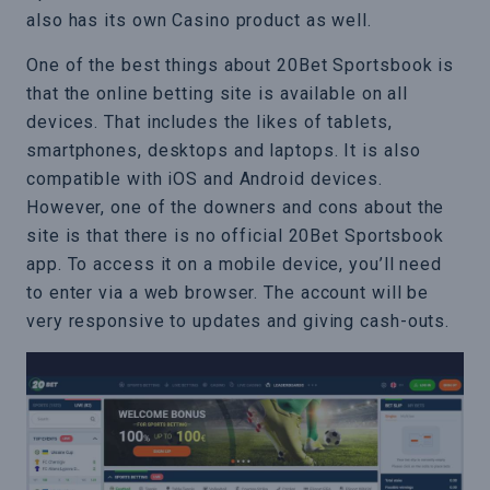
also has its own Casino product as well.
One of the best things about 20Bet Sportsbook is
that the online betting site is available on all
devices. That includes the likes of tablets,
smartphones, desktops and laptops. It is also
compatible with iOS and Android devices.
However, one of the downers and cons about the
site is that there is no official 20Bet Sportsbook
app. To access it on a mobile device, you’ll need
to enter via a web browser. The account will be
very responsive to updates and giving cash-outs.