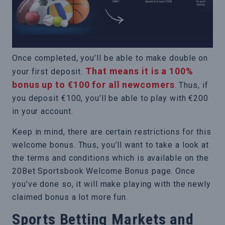
Once completed, you’ll be able to make double on
That means it is a 100%
your first deposit.
bonus up to €100 for all newcomers
. Thus, if
you deposit €100, you’ll be able to play with €200
in your account.
Keep in mind, there are certain restrictions for this
welcome bonus. Thus, you’ll want to take a look at
the terms and conditions which is available on the
20Bet Sportsbook Welcome Bonus page. Once
you’ve done so, it will make playing with the newly
claimed bonus a lot more fun.
Sports Betting Markets and