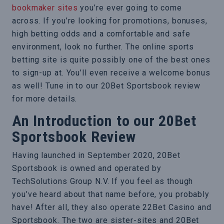
bookmaker sites
you’re ever going to come
across. If you’re looking for promotions, bonuses,
high betting odds and a comfortable and safe
environment, look no further. The online sports
betting site is quite possibly one of the best ones
to sign-up at. You’ll even receive a welcome bonus
as well! Tune in to our 20Bet Sportsbook review
for more details.
An Introduction to our 20Bet
Sportsbook Review
Having launched in September 2020, 20Bet
Sportsbook is owned and operated by
TechSolutions Group N.V. If you feel as though
you’ve heard about that name before, you probably
have! After all, they also operate 22Bet Casino and
Sportsbook. The two are sister-sites and 20Bet