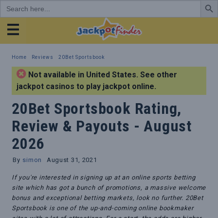
Search
20Bet Sportsbook
for:
VISIT
EXCELLENT
HERE
JackpotFinder
Not available in United States.
Home
Reviews
20Bet Sportsbook
Not available in United States.
See other
jackpot casinos to play jackpot online.
20Bet Sportsbook Rating,
Review & Payouts - August
2026
By
simon
August 31, 2021
If you're interested in signing up at an online sports betting
site which has got a bunch of promotions, a massive welcome
bonus and exceptional betting markets, look no further. 20Bet
Sportsbook is one of the up-and-coming online bookmaker