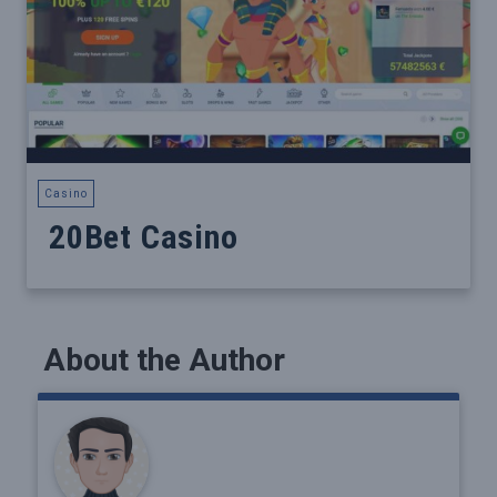
Casino
20Bet Casino
About the Author