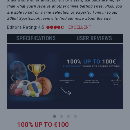
sites with a lot of attractions. For a start, the odds are higher
than what you'll receive at other online betting sites. Plus, you
are able to bet on a fine selection of eSports. Tune in to our
20Bet Sportsbook review to find out more about the site.
Editor's Rating: 4.5
EXCELLENT
SPECIFICATIONS
USER REVIEWS
‹
›
100% UP TO €100