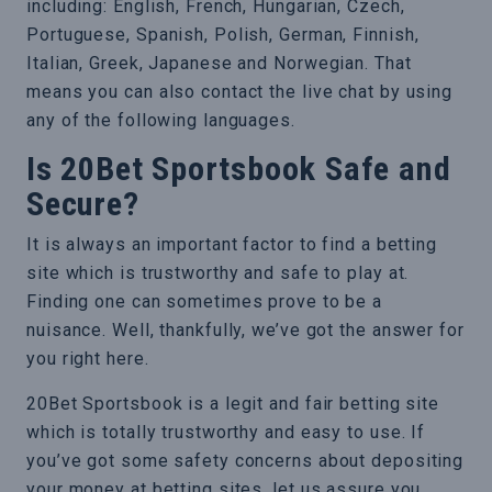
including: English, French, Hungarian, Czech,
Portuguese, Spanish, Polish, German, Finnish,
Italian, Greek, Japanese and Norwegian. That
means you can also contact the live chat by using
any of the following languages.
Is 20Bet Sportsbook Safe and
Secure?
It is always an important factor to find a betting
site which is trustworthy and safe to play at.
Finding one can sometimes prove to be a
nuisance. Well, thankfully, we’ve got the answer for
you right here.
20Bet Sportsbook is a legit and fair betting site
which is totally trustworthy and easy to use. If
you’ve got some safety concerns about depositing
your money at betting sites, let us assure you,