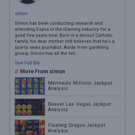
simon
Simon has been conducting research and
attending Expos in the iGaming industry for a
good few years now. Born in a devout Catholic
family, his dear mother still believes that he's a
sports news journalist. Aside from gambling
gossip, Simon has all the tim...
See Full Bio
//
More From simon
Mermaids Millions Jackpot
Analysis
Beaver Las Vegas Jackpot
Analysis
Floating Dragon Jackpot
Analysis