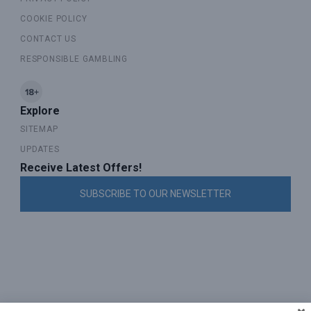
COOKIE POLICY
CONTACT US
RESPONSIBLE GAMBLING
Explore
SITEMAP
UPDATES
Receive Latest Offers!
SUBSCRIBE TO OUR NEWSLETTER