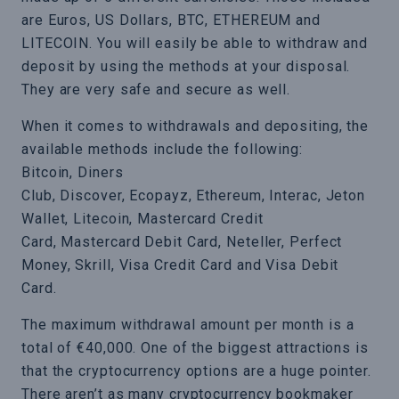
are Euros, US Dollars, BTC, ETHEREUM and
LITECOIN. You will easily be able to withdraw and
deposit by using the methods at your disposal.
They are very safe and secure as well.
When it comes to withdrawals and depositing, the
available methods include the following:
Bitcoin, Diners
Club, Discover, Ecopayz, Ethereum, Interac, Jeton
Wallet, Litecoin, Mastercard Credit
Card, Mastercard Debit Card, Neteller, Perfect
Money, Skrill, Visa Credit Card and Visa Debit
Card.
The maximum withdrawal amount per month is a
total of €40,000. One of the biggest attractions is
that the cryptocurrency options are a huge pointer.
There aren’t as many cryptocurrency bookmaker