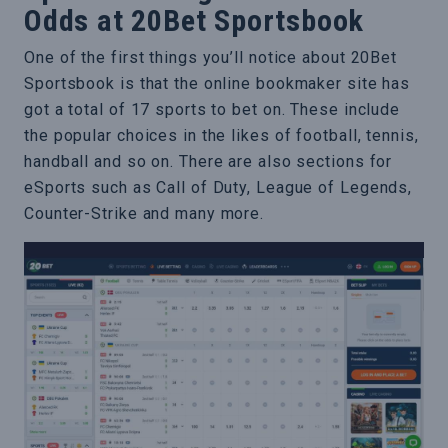
Odds at 20Bet Sportsbook
One of the first things you’ll notice about 20Bet
Sportsbook is that the online bookmaker site has
got a total of 17 sports to bet on. These include
the popular choices in the likes of football, tennis,
handball and so on. There are also sections for
eSports such as Call of Duty, League of Legends,
Counter-Strike and many more.