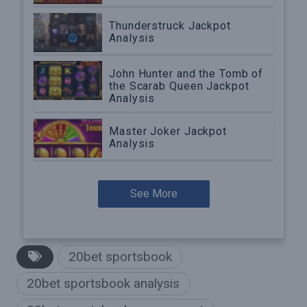
Thunderstruck Jackpot
Analysis
John Hunter and the Tomb of
the Scarab Queen Jackpot
Analysis
Master Joker Jackpot
Analysis
See More
20bet sportsbook
20bet sportsbook analysis