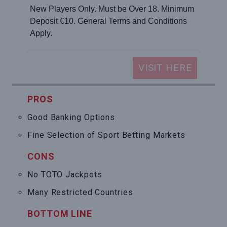
New Players Only. Must be Over 18. Minimum
Deposit €10. General Terms and Conditions
Apply.
VISIT HERE
PROS
Good Banking Options
Fine Selection of Sport Betting Markets
CONS
No TOTO Jackpots
Many Restricted Countries
BOTTOM LINE