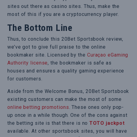
sites out there as casino sites. Thus, make the
most of this if you are a cryptocurrency player.
The Bottom Line
Thus, to conclude this 20Bet Sportsbook review,
we’ve got to give full praise to the online
bookmaker site. Licensed by the
Curaçao eGaming
Authority license
, the bookmaker is safe as
houses and ensures a quality gaming experience
for customers.
Aside from the Welcome Bonus, 20Bet Sportsbook
existing customers can make the most of some
online betting promotions
. These ones only pop-
up once in a while though. One of the cons against
the betting site is that there is no
TOTO jackpot
available. At other sportsbook sites, you will have