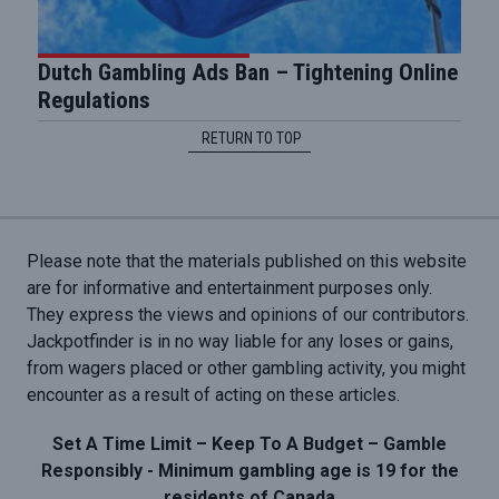
Dutch Gambling Ads Ban – Tightening Online
Regulations
RETURN TO TOP
Please note that the materials published on this website
are for informative and entertainment purposes only.
They express the views and opinions of our contributors.
Jackpotfinder is in no way liable for any loses or gains,
from wagers placed or other gambling activity, you might
encounter as a result of acting on these articles.
Set A Time Limit – Keep To A Budget – Gamble
Responsibly - Minimum gambling age is 19 for the
residents of Canada