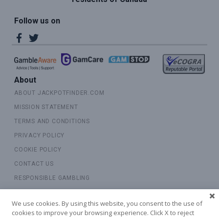
Follow us on
About
ABOUT JACKPOTFINDER.COM
MISSION STATEMENT
TERMS AND CONDITIONS
PRIVACY POLICY
COOKIE POLICY
CONTACT US
RESPONSIBLE GAMBLING
We use cookies. By using this website, you consent to the use of
cookies to improve your browsing experience. Click X to reject
Explore