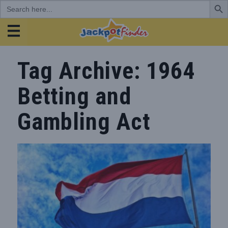
Search
for:
JackpotFinder
Tag Archive: 1964
Betting and
Gambling Act