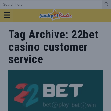
Search
for:
JackpotFinder
Tag Archive: 22bet
casino customer
service