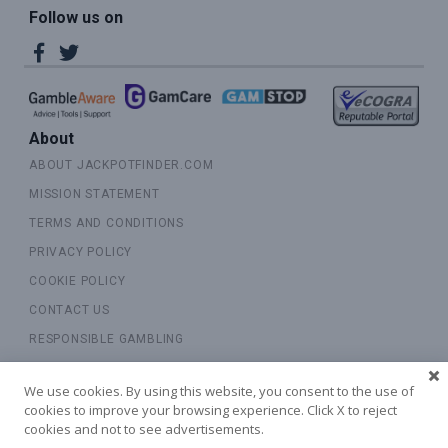
Follow us on
About
ABOUT JACKPOTFINDER.COM
MISSION STATEMENT
TERMS AND CONDITIONS
PRIVACY POLICY
COOKIE POLICY
CONTACT US
RESPONSIBLE GAMBLING
We use cookies. By using this website, you consent to the use of
cookies to improve your browsing experience. Click X to reject
Explore
cookies and not to see advertisements.
SITEMAP