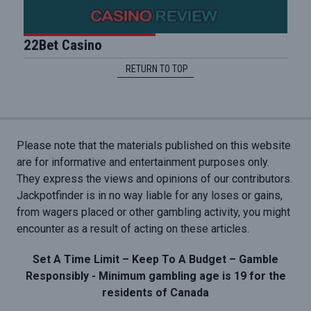
22Bet Casino
RETURN TO TOP
Please note that the materials published on this website
are for informative and entertainment purposes only.
They express the views and opinions of our contributors.
Jackpotfinder is in no way liable for any loses or gains,
from wagers placed or other gambling activity, you might
encounter as a result of acting on these articles.
Set A Time Limit – Keep To A Budget – Gamble
Responsibly - Minimum gambling age is 19 for the
residents of Canada