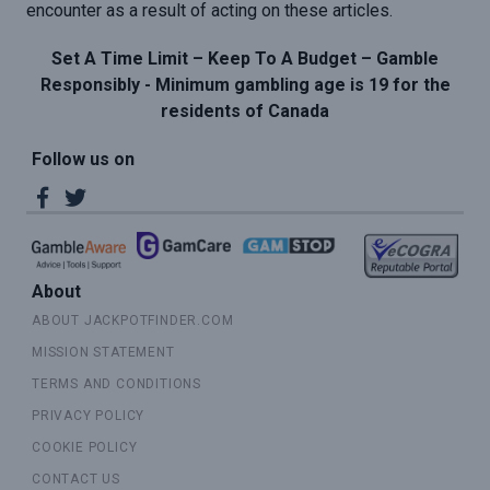
encounter as a result of acting on these articles.
Set A Time Limit – Keep To A Budget – Gamble
Responsibly - Minimum gambling age is 19 for the
residents of Canada
Follow us on
About
ABOUT JACKPOTFINDER.COM
MISSION STATEMENT
TERMS AND CONDITIONS
PRIVACY POLICY
COOKIE POLICY
CONTACT US