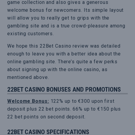
game collection and also gives a generous
welcome bonus for newcomers. Its simple layout
will allow you to really get to grips with the
gambling site and is a true crowd-pleasure among
existing customers.
We hope this 22Bet Casino review was detailed
enough to leave you with a better idea about the
online gambling site. There’s quite a few perks
about signing up with the online casino, as
mentioned above.
22BET CASINO BONUSES AND PROMOTIONS
Welcome Bonus:
122% up to €300 upon first
deposit plus 22 bet points. 66% up to €150 plus
22 bet points on second deposit.
22BET CASINO SPECIFICATIONS