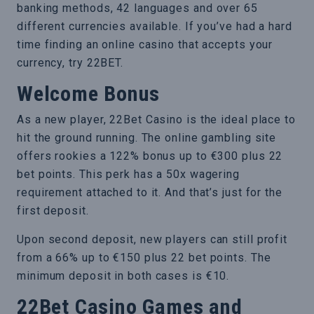
banking methods, 42 languages and over 65
different currencies available. If you’ve had a hard
time finding an online casino that accepts your
currency, try 22BET.
Welcome Bonus
As a new player, 22Bet Casino is the ideal place to
hit the ground running. The online gambling site
offers rookies a 122% bonus up to €300 plus 22
bet points. This perk has a 50x wagering
requirement attached to it. And that’s just for the
first deposit.
Upon second deposit, new players can still profit
from a 66% up to €150 plus 22 bet points. The
minimum deposit in both cases is €10.
22Bet Casino Games and