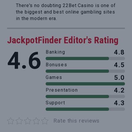
There's no doubting 22Bet Casino is one of
the biggest and best online gambling sites
in the modern era.
JackpotFinder Editor's Rating
4.6
4.8
Banking
4.5
Bonuses
5.0
Games
4.2
Presentation
4.3
Support
Rate this reviews