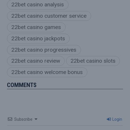
22bet casino analysis
22bet casino customer service
22bet casino games
22bet casino jackpots
22bet casino progressives
22bet casino review
22bet casino slots
22bet casino welcome bonus
COMMENTS
Subscribe
Login