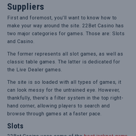
Suppliers
First and foremost, you’ll want to know how to
make your way around the site. 22Bet Casino has
two major categories for games. Those are: Slots
and Casino.
The former represents all slot games, as well as
classic table games. The latter is dedicated for
the Live Dealer games.
The site is so loaded with all types of games, it
can look messy for the untrained eye. However,
thankfully, there’s a filter system in the top right-
hand corner, allowing players to search and
browse through games at a faster pace.
Slots