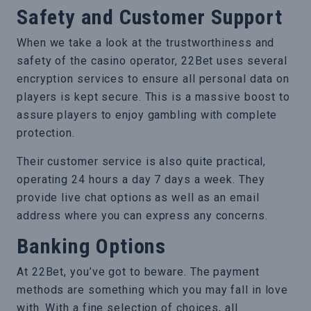
Safety and Customer Support
When we take a look at the trustworthiness and
safety of the casino operator, 22Bet uses several
encryption services to ensure all personal data on
players is kept secure. This is a massive boost to
assure players to enjoy gambling with complete
protection.
Their customer service is also quite practical,
operating 24 hours a day 7 days a week. They
provide live chat options as well as an email
address where you can express any concerns.
Banking Options
At 22Bet, you’ve got to beware. The payment
methods are something which you may fall in love
with. With a fine selection of choices, all