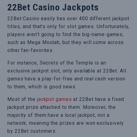
22Bet Casino Jackpots
22Bet Casino easily has over 400 different jackpot
titles, and that’s only for slot games. Unfortunately,
players aren’t going to find the big-name-games,
such as Mega Moolah, but they will come across
other fan-favorites.
For instance, Secrets of the Temple is an
exclusive jackpot slot, only available at 22Bet. All
games have a play-for-free and real cash version
to them, which is good news.
Most of the
jackpot games
at 22Bet have a fixed
jackpot prize attached to them. Moreover, the
majority of them have a local jackpot, not a
network, meaning the prizes are won exclusively
by 22Bet customers.