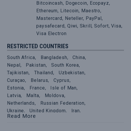
Bitcoincash, Dogecoin, Ecopayz,
Ethereum, Litecoin, Maestro,
Mastercard, Neteller, PayPal,
paysafecard, Qiwi, Skrill, Sofort, Visa,
Visa Electron
RESTRICTED COUNTRIES
South Africa
Bangladesh
China
Nepal
Pakistan
South Korea
Tajikistan
Thailand
Uzbekistan
Curaçao
Belarus
Cyprus
Estonia
France
Isle of Man
Latvia
Malta
Moldova
Netherlands
Russian Federation
Ukraine
United Kingdom
Iran
Read More
Iraq
Israel
United States