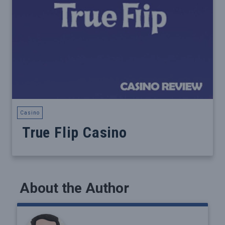
Casino
True Flip Casino
About the Author