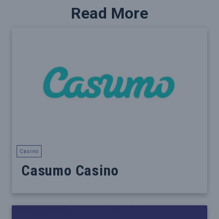
Read More
Casino
Casumo Casino