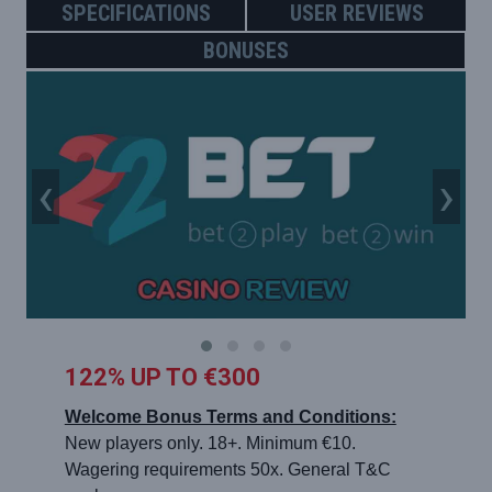
SPECIFICATIONS
USER REVIEWS
BONUSES
‹
›
122% UP TO €300
Welcome Bonus Terms and Conditions:
New players only. 18+. Minimum €10.
Wagering requirements 50x. General T&C