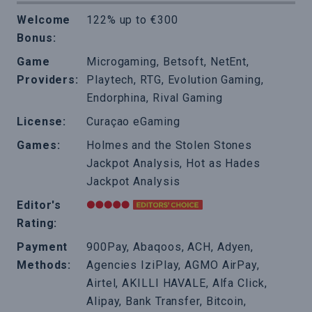
Welcome
122% up to €300
Bonus:
Game
Microgaming, Betsoft, NetEnt,
Providers:
Playtech, RTG, Evolution Gaming,
Endorphina, Rival Gaming
License:
Curaçao eGaming
Games:
Holmes and the Stolen Stones
Jackpot Analysis, Hot as Hades
Jackpot Analysis
Editor's
Rating:
Payment
900Pay, Abaqoos, ACH, Adyen,
Methods:
Agencies IziPlay, AGMO AirPay,
Airtel, AKILLI HAVALE, Alfa Click,
Alipay, Bank Transfer, Bitcoin,