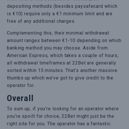
depositing methods (besides paysafecard which
is €10) require only a €1 minimum limit and are
free of any additional charges.
Complementing this, their minimal withdrawal
amount ranges between €1-10 depending on which
banking method you may choose. Aside from
American Express, which takes a couple of hours,
all withdrawal timeframes at 22Bet are generally
sorted within 15 minutes. That’s another massive
thumbs up which we’ve got to give credit to the
operator for.
Overall
To sum up, if you’re looking for an operator where
you’re spoilt for choice, 22Bet might just be the
right site for you. The operator has a fantastic