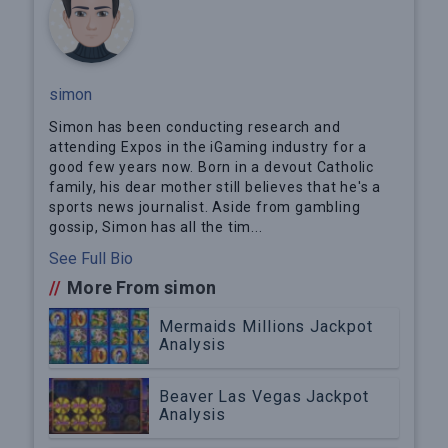
simon
Simon has been conducting research and
attending Expos in the iGaming industry for a
good few years now. Born in a devout Catholic
family, his dear mother still believes that he's a
sports news journalist. Aside from gambling
gossip, Simon has all the tim...
See Full Bio
//
More From simon
Mermaids Millions Jackpot
Analysis
Beaver Las Vegas Jackpot
Analysis