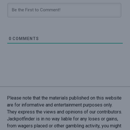
0
COMMENTS
Please note that the materials published on this website
are for informative and entertainment purposes only.
They express the views and opinions of our contributors.
Jackpotfinder is in no way liable for any loses or gains,
from wagers placed or other gambling activity, you might