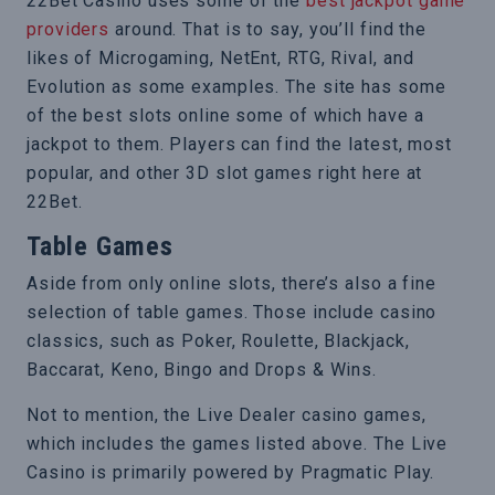
22Bet Casino uses some of the
best jackpot game
providers
around. That is to say, you’ll find the
likes of Microgaming, NetEnt, RTG, Rival, and
Evolution as some examples. The site has some
of the best slots online some of which have a
jackpot to them. Players can find the latest, most
popular, and other 3D slot games right here at
22Bet.
Table Games
Aside from only online slots, there’s also a fine
selection of table games. Those include casino
classics, such as Poker, Roulette, Blackjack,
Baccarat, Keno, Bingo and Drops & Wins.
Not to mention, the Live Dealer casino games,
which includes the games listed above. The Live
Casino is primarily powered by Pragmatic Play.