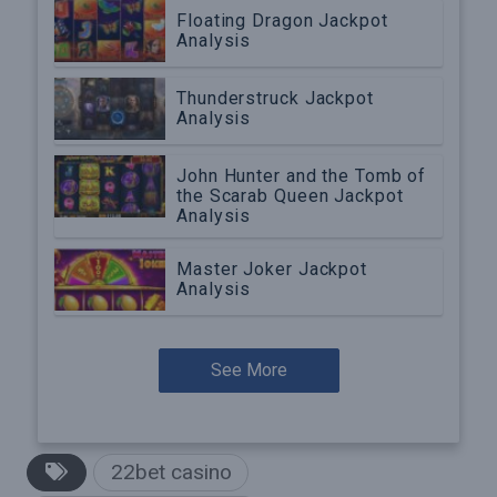
Floating Dragon Jackpot
Analysis
Thunderstruck Jackpot
Analysis
John Hunter and the Tomb of
the Scarab Queen Jackpot
Analysis
Master Joker Jackpot
Analysis
See More
22bet casino