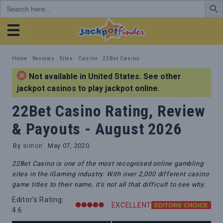
Search
22Bet Casino
for:
PLAY
EXCELLENT
JackpotFinder
Not available in United States.
Home
Reviews
Sites
Casino
22Bet Casino
Not available in United States.
See other
jackpot casinos to play jackpot online.
22Bet Casino Rating, Review
& Payouts - August 2026
By
simon
May 07, 2020
22Bet Casino is one of the most recognised online gambling
sites in the iGaming industry. With over 2,000 different casino
game titles to their name, it's not all that difficult to see why.
Editor's Rating:
EXCELLENT
4.6