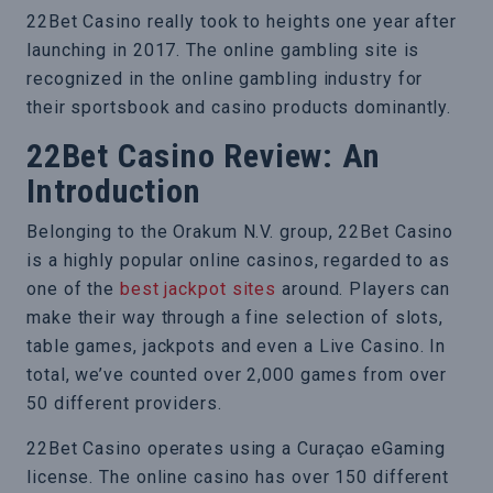
22Bet Casino really took to heights one year after
launching in 2017. The online gambling site is
recognized in the online gambling industry for
their sportsbook and casino products dominantly.
22Bet Casino Review: An
Introduction
Belonging to the Orakum N.V. group, 22Bet Casino
is a highly popular online casinos, regarded to as
one of the
best jackpot sites
around. Players can
make their way through a fine selection of slots,
table games, jackpots and even a Live Casino. In
total, we’ve counted over 2,000 games from over
50 different providers.
22Bet Casino operates using a Curaçao eGaming
license. The online casino has over 150 different