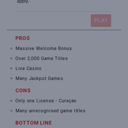
apply.
PLAY
PROS
Massive Welcome Bonus
Over 2,000 Game Titles
Live Casino
Many Jackpot Games
CONS
Only one License - Curaçao
Many unrecognised game titles
BOTTOM LINE