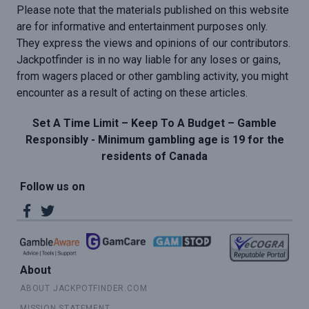
Please note that the materials published on this website
are for informative and entertainment purposes only.
They express the views and opinions of our contributors.
Jackpotfinder is in no way liable for any loses or gains,
from wagers placed or other gambling activity, you might
encounter as a result of acting on these articles.
Set A Time Limit – Keep To A Budget – Gamble
Responsibly - Minimum gambling age is 19 for the
residents of Canada
Follow us on
About
ABOUT JACKPOTFINDER.COM
MISSION STATEMENT