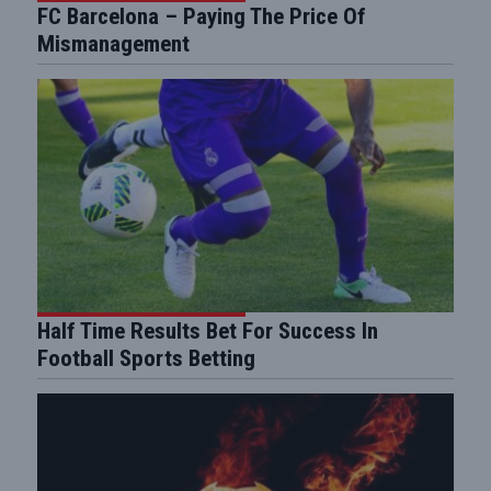
FC Barcelona – Paying The Price Of
Mismanagement
Half Time Results Bet For Success In
Football Sports Betting