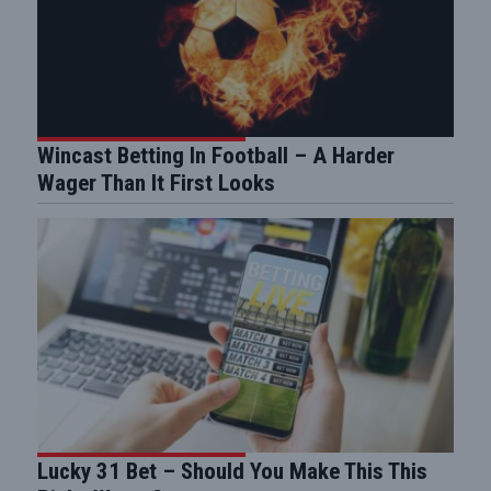
Wincast Betting In Football – A Harder
Wager Than It First Looks
Lucky 31 Bet – Should You Make This This