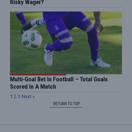
Risky Wager?
Multi-Goal Bet In Football – Total Goals
Scored In A Match
1
2
3
Next »
RETURN TO TOP