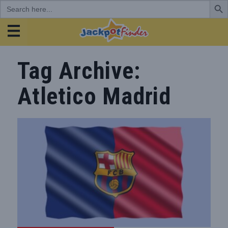
Search
for:
JackpotFinder
Tag Archive:
Atletico Madrid